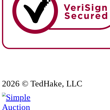
2026 © TedHake, LLC