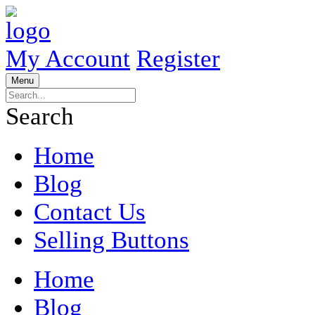
My Account
Register
Menu
Search
Home
Blog
Contact Us
Selling Buttons
Home
Blog