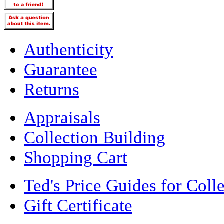
Authenticity
Guarantee
Returns
Appraisals
Collection Building
Shopping Cart
Ted's Price Guides for Coll
Gift Certificate