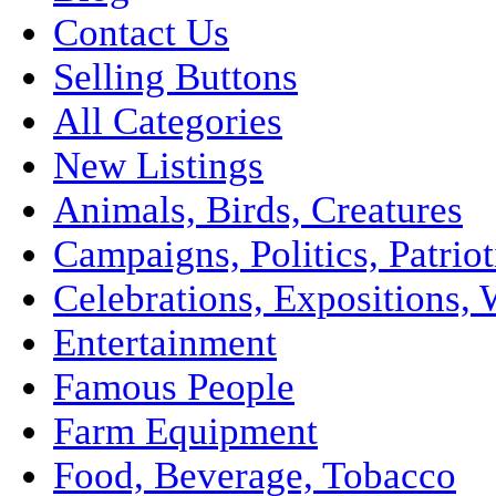
Contact Us
Selling Buttons
All Categories
New Listings
Animals, Birds, Creatures
Campaigns, Politics, Patriot
Celebrations, Expositions, 
Entertainment
Famous People
Farm Equipment
Food, Beverage, Tobacco