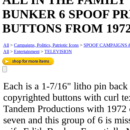
BUNKER 6 SPOOF P
BUTTONS FROM 1972
All
>
Campaigns, Politics, Patriotic Icons
>
SPOOF CAMPAIGNS 
All
>
Entertainment
>
TELEVISION
Each is a 1-7/16" litho pin back
copyrighted buttons with curl t
Tandem Productions with 1972 da
seven and this group of 6 is mi