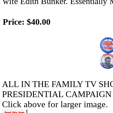
wife Edith Bunker. Essentially 
Price:
$40.00
ALL IN THE FAMILY TV S
PRESIDENTIAL CAMPAIGN 
Click above for larger image.