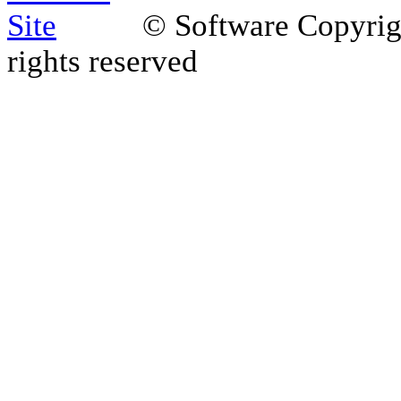
© Software Copyri
rights reserved