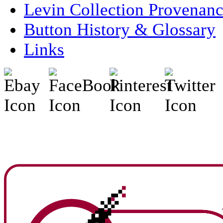
Levin Collection Provenan
Button History & Glossary
Links