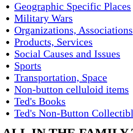
Geographic Specific Places
Military Wars
Organizations, Associations
Products, Services
Social Causes and Issues
Sports
Transportation, Space
Non-button celluloid items
Ted's Books
Ted's Non-Button Collectib
ALL IN THE FAMILY