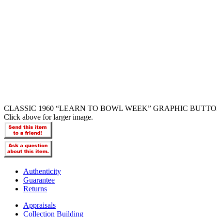
CLASSIC 1960 “LEARN TO BOWL WEEK” GRAPHIC BUTTO
Click above for larger image.
Authenticity
Guarantee
Returns
Appraisals
Collection Building