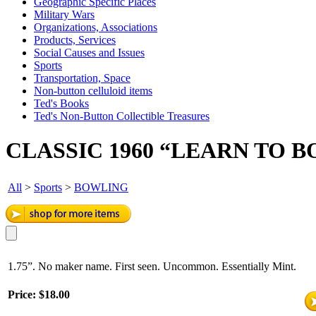
Geographic Specific Places
Military Wars
Organizations, Associations
Products, Services
Social Causes and Issues
Sports
Transportation, Space
Non-button celluloid items
Ted's Books
Ted's Non-Button Collectible Treasures
CLASSIC 1960 “LEARN TO 
All
>
Sports
>
BOWLING
1.75”. No maker name. First seen. Uncommon. Essentially Mint.
Price:
$18.00