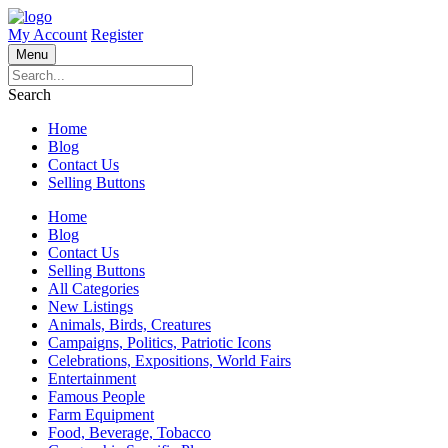
My Account
Register
Menu
Search
Home
Blog
Contact Us
Selling Buttons
Home
Blog
Contact Us
Selling Buttons
All Categories
New Listings
Animals, Birds, Creatures
Campaigns, Politics, Patriotic Icons
Celebrations, Expositions, World Fairs
Entertainment
Famous People
Farm Equipment
Food, Beverage, Tobacco