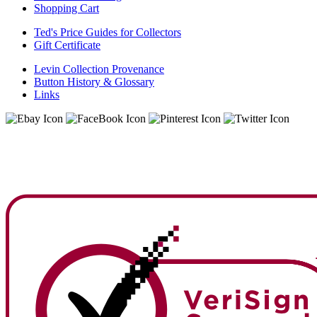
Shopping Cart
Ted's Price Guides for Collectors
Gift Certificate
Levin Collection Provenance
Button History & Glossary
Links