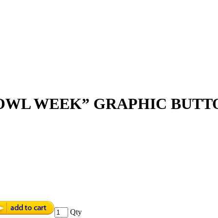
BOWL WEEK” GRAPHIC BUTT
Qty