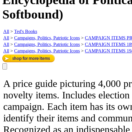
Softbound)
All
>
Ted's Books
All
>
Campaigns, Politics, Patriotic Icons
>
CAMPAIGN ITEMS PR
All
>
Campaigns, Politics, Patriotic Icons
>
CAMPAIGN ITEMS 18
All
>
Campaigns, Politics, Patriotic Icons
>
CAMPAIGN ITEMS 19
A price guide picturing 4,000 p
novelty items. Includes election 
campaign. Each item has its ow
identify their items and communi
Recognized as an indispensable r