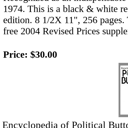
1974. This is a black & white rep
edition. 8 1/2X 11", 256 pages. 
free 2004 Revised Prices suppl
Price:
$30.00
Encyclopedia of Political But