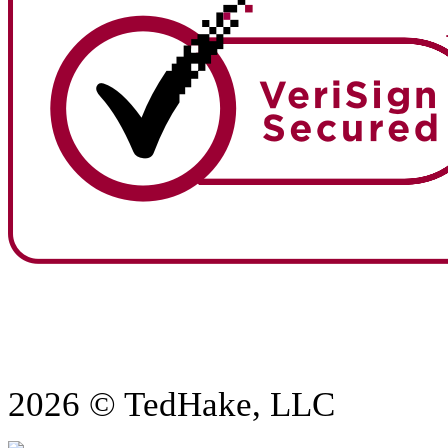
2026 © TedHake, LLC