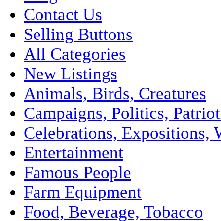
Contact Us
Selling Buttons
All Categories
New Listings
Animals, Birds, Creatures
Campaigns, Politics, Patriot
Celebrations, Expositions, 
Entertainment
Famous People
Farm Equipment
Food, Beverage, Tobacco