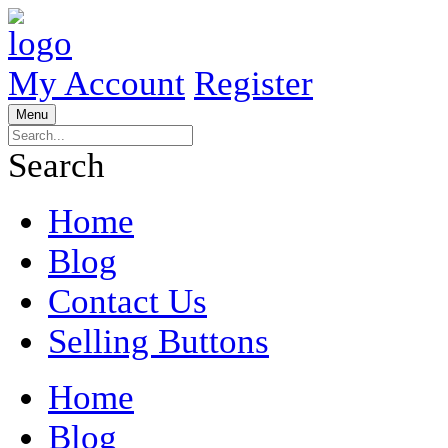
My Account
Register
Menu
Search
Home
Blog
Contact Us
Selling Buttons
Home
Blog