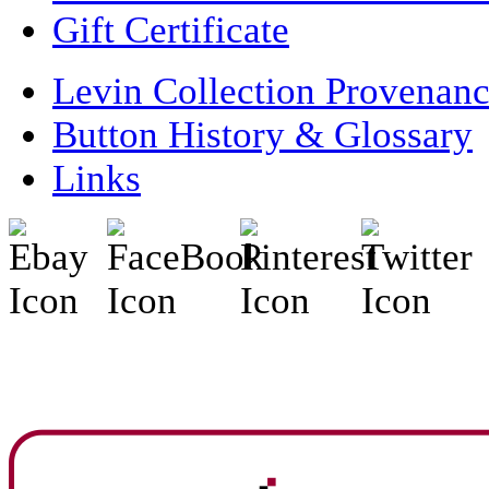
Gift Certificate
Levin Collection Provenan
Button History & Glossary
Links