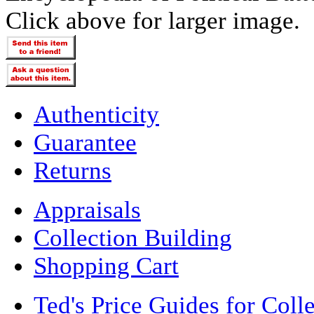
Click above for larger image.
Authenticity
Guarantee
Returns
Appraisals
Collection Building
Shopping Cart
Ted's Price Guides for Coll