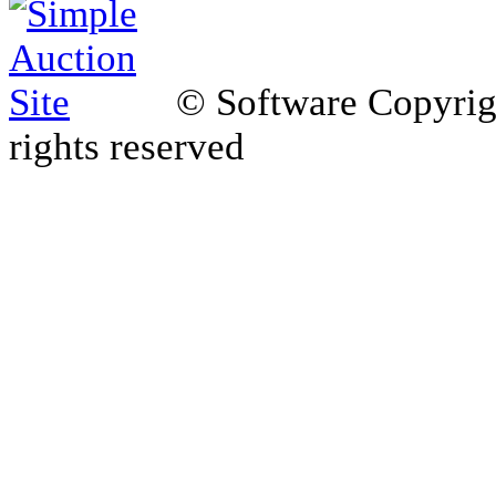
© Software Copyri
rights reserved