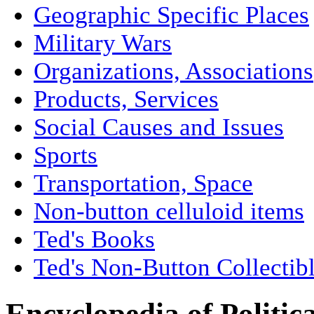
Geographic Specific Places
Military Wars
Organizations, Associations
Products, Services
Social Causes and Issues
Sports
Transportation, Space
Non-button celluloid items
Ted's Books
Ted's Non-Button Collectib
Encyclopedia of Politic