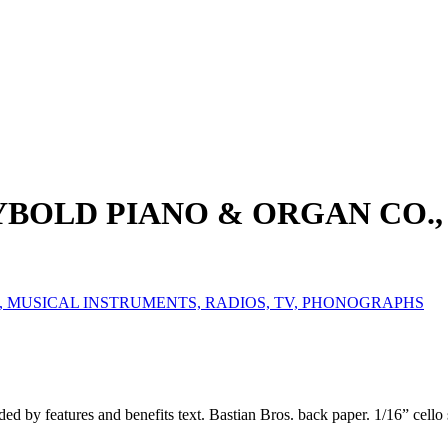
EYBOLD PIANO & ORGAN CO.,
, MUSICAL INSTRUMENTS, RADIOS, TV, PHONOGRAPHS
ed by features and benefits text. Bastian Bros. back paper. 1/16” cello 