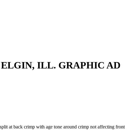
 ELGIN, ILL. GRAPHIC AD
split at back crimp with age tone around crimp not affecting front