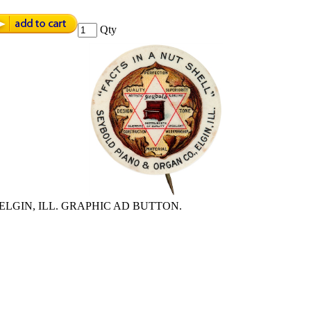
Qty
ELGIN, ILL. GRAPHIC AD BUTTON.