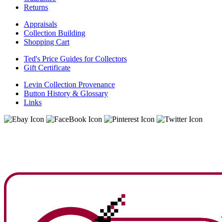
Returns
Appraisals
Collection Building
Shopping Cart
Ted's Price Guides for Collectors
Gift Certificate
Levin Collection Provenance
Button History & Glossary
Links