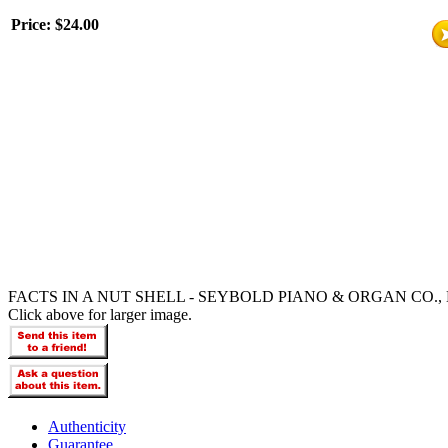
Price:
$24.00
FACTS IN A NUT SHELL - SEYBOLD PIANO & ORGAN CO., 
Click above for larger image.
Authenticity
Guarantee