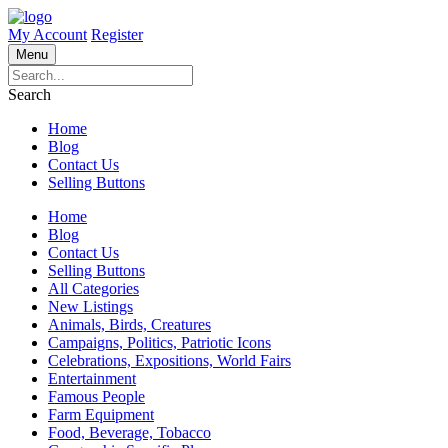
My Account
Register
Menu
Search
Home
Blog
Contact Us
Selling Buttons
Home
Blog
Contact Us
Selling Buttons
All Categories
New Listings
Animals, Birds, Creatures
Campaigns, Politics, Patriotic Icons
Celebrations, Expositions, World Fairs
Entertainment
Famous People
Farm Equipment
Food, Beverage, Tobacco