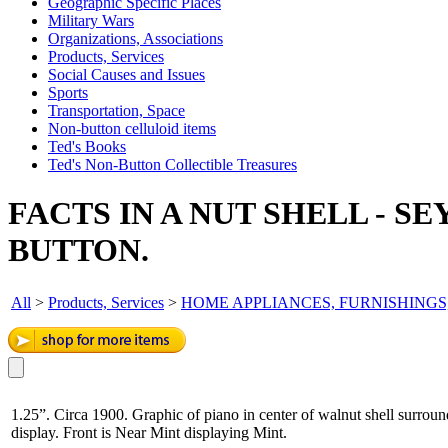
Geographic Specific Places
Military Wars
Organizations, Associations
Products, Services
Social Causes and Issues
Sports
Transportation, Space
Non-button celluloid items
Ted's Books
Ted's Non-Button Collectible Treasures
FACTS IN A NUT SHELL - S
BUTTON.
All
>
Products, Services
>
HOME APPLIANCES, FURNISHINGS
1.25”. Circa 1900. Graphic of piano in center of walnut shell surround
display. Front is Near Mint displaying Mint.