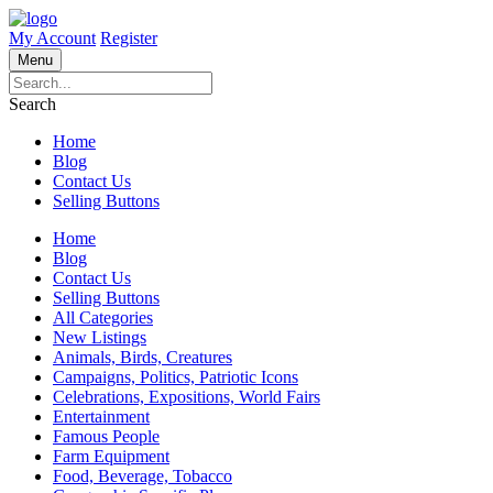
My Account
Register
Menu
Search
Home
Blog
Contact Us
Selling Buttons
Home
Blog
Contact Us
Selling Buttons
All Categories
New Listings
Animals, Birds, Creatures
Campaigns, Politics, Patriotic Icons
Celebrations, Expositions, World Fairs
Entertainment
Famous People
Farm Equipment
Food, Beverage, Tobacco