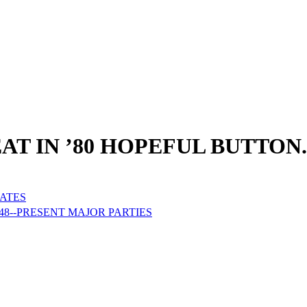
AT IN ’80 HOPEFUL BUTTON.
DATES
48--PRESENT MAJOR PARTIES