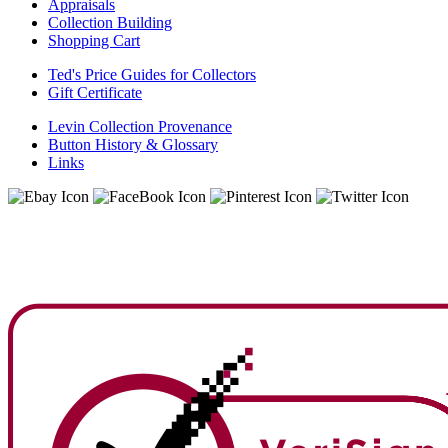
Appraisals
Collection Building
Shopping Cart
Ted's Price Guides for Collectors
Gift Certificate
Levin Collection Provenance
Button History & Glossary
Links