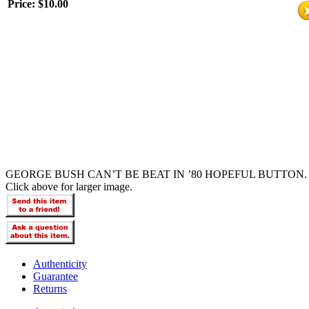
Price:
$10.00
GEORGE BUSH CAN’T BE BEAT IN ’80 HOPEFUL BUTTON.
Click above for larger image.
Authenticity
Guarantee
Returns