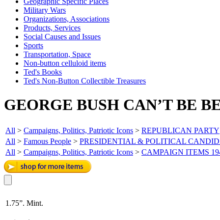
Geographic Specific Places
Military Wars
Organizations, Associations
Products, Services
Social Causes and Issues
Sports
Transportation, Space
Non-button celluloid items
Ted's Books
Ted's Non-Button Collectible Treasures
GEORGE BUSH CAN’T BE BE
All
>
Campaigns, Politics, Patriotic Icons
>
REPUBLICAN PARTY
All
>
Famous People
>
PRESIDENTIAL & POLITICAL CANDI
All
>
Campaigns, Politics, Patriotic Icons
>
CAMPAIGN ITEMS 19
1.75”. Mint.