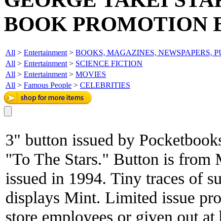
BOOK PROMOTION 
All
>
Entertainment
>
BOOKS, MAGAZINES, NEWSPAPERS, P
All
>
Entertainment
>
SCIENCE FICTION
All
>
Entertainment
>
MOVIES
All
>
Famous People
>
CELEBRITIES
3" button issued by Pocketbooks
"To The Stars." Button is from 
issued in 1994. Tiny traces of su
displays Mint. Limited issue pr
store employees or given out at 