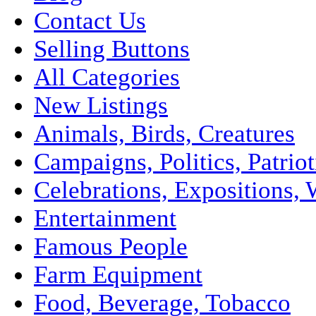
Contact Us
Selling Buttons
All Categories
New Listings
Animals, Birds, Creatures
Campaigns, Politics, Patriot
Celebrations, Expositions, 
Entertainment
Famous People
Farm Equipment
Food, Beverage, Tobacco