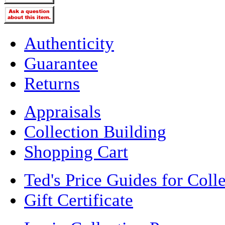
Authenticity
Guarantee
Returns
Appraisals
Collection Building
Shopping Cart
Ted's Price Guides for Coll
Gift Certificate