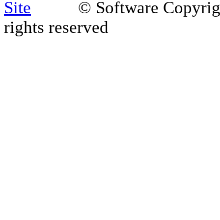
© Software Copyri
rights reserved