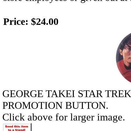
Price:
$24.00
GEORGE TAKEI STAR TREK
PROMOTION BUTTON.
Click above for larger image.