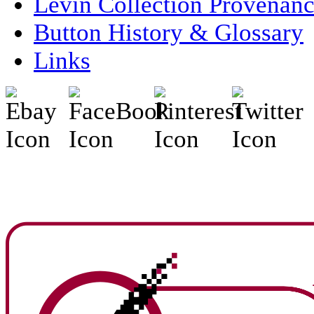
Levin Collection Provenan
Button History & Glossary
Links