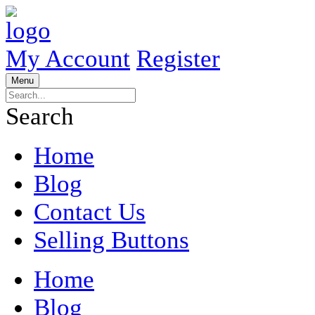
My Account
Register
Menu
Search
Home
Blog
Contact Us
Selling Buttons
Home
Blog