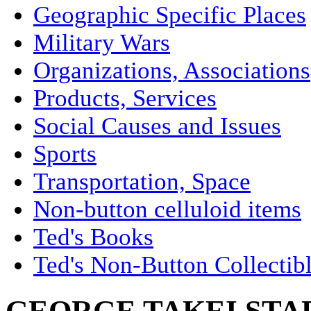
Geographic Specific Places
Military Wars
Organizations, Associations
Products, Services
Social Causes and Issues
Sports
Transportation, Space
Non-button celluloid items
Ted's Books
Ted's Non-Button Collectib
GEORGE TAKEI STAR