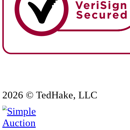
2026 © TedHake, LLC