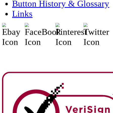
Button History & Glossary
Links