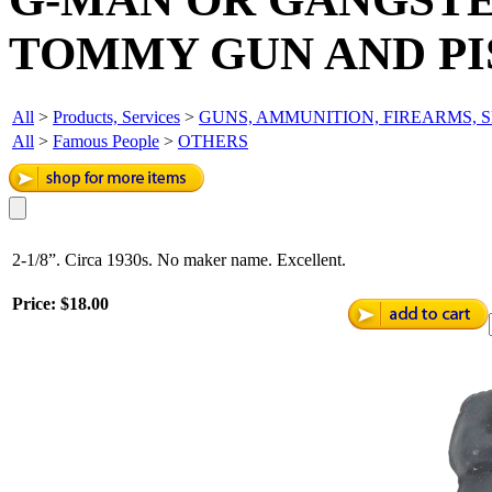
TOMMY GUN AND PI
All
>
Products, Services
>
GUNS, AMMUNITION, FIREARMS, 
All
>
Famous People
>
OTHERS
2-1/8”. Circa 1930s. No maker name. Excellent.
Price:
$18.00