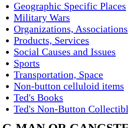
Geographic Specific Places
Military Wars
Organizations, Associations
Products, Services
Social Causes and Issues
Sports
Transportation, Space
Non-button celluloid items
Ted's Books
Ted's Non-Button Collectib
G-MAN OR GANGSTE