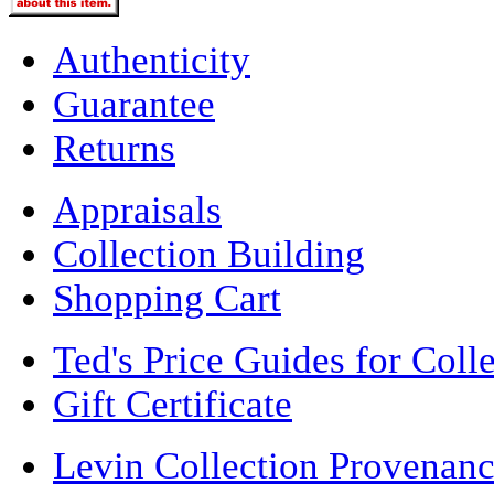
Authenticity
Guarantee
Returns
Appraisals
Collection Building
Shopping Cart
Ted's Price Guides for Coll
Gift Certificate
Levin Collection Provenan