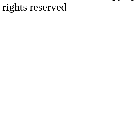
rights reserved