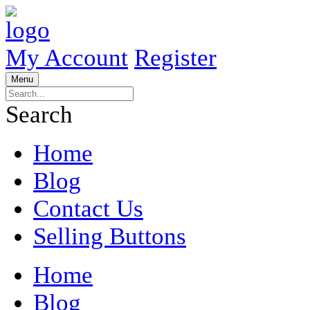
My Account
Register
Menu
Search
Home
Blog
Contact Us
Selling Buttons
Home
Blog