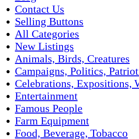
Contact Us
Selling Buttons
All Categories
New Listings
Animals, Birds, Creatures
Campaigns, Politics, Patriot
Celebrations, Expositions, 
Entertainment
Famous People
Farm Equipment
Food, Beverage, Tobacco