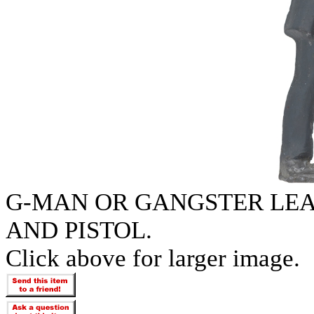
G-MAN OR GANGSTER LE
AND PISTOL.
Click above for larger image.