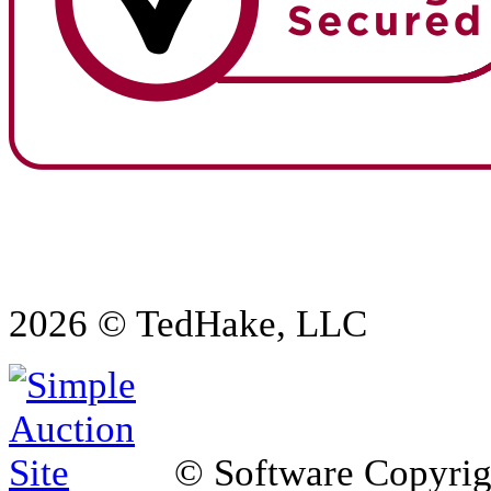
2026 © TedHake, LLC
© Software Copyri