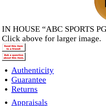
IN HOUSE “ABC SPORTS PG
Click above for larger image.
Authenticity
Guarantee
Returns
Appraisals