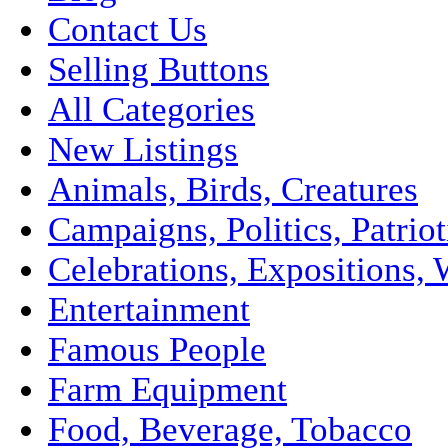
Contact Us
Selling Buttons
All Categories
New Listings
Animals, Birds, Creatures
Campaigns, Politics, Patriot
Celebrations, Expositions, 
Entertainment
Famous People
Farm Equipment
Food, Beverage, Tobacco