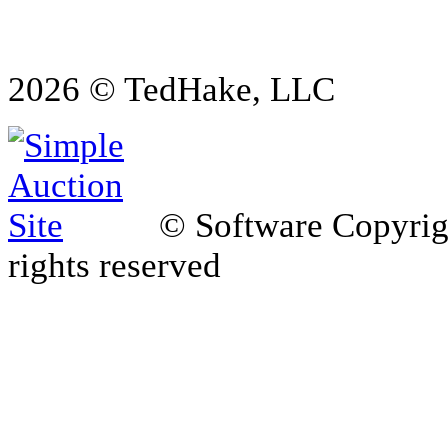
2026 © TedHake, LLC
© Software Copyri
rights reserved