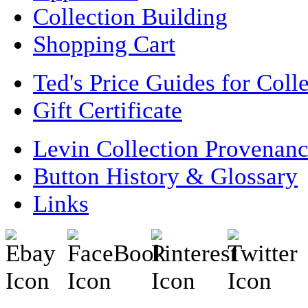
Collection Building
Shopping Cart
Ted's Price Guides for Coll
Gift Certificate
Levin Collection Provenan
Button History & Glossary
Links