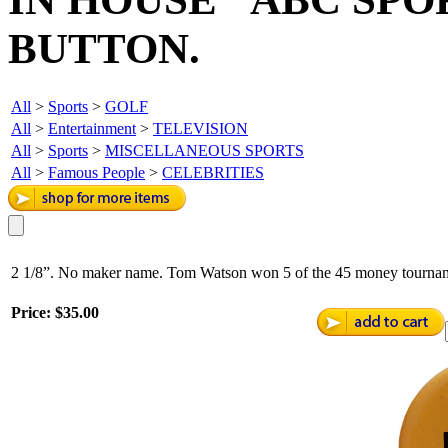
BUTTON.
All
>
Sports
>
GOLF
All
>
Entertainment
>
TELEVISION
All
>
Sports
>
MISCELLANEOUS SPORTS
All
>
Famous People
>
CELEBRITIES
2 1/8”. No maker name. Tom Watson won 5 of the 45 money tourname
Price:
$35.00