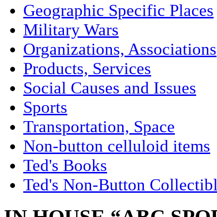
Geographic Specific Places
Military Wars
Organizations, Associations
Products, Services
Social Causes and Issues
Sports
Transportation, Space
Non-button celluloid items
Ted's Books
Ted's Non-Button Collectib
IN HOUSE “ABC SPO