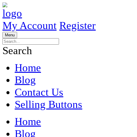
My Account
Register
Menu
Search
Home
Blog
Contact Us
Selling Buttons
Home
Blog