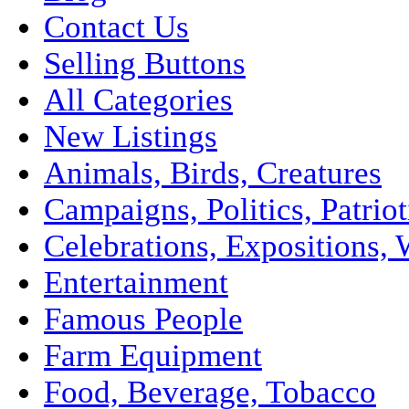
Contact Us
Selling Buttons
All Categories
New Listings
Animals, Birds, Creatures
Campaigns, Politics, Patriot
Celebrations, Expositions, 
Entertainment
Famous People
Farm Equipment
Food, Beverage, Tobacco