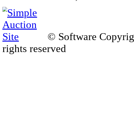
© Software Copyri
rights reserved