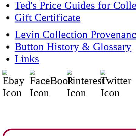
Ted's Price Guides for Coll
Gift Certificate
Levin Collection Provenan
Button History & Glossary
Links