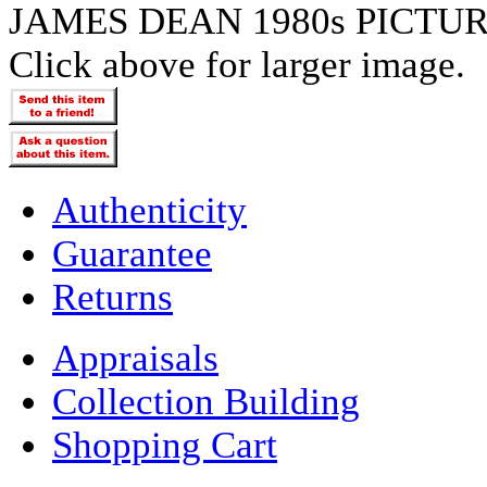
JAMES DEAN 1980s PICTU
Click above for larger image.
Authenticity
Guarantee
Returns
Appraisals
Collection Building
Shopping Cart