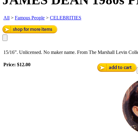
All
>
Famous People
>
CELEBRITIES
15/16”. Unlicensed. No maker name. From The Marshall Levin Colle
Price:
$12.00