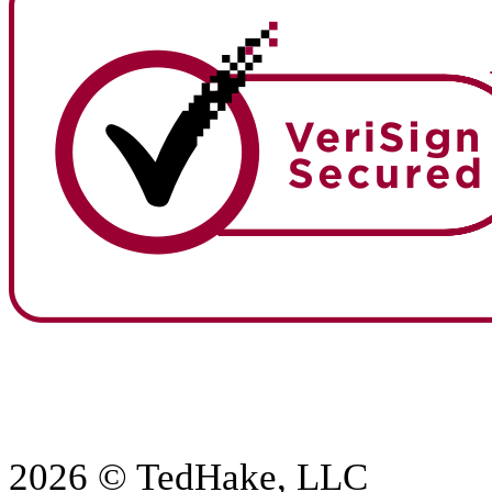
2026 © TedHake, LLC