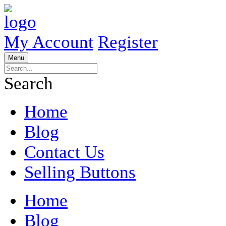
My Account
Register
Menu
Search
Home
Blog
Contact Us
Selling Buttons
Home
Blog