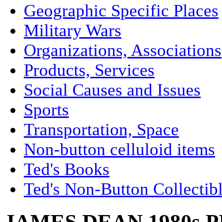
Geographic Specific Places
Military Wars
Organizations, Associations
Products, Services
Social Causes and Issues
Sports
Transportation, Space
Non-button celluloid items
Ted's Books
Ted's Non-Button Collectib
JAMES DEAN 1980s 