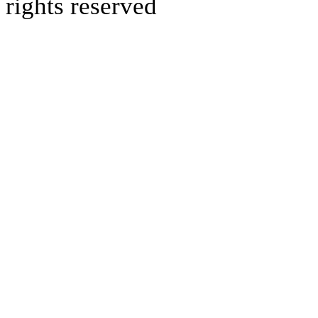
rights reserved