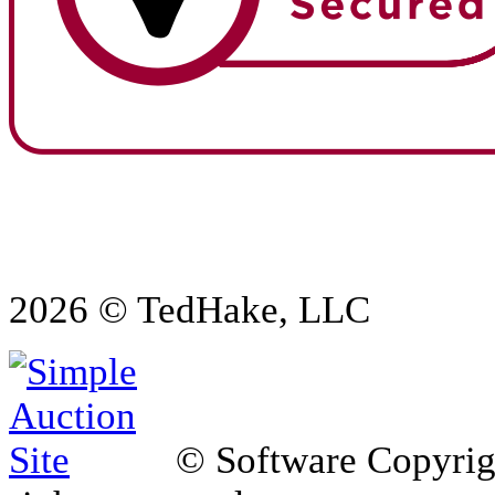
2026 © TedHake, LLC
© Software Copyri