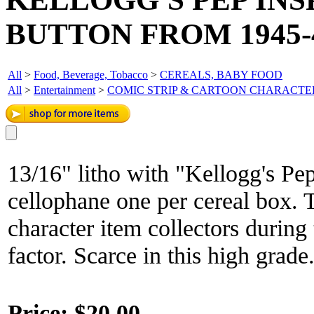
BUTTON FROM 1945-4
All
>
Food, Beverage, Tobacco
>
CEREALS, BABY FOOD
All
>
Entertainment
>
COMIC STRIP & CARTOON CHARACTE
13/16" litho with "Kellogg's Pep
cellophane one per cereal box. 
character item collectors during
factor. Scarce in this high grade
Price:
$20.00