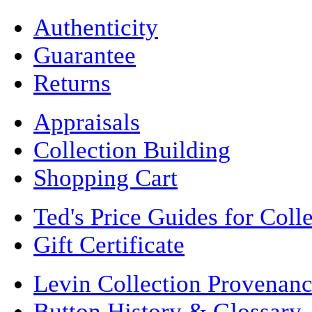
Authenticity
Guarantee
Returns
Appraisals
Collection Building
Shopping Cart
Ted's Price Guides for Coll
Gift Certificate
Levin Collection Provenan
Button History & Glossary