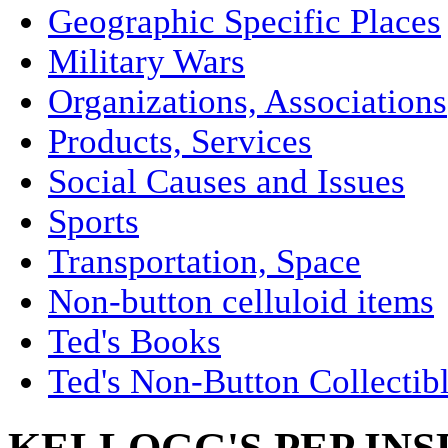
Geographic Specific Places
Military Wars
Organizations, Associations
Products, Services
Social Causes and Issues
Sports
Transportation, Space
Non-button celluloid items
Ted's Books
Ted's Non-Button Collectib
KELLOGG'S PEP IN