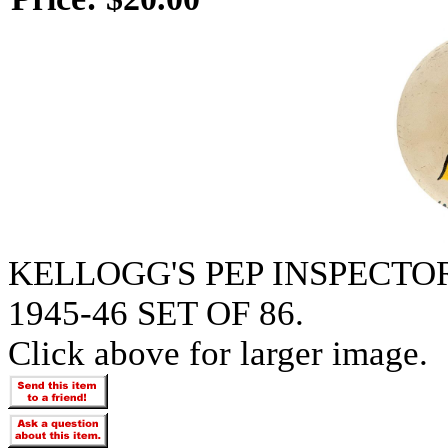
KELLOGG'S PEP INSPECT
1945-46 SET OF 86.
Click above for larger image.