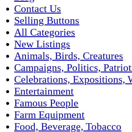
Contact Us
Selling Buttons
All Categories
New Listings
Animals, Birds, Creatures
Campaigns, Politics, Patriot
Celebrations, Expositions, 
Entertainment
Famous People
Farm Equipment
Food, Beverage, Tobacco