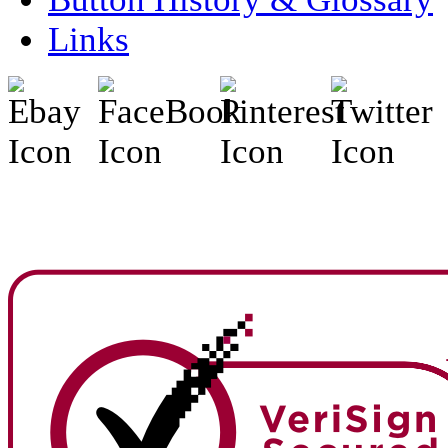
Links