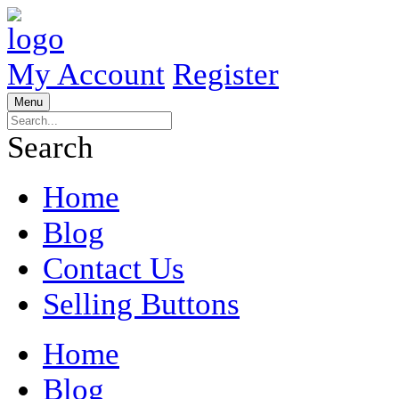
My Account
Register
Menu
Search
Home
Blog
Contact Us
Selling Buttons
Home
Blog