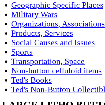
Geographic Specific Places
Military Wars
Organizations, Associations
Products, Services
Social Causes and Issues
Sports
Transportation, Space
Non-button celluloid items
Ted's Books
Ted's Non-Button Collectib
LARGE LITHO BUTT