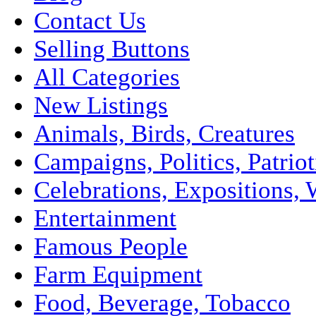
Contact Us
Selling Buttons
All Categories
New Listings
Animals, Birds, Creatures
Campaigns, Politics, Patriot
Celebrations, Expositions, 
Entertainment
Famous People
Farm Equipment
Food, Beverage, Tobacco