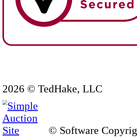
2026 © TedHake, LLC
© Software Copyri