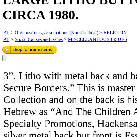
CIRCA 1980.
All
>
Organizations, Associations (Non-Political)
>
RELIGION
All
>
Social Causes and Issues
>
MISCELLANEOUS ISSUES
3”. Litho with metal back and b
Secure Borders.” This is master
Collection and on the back is his
Hebrew as “And The Children 
Specialty Promotions, Hackensac
silver metal back but front is Es