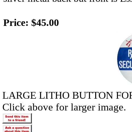
Price:
$45.00
LARGE LITHO BUTTON FOR
Click above for larger image.