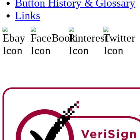
Button History & Glossary
Links