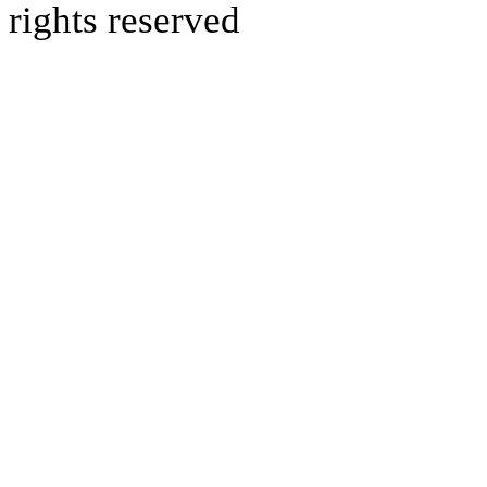
rights reserved