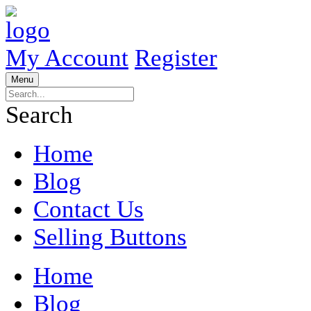
My Account
Register
Menu
Search
Home
Blog
Contact Us
Selling Buttons
Home
Blog