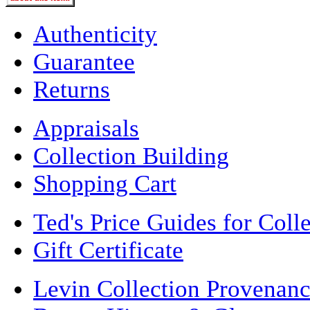
Authenticity
Guarantee
Returns
Appraisals
Collection Building
Shopping Cart
Ted's Price Guides for Coll
Gift Certificate
Levin Collection Provenan