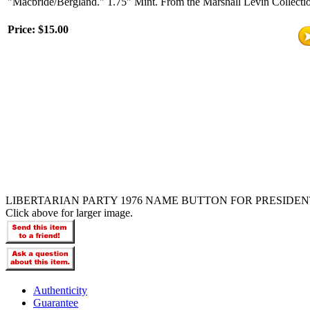
"Macbride/Bergland." 1.75" Mint. From the Marshall Levin Collecti
Price:
$15.00
LIBERTARIAN PARTY 1976 NAME BUTTON FOR PRESIDEN
Click above for larger image.
Authenticity
Guarantee