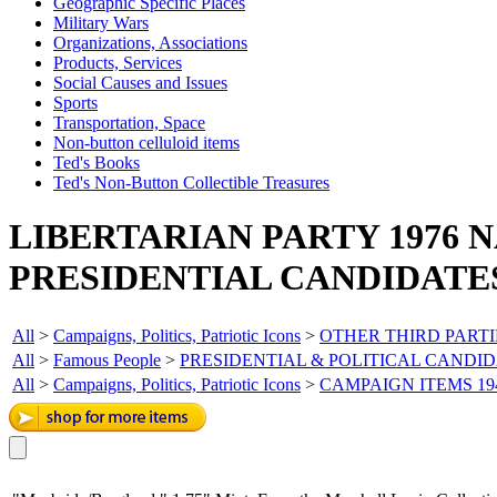
Geographic Specific Places
Military Wars
Organizations, Associations
Products, Services
Social Causes and Issues
Sports
Transportation, Space
Non-button celluloid items
Ted's Books
Ted's Non-Button Collectible Treasures
LIBERTARIAN PARTY 1976 
PRESIDENTIAL CANDIDATE
All
>
Campaigns, Politics, Patriotic Icons
>
OTHER THIRD PARTI
All
>
Famous People
>
PRESIDENTIAL & POLITICAL CANDI
All
>
Campaigns, Politics, Patriotic Icons
>
CAMPAIGN ITEMS 19