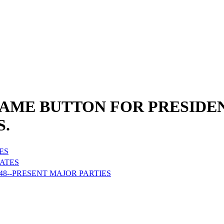
NAME BUTTON FOR PRESIDEN
S.
ES
DATES
48--PRESENT MAJOR PARTIES