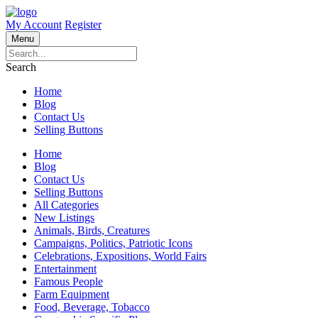
My Account
Register
Menu
Search
Home
Blog
Contact Us
Selling Buttons
Home
Blog
Contact Us
Selling Buttons
All Categories
New Listings
Animals, Birds, Creatures
Campaigns, Politics, Patriotic Icons
Celebrations, Expositions, World Fairs
Entertainment
Famous People
Farm Equipment
Food, Beverage, Tobacco