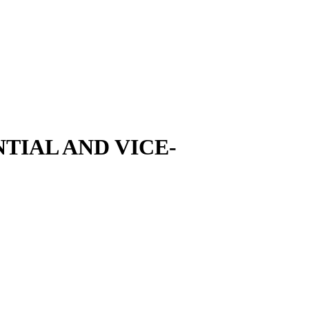
TIAL AND VICE-