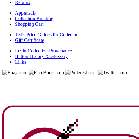
Returns
Appraisals
Collection Building
Shopping Cart
Ted's Price Guides for Collectors
Gift Certificate
Levin Collection Provenance
Button History & Glossary
Links