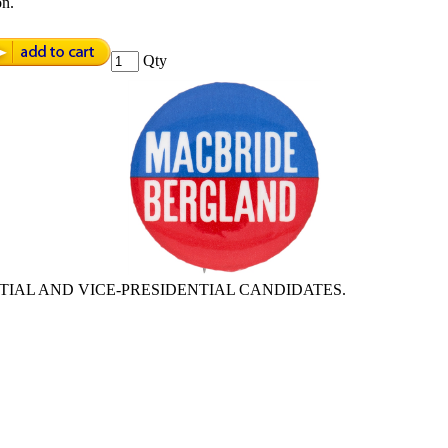
on.
Qty
TIAL AND VICE-PRESIDENTIAL CANDIDATES.