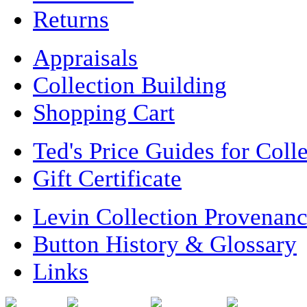
Returns
Appraisals
Collection Building
Shopping Cart
Ted's Price Guides for Coll
Gift Certificate
Levin Collection Provenan
Button History & Glossary
Links