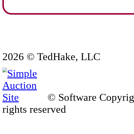
2026 © TedHake, LLC
© Software Copyri
rights reserved