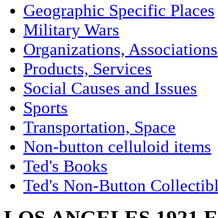
Geographic Specific Places
Military Wars
Organizations, Associations
Products, Services
Social Causes and Issues
Sports
Transportation, Space
Non-button celluloid items
Ted's Books
Ted's Non-Button Collectib
LOS ANGELES 1921 