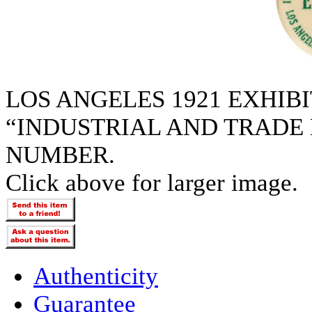
LOS ANGELES 1921 EXHIB
“INDUSTRIAL AND TRADE 
NUMBER.
Click above for larger image.
Authenticity
Guarantee