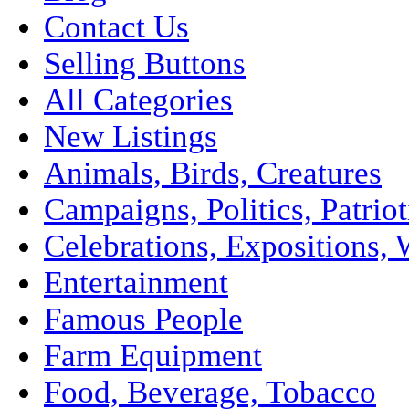
Contact Us
Selling Buttons
All Categories
New Listings
Animals, Birds, Creatures
Campaigns, Politics, Patriot
Celebrations, Expositions, 
Entertainment
Famous People
Farm Equipment
Food, Beverage, Tobacco