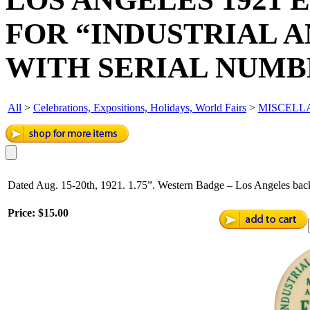
FOR “INDUSTRIAL 
WITH SERIAL NUMB
All
>
Celebrations, Expositions, Holidays, World Fairs
>
MISCELL
Dated Aug. 15-20th, 1921. 1.75”. Western Badge – Los Angeles back
Price:
$15.00