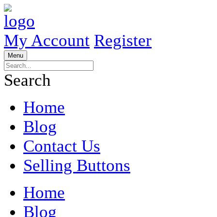
My Account
Register
Menu
Search
Home
Blog
Contact Us
Selling Buttons
Home
Blog