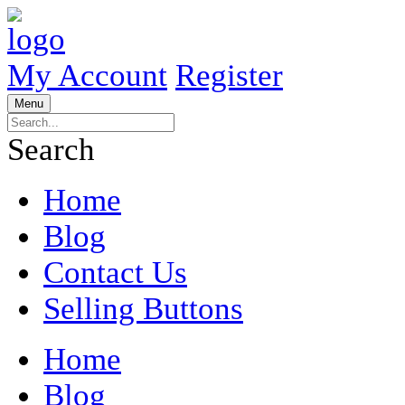
My Account
Register
Menu
Search
Home
Blog
Contact Us
Selling Buttons
Home
Blog