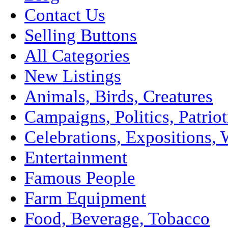
Contact Us
Selling Buttons
All Categories
New Listings
Animals, Birds, Creatures
Campaigns, Politics, Patriot
Celebrations, Expositions, 
Entertainment
Famous People
Farm Equipment
Food, Beverage, Tobacco