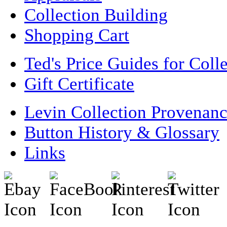
Collection Building
Shopping Cart
Ted's Price Guides for Coll
Gift Certificate
Levin Collection Provenan
Button History & Glossary
Links