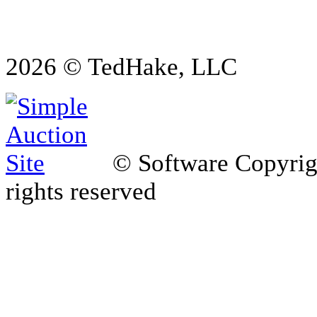
2026 © TedHake, LLC
© Software Copyri
rights reserved