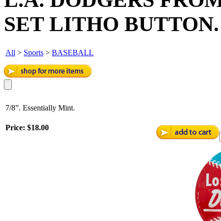
SET LITHO BUTTON.
All
>
Sports
>
BASEBALL
7/8”. Essentially Mint.
Price:
$18.00