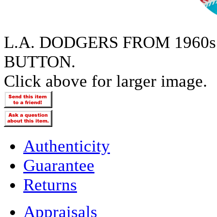
L.A. DODGERS FROM 1960
BUTTON.
Click above for larger image.
Authenticity
Guarantee
Returns
Appraisals