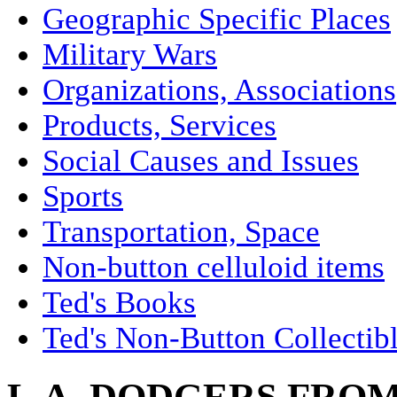
Geographic Specific Places
Military Wars
Organizations, Associations
Products, Services
Social Causes and Issues
Sports
Transportation, Space
Non-button celluloid items
Ted's Books
Ted's Non-Button Collectib
L.A. DODGERS FROM