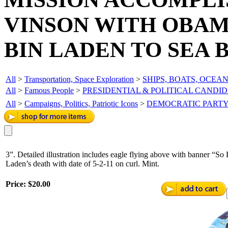
VINSON WITH OBAM
BIN LADEN TO SEA 
All
>
Transportation, Space Exploration
>
SHIPS, BOATS, OCEA
All
>
Famous People
>
PRESIDENTIAL & POLITICAL CANDI
All
>
Campaigns, Politics, Patriotic Icons
>
DEMOCRATIC PART
3”. Detailed illustration includes eagle flying above with banner “
Laden’s death with date of 5-2-11 on curl. Mint.
Price:
$20.00