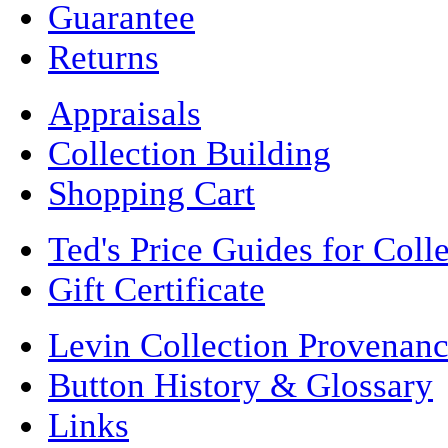
Guarantee
Returns
Appraisals
Collection Building
Shopping Cart
Ted's Price Guides for Coll
Gift Certificate
Levin Collection Provenan
Button History & Glossary
Links