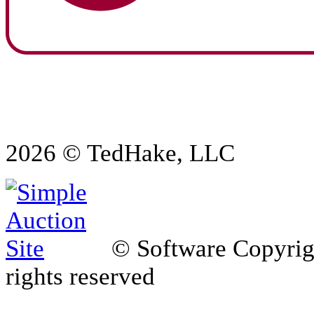
2026 © TedHake, LLC
© Software Copyri
rights reserved