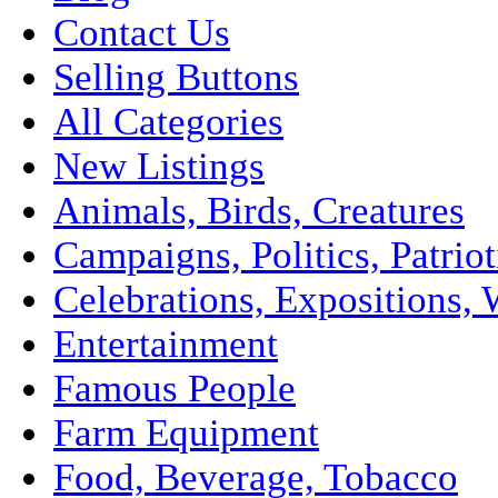
Contact Us
Selling Buttons
All Categories
New Listings
Animals, Birds, Creatures
Campaigns, Politics, Patriot
Celebrations, Expositions, 
Entertainment
Famous People
Farm Equipment
Food, Beverage, Tobacco