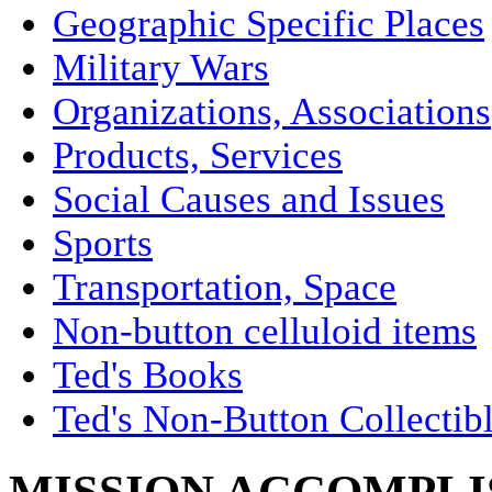
Geographic Specific Places
Military Wars
Organizations, Associations
Products, Services
Social Causes and Issues
Sports
Transportation, Space
Non-button celluloid items
Ted's Books
Ted's Non-Button Collectib
MISSION ACCOMPLIS