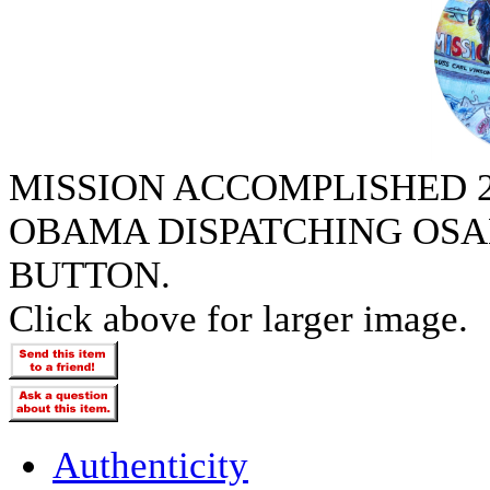
MISSION ACCOMPLISHED 2
OBAMA DISPATCHING OSA
BUTTON.
Click above for larger image.
Authenticity