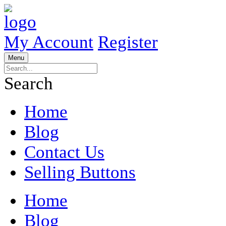
My Account
Register
Menu
Search
Home
Blog
Contact Us
Selling Buttons
Home
Blog