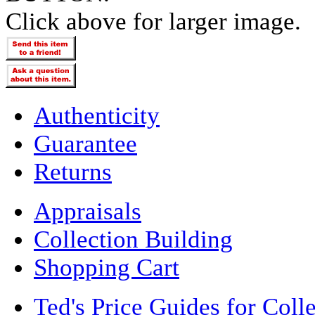
Click above for larger image.
Authenticity
Guarantee
Returns
Appraisals
Collection Building
Shopping Cart
Ted's Price Guides for Coll