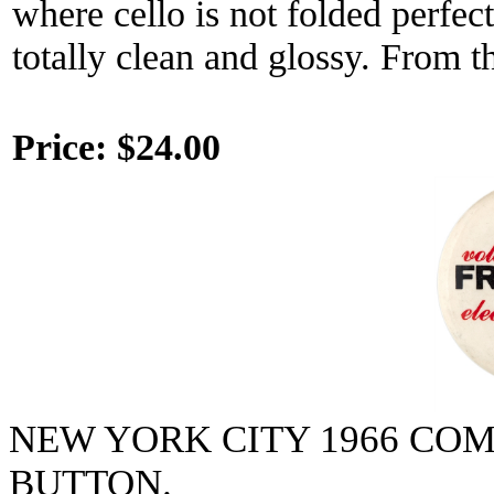
where cello is not folded perfectl
totally clean and glossy. From t
Price:
$24.00
NEW YORK CITY 1966 CO
BUTTON.