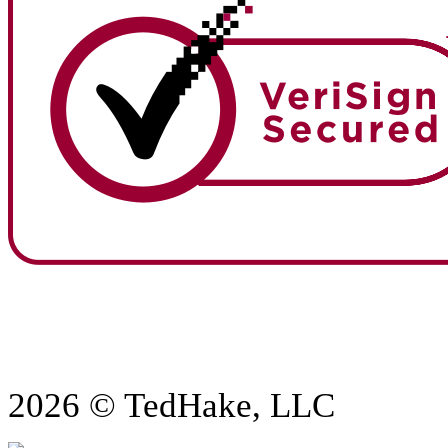
2026 © TedHake, LLC