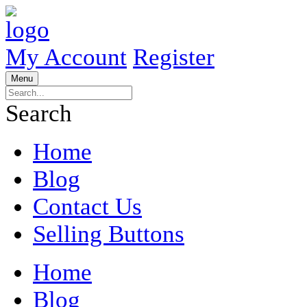
My Account
Register
Menu
Search
Home
Blog
Contact Us
Selling Buttons
Home
Blog