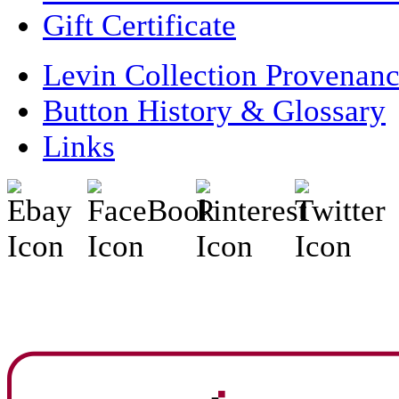
Gift Certificate
Levin Collection Provenan
Button History & Glossary
Links