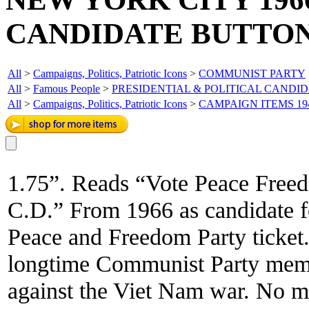
CANDIDATE BUTTON
All
>
Campaigns, Politics, Patriotic Icons
>
COMMUNIST PARTY
All
>
Famous People
>
PRESIDENTIAL & POLITICAL CANDI
All
>
Campaigns, Politics, Patriotic Icons
>
CAMPAIGN ITEMS 19
1.75”. Reads “Vote Peace Free
C.D.” From 1966 as candidate f
Peace and Freedom Party ticket
longtime Communist Party memb
against the Viet Nam war. No 