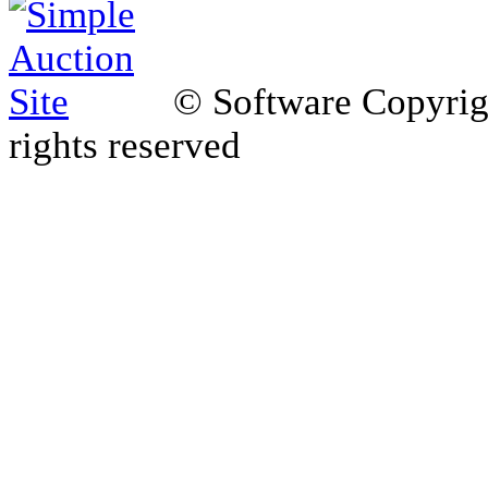
© Software Copyri
rights reserved