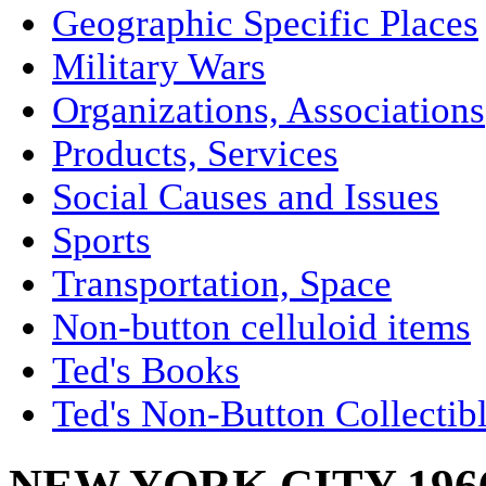
Geographic Specific Places
Military Wars
Organizations, Associations
Products, Services
Social Causes and Issues
Sports
Transportation, Space
Non-button celluloid items
Ted's Books
Ted's Non-Button Collectib
NEW YORK CITY 19