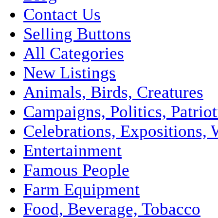
Contact Us
Selling Buttons
All Categories
New Listings
Animals, Birds, Creatures
Campaigns, Politics, Patriot
Celebrations, Expositions, 
Entertainment
Famous People
Farm Equipment
Food, Beverage, Tobacco