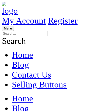
My Account
Register
Menu
Search
Home
Blog
Contact Us
Selling Buttons
Home
Blog