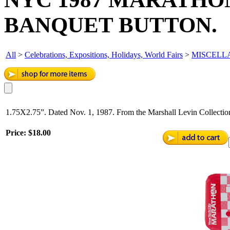
BANQUET BUTTON.
All
>
Celebrations, Expositions, Holidays, World Fairs
>
MISCELL
1.75X2.75”. Dated Nov. 1, 1987. From the Marshall Levin Collection
Price:
$18.00