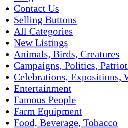
Contact Us
Selling Buttons
All Categories
New Listings
Animals, Birds, Creatures
Campaigns, Politics, Patriot
Celebrations, Expositions, 
Entertainment
Famous People
Farm Equipment
Food, Beverage, Tobacco