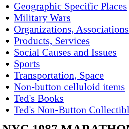
Geographic Specific Places
Military Wars
Organizations, Associations
Products, Services
Social Causes and Issues
Sports
Transportation, Space
Non-button celluloid items
Ted's Books
Ted's Non-Button Collectib
NYC 1987 MARATHON