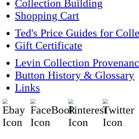
Collection Building
Shopping Cart
Ted's Price Guides for Coll
Gift Certificate
Levin Collection Provenan
Button History & Glossary
Links