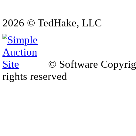
2026 © TedHake, LLC
© Software Copyri
rights reserved