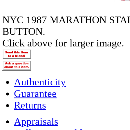
NYC 1987 MARATHON STAR
BUTTON.
Click above for larger image.
Authenticity
Guarantee
Returns
Appraisals