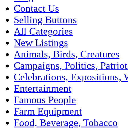
Contact Us
Selling Buttons
All Categories
New Listings
Animals, Birds, Creatures
Campaigns, Politics, Patriot
Celebrations, Expositions, 
Entertainment
Famous People
Farm Equipment
Food, Beverage, Tobacco