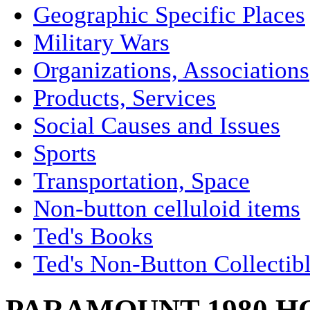
Geographic Specific Places
Military Wars
Organizations, Associations
Products, Services
Social Causes and Issues
Sports
Transportation, Space
Non-button celluloid items
Ted's Books
Ted's Non-Button Collectib
PARAMOUNT 1980 H