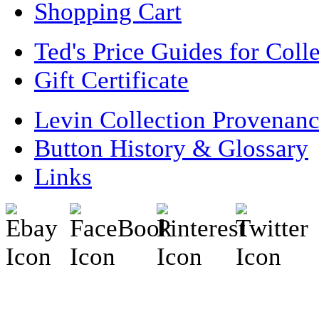
Shopping Cart
Ted's Price Guides for Coll
Gift Certificate
Levin Collection Provenan
Button History & Glossary
Links