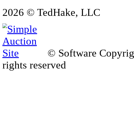
2026 © TedHake, LLC
© Software Copyri
rights reserved