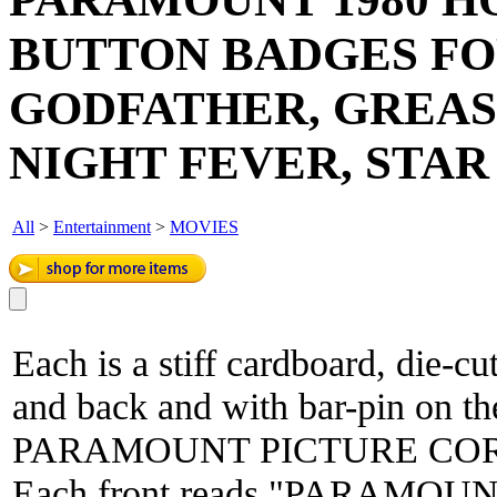
BUTTON BADGES FO
GODFATHER, GREASE
NIGHT FEVER, STAR
All
>
Entertainment
>
MOVIES
Each is a stiff cardboard, die-cu
and back and with bar-pin on th
PARAMOUNT PICTURE CORP
Each front reads "PARAMOUN