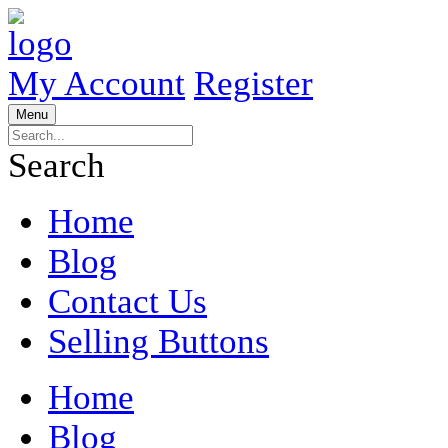
My Account
Register
Menu
Search
Home
Blog
Contact Us
Selling Buttons
Home
Blog