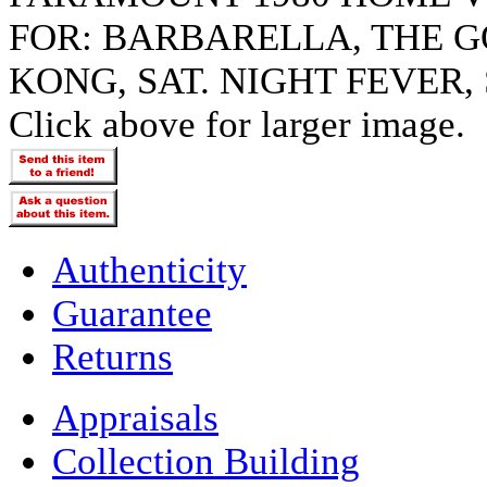
FOR: BARBARELLA, THE G
KONG, SAT. NIGHT FEVER,
Click above for larger image.
Authenticity
Guarantee
Returns
Appraisals
Collection Building