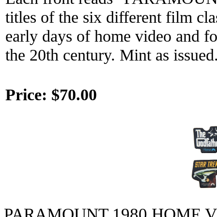
titles of the six different film 
early days of home video and f
the 20th century. Mint as issued
Price:
$70.00
PARAMOUNT 1980 HOME 