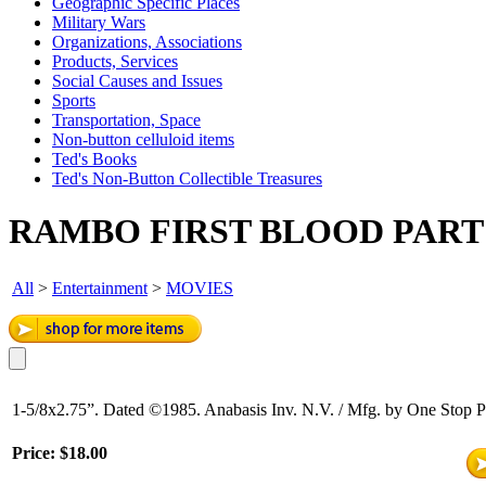
Geographic Specific Places
Military Wars
Organizations, Associations
Products, Services
Social Causes and Issues
Sports
Transportation, Space
Non-button celluloid items
Ted's Books
Ted's Non-Button Collectible Treasures
RAMBO FIRST BLOOD PART 
All
>
Entertainment
>
MOVIES
1-5/8x2.75”. Dated ©1985. Anabasis Inv. N.V. / Mfg. by One Stop Po
Price:
$18.00