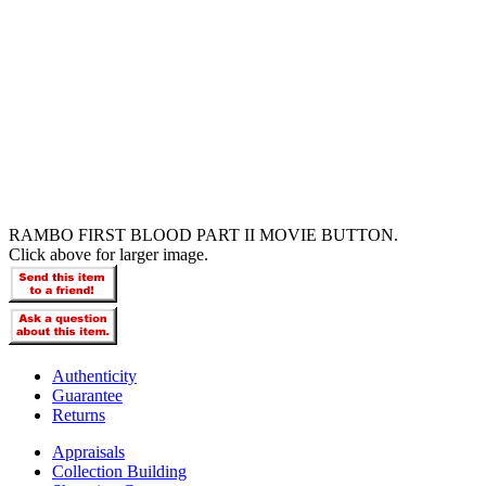
RAMBO FIRST BLOOD PART II MOVIE BUTTON.
Click above for larger image.
Authenticity
Guarantee
Returns
Appraisals
Collection Building