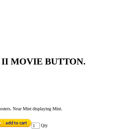
II MOVIE BUTTON.
sters. Near Mint displaying Mint.
Qty