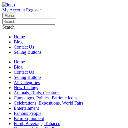
My Account
Register
Menu
Search
Home
Blog
Contact Us
Selling Buttons
Home
Blog
Contact Us
Selling Buttons
All Categories
New Listings
Animals, Birds, Creatures
Campaigns, Politics, Patriotic Icons
Celebrations, Expositions, World Fairs
Entertainment
Famous People
Farm Equipment
Food, Beverage, Tobacco