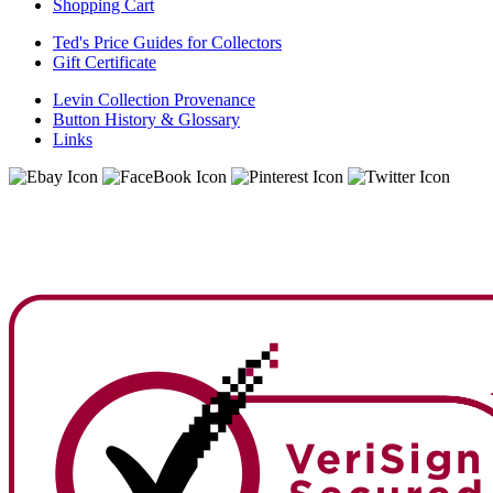
Shopping Cart
Ted's Price Guides for Collectors
Gift Certificate
Levin Collection Provenance
Button History & Glossary
Links