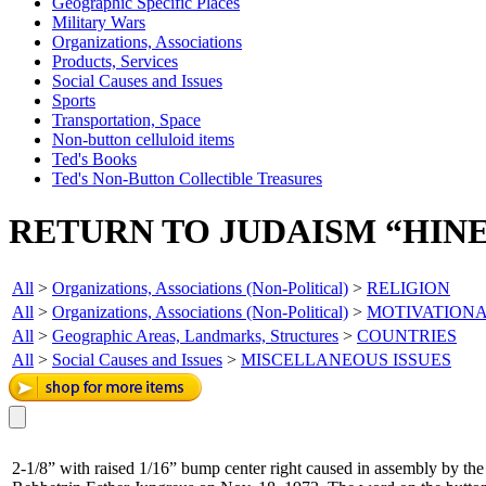
Geographic Specific Places
Military Wars
Organizations, Associations
Products, Services
Social Causes and Issues
Sports
Transportation, Space
Non-button celluloid items
Ted's Books
Ted's Non-Button Collectible Treasures
RETURN TO JUDAISM “HINE
All
>
Organizations, Associations (Non-Political)
>
RELIGION
All
>
Organizations, Associations (Non-Political)
>
MOTIVATION
All
>
Geographic Areas, Landmarks, Structures
>
COUNTRIES
All
>
Social Causes and Issues
>
MISCELLANEOUS ISSUES
2-1/8” with raised 1/16” bump center right caused in assembly by th