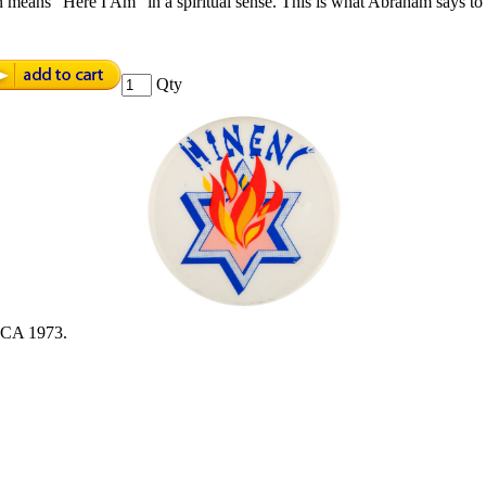
means “Here I Am” in a spiritual sense. This is what Abraham says to 
Qty
A 1973.