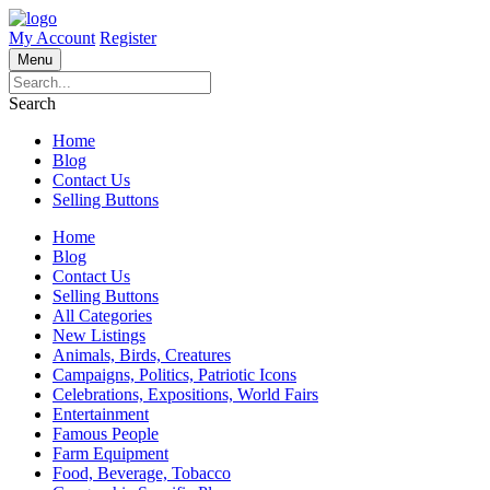
My Account
Register
Menu
Search
Home
Blog
Contact Us
Selling Buttons
Home
Blog
Contact Us
Selling Buttons
All Categories
New Listings
Animals, Birds, Creatures
Campaigns, Politics, Patriotic Icons
Celebrations, Expositions, World Fairs
Entertainment
Famous People
Farm Equipment
Food, Beverage, Tobacco