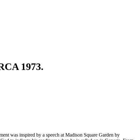
CA 1973.
vement was inspired by a speech at Madison Square Garden by