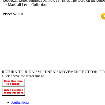
Rebbetzin Esther Jungreus on Nov. 18, 1973. The word on the button 
the Marshall Levin Collection.
Price:
$20.00
RETURN TO JUDAISM “HINENI” MOVEMENT BUTTON CIRC
Click above for larger image.
Authenticity