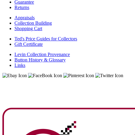
Guarantee
Returns
Appraisals
Collection Building
Shopping Cart
Ted's Price Guides for Collectors
Gift Certificate
Levin Collection Provenance
Button History & Glossary
Links