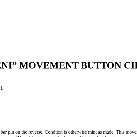
NI” MOVEMENT BUTTON CIR
AL
e bar pin on the reverse. Condtion is otherwise mint as made. This mo