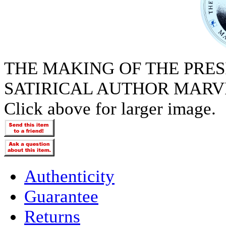
THE MAKING OF THE PRES
SATIRICAL AUTHOR MARVI
Click above for larger image.
Authenticity
Guarantee
Returns