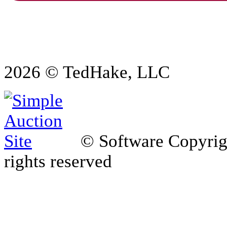
2026 © TedHake, LLC
© Software Copyri
rights reserved