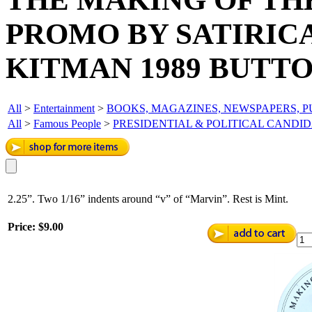
PROMO BY SATIRIC
KITMAN 1989 BUTTO
All
>
Entertainment
>
BOOKS, MAGAZINES, NEWSPAPERS, P
All
>
Famous People
>
PRESIDENTIAL & POLITICAL CANDI
2.25”. Two 1/16” indents around “v” of “Marvin”. Rest is Mint.
Price:
$9.00