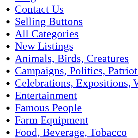
Contact Us
Selling Buttons
All Categories
New Listings
Animals, Birds, Creatures
Campaigns, Politics, Patriot
Celebrations, Expositions, 
Entertainment
Famous People
Farm Equipment
Food, Beverage, Tobacco