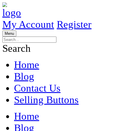
My Account
Register
Menu
Search
Home
Blog
Contact Us
Selling Buttons
Home
Blog