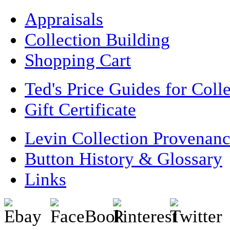
Appraisals
Collection Building
Shopping Cart
Ted's Price Guides for Coll
Gift Certificate
Levin Collection Provenan
Button History & Glossary
Links