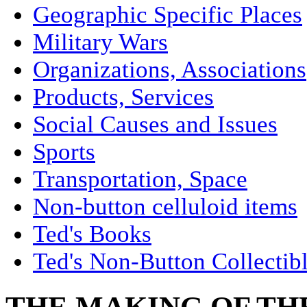
Geographic Specific Places
Military Wars
Organizations, Associations
Products, Services
Social Causes and Issues
Sports
Transportation, Space
Non-button celluloid items
Ted's Books
Ted's Non-Button Collectib
THE MAKING OF THE