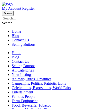
My Account
Register
Menu
Search
Home
Blog
Contact Us
Selling Buttons
Home
Blog
Contact Us
Selling Buttons
All Categories
New Listings
Animals, Birds, Creatures
Campaigns, Politics, Patriotic Icons
Celebrations, Expositions, World Fairs
Entertainment
Famous People
Farm Equipment
Food, Beverage, Tobacco