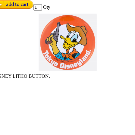
Qty
SNEY LITHO BUTTON.