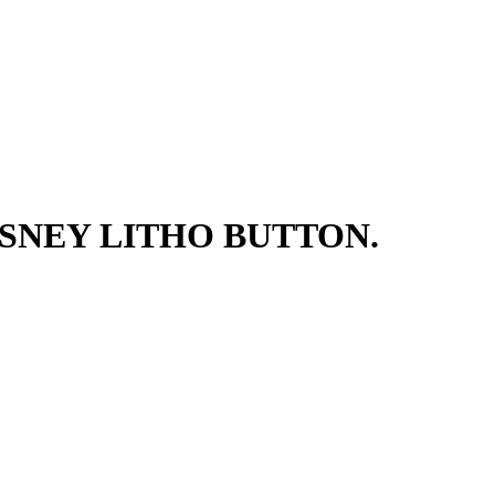
SNEY LITHO BUTTON.