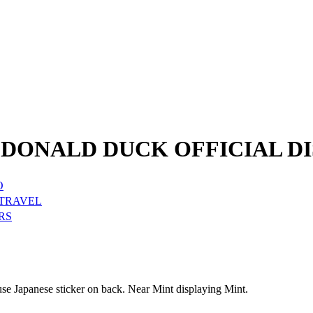
DONALD DUCK OFFICIAL DI
O
 TRAVEL
RS
e Japanese sticker on back. Near Mint displaying Mint.