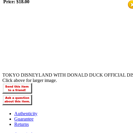
Price:
$18.00
TOKYO DISNEYLAND WITH DONALD DUCK OFFICIAL DI
Click above for larger image.
Authenticity
Guarantee
Returns