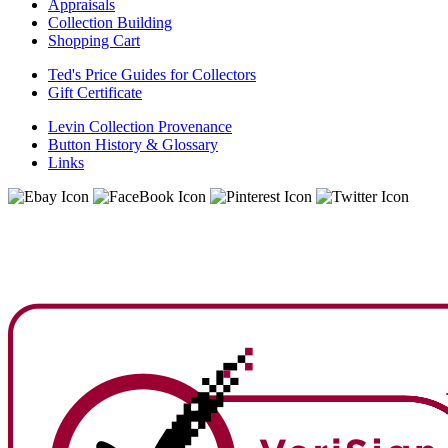
Appraisals
Collection Building
Shopping Cart
Ted's Price Guides for Collectors
Gift Certificate
Levin Collection Provenance
Button History & Glossary
Links