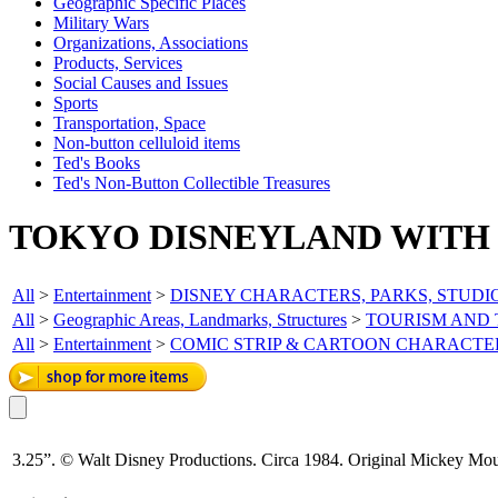
Geographic Specific Places
Military Wars
Organizations, Associations
Products, Services
Social Causes and Issues
Sports
Transportation, Space
Non-button celluloid items
Ted's Books
Ted's Non-Button Collectible Treasures
TOKYO DISNEYLAND WITH 
All
>
Entertainment
>
DISNEY CHARACTERS, PARKS, STUDI
All
>
Geographic Areas, Landmarks, Structures
>
TOURISM AND
All
>
Entertainment
>
COMIC STRIP & CARTOON CHARACTE
3.25”. © Walt Disney Productions. Circa 1984. Original Mickey Mous