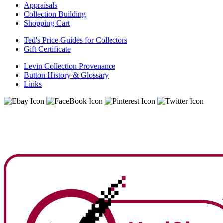
Appraisals
Collection Building
Shopping Cart
Ted's Price Guides for Collectors
Gift Certificate
Levin Collection Provenance
Button History & Glossary
Links