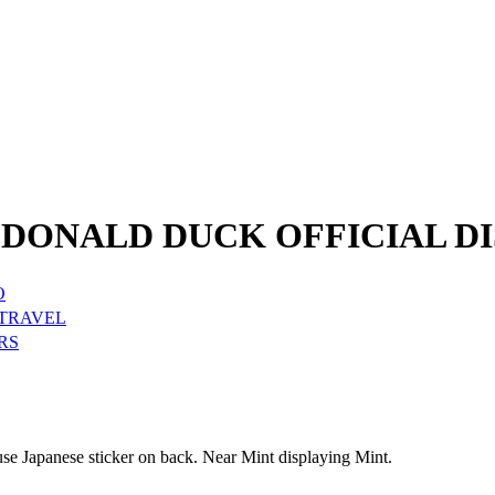
DONALD DUCK OFFICIAL DI
O
 TRAVEL
RS
e Japanese sticker on back. Near Mint displaying Mint.