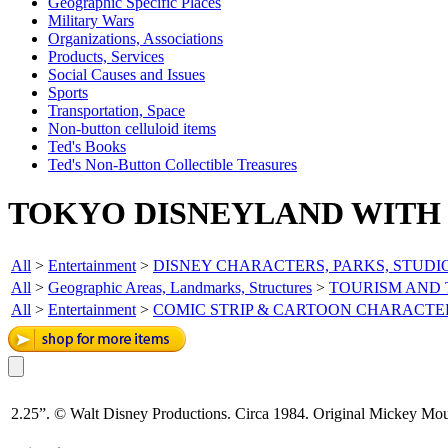
Geographic Specific Places
Military Wars
Organizations, Associations
Products, Services
Social Causes and Issues
Sports
Transportation, Space
Non-button celluloid items
Ted's Books
Ted's Non-Button Collectible Treasures
TOKYO DISNEYLAND WITH 
All
>
Entertainment
>
DISNEY CHARACTERS, PARKS, STUDI
All
>
Geographic Areas, Landmarks, Structures
>
TOURISM AND
All
>
Entertainment
>
COMIC STRIP & CARTOON CHARACTE
2.25”. © Walt Disney Productions. Circa 1984. Original Mickey Mous