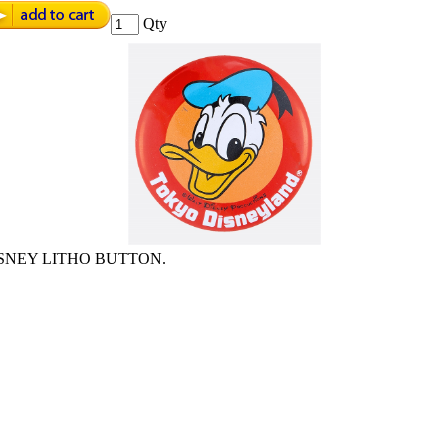
Qty
SNEY LITHO BUTTON.