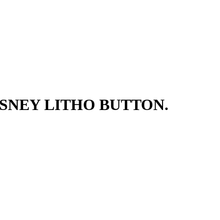
SNEY LITHO BUTTON.