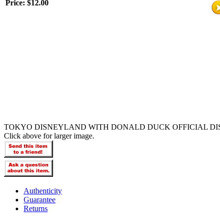
Price:
$12.00
TOKYO DISNEYLAND WITH DONALD DUCK OFFICIAL DI
Click above for larger image.
Authenticity
Guarantee
Returns