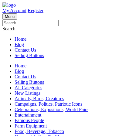
My Account
Register
Menu
Search
Home
Blog
Contact Us
Selling Buttons
Home
Blog
Contact Us
Selling Buttons
All Categories
New Listings
Animals, Birds, Creatures
Campaigns, Politics, Patriotic Icons
Celebrations, Expositions, World Fairs
Entertainment
Famous People
Farm Equipment
Food, Beverage, Tobacco