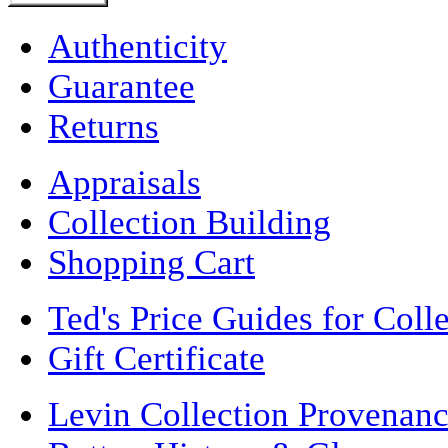
Authenticity
Guarantee
Returns
Appraisals
Collection Building
Shopping Cart
Ted's Price Guides for Coll
Gift Certificate
Levin Collection Provenan