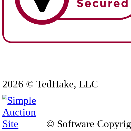
2026 © TedHake, LLC
© Software Copyri