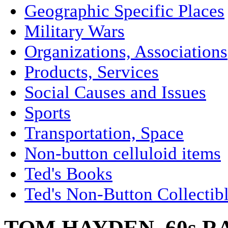
Geographic Specific Places
Military Wars
Organizations, Associations
Products, Services
Social Causes and Issues
Sports
Transportation, Space
Non-button celluloid items
Ted's Books
Ted's Non-Button Collectib
TOM HAYDEN, 60s R