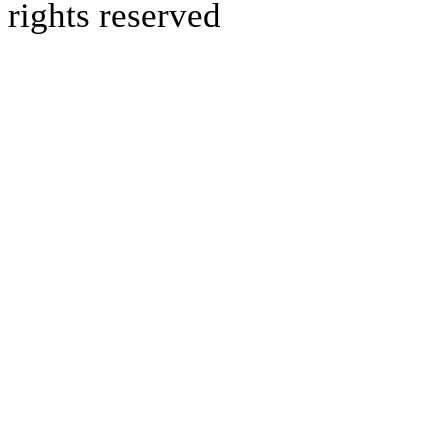
rights reserved