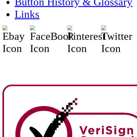
Button History & Glossary
Links