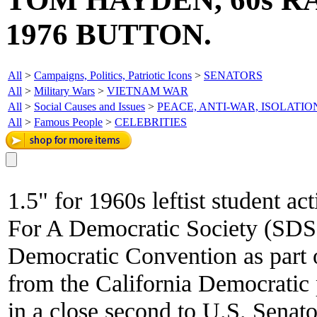
1976 BUTTON.
All
>
Campaigns, Politics, Patriotic Icons
>
SENATORS
All
>
Military Wars
>
VIETNAM WAR
All
>
Social Causes and Issues
>
PEACE, ANTI-WAR, ISOLATIO
All
>
Famous People
>
CELEBRITIES
1.5" for 1960s leftist student ac
For A Democratic Society (SDS)
Democratic Convention as part o
from the California Democrati
in a close second to U.S. Senat