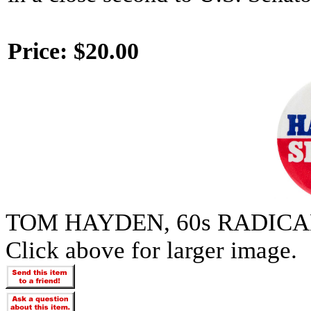
Price:
$20.00
TOM HAYDEN, 60s RADICA
Click above for larger image.