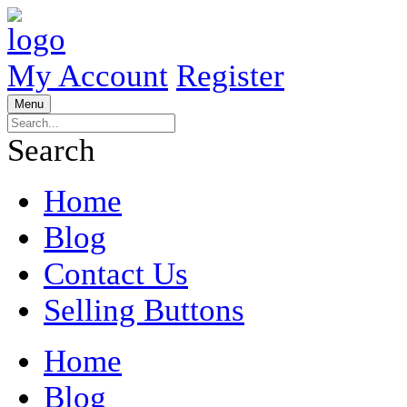
My Account
Register
Menu
Search
Home
Blog
Contact Us
Selling Buttons
Home
Blog