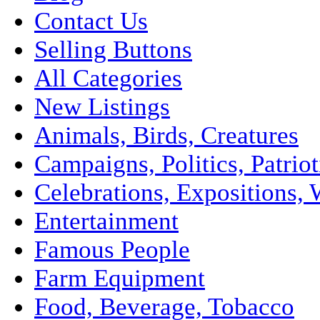
Contact Us
Selling Buttons
All Categories
New Listings
Animals, Birds, Creatures
Campaigns, Politics, Patriot
Celebrations, Expositions, 
Entertainment
Famous People
Farm Equipment
Food, Beverage, Tobacco