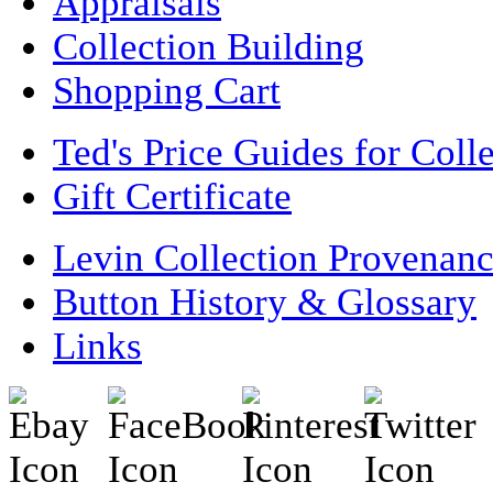
Appraisals
Collection Building
Shopping Cart
Ted's Price Guides for Coll
Gift Certificate
Levin Collection Provenan
Button History & Glossary
Links