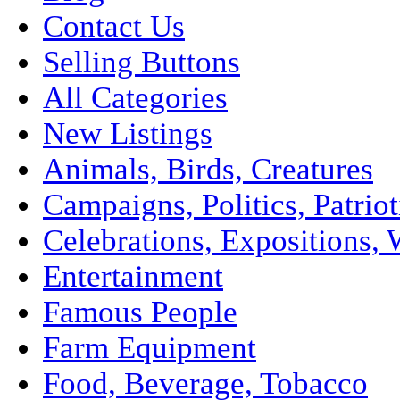
Contact Us
Selling Buttons
All Categories
New Listings
Animals, Birds, Creatures
Campaigns, Politics, Patriot
Celebrations, Expositions, 
Entertainment
Famous People
Farm Equipment
Food, Beverage, Tobacco