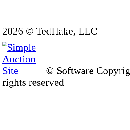
2026 © TedHake, LLC
© Software Copyri
rights reserved