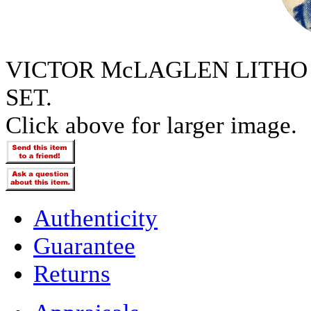
VICTOR McLAGLEN LITHO
SET.
Click above for larger image.
Authenticity
Guarantee
Returns