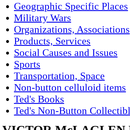
Geographic Specific Places
Military Wars
Organizations, Associations
Products, Services
Social Causes and Issues
Sports
Transportation, Space
Non-button celluloid items
Ted's Books
Ted's Non-Button Collectib
VICTOR McLAGLEN