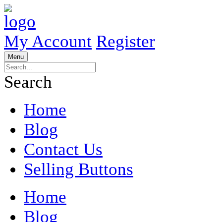
My Account
Register
Menu
Search
Home
Blog
Contact Us
Selling Buttons
Home
Blog