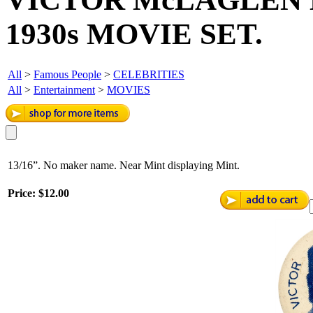
1930s MOVIE SET.
All
>
Famous People
>
CELEBRITIES
All
>
Entertainment
>
MOVIES
13/16”. No maker name. Near Mint displaying Mint.
Price:
$12.00