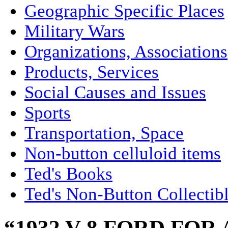
Geographic Specific Places
Military Wars
Organizations, Associations
Products, Services
Social Causes and Issues
Sports
Transportation, Space
Non-button celluloid items
Ted's Books
Ted's Non-Button Collectib
“1932 V-8 FORD FOR