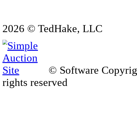
2026 © TedHake, LLC
© Software Copyri
rights reserved