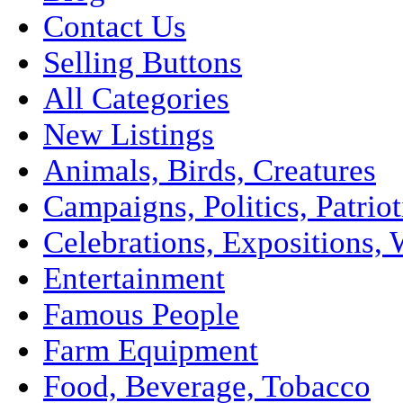
Contact Us
Selling Buttons
All Categories
New Listings
Animals, Birds, Creatures
Campaigns, Politics, Patriot
Celebrations, Expositions, 
Entertainment
Famous People
Farm Equipment
Food, Beverage, Tobacco