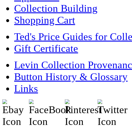
Collection Building
Shopping Cart
Ted's Price Guides for Coll
Gift Certificate
Levin Collection Provenan
Button History & Glossary
Links