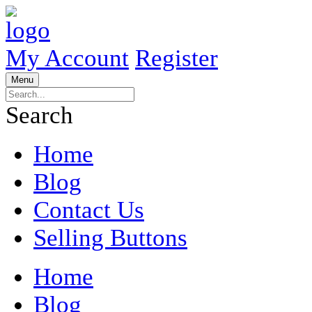
My Account
Register
Menu
Search
Home
Blog
Contact Us
Selling Buttons
Home
Blog