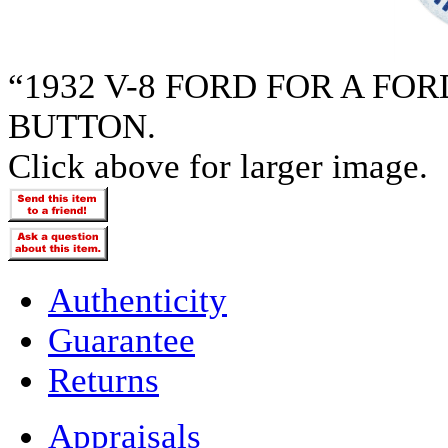
“1932 V-8 FORD FOR A F
BUTTON.
Click above for larger image.
Authenticity
Guarantee
Returns
Appraisals