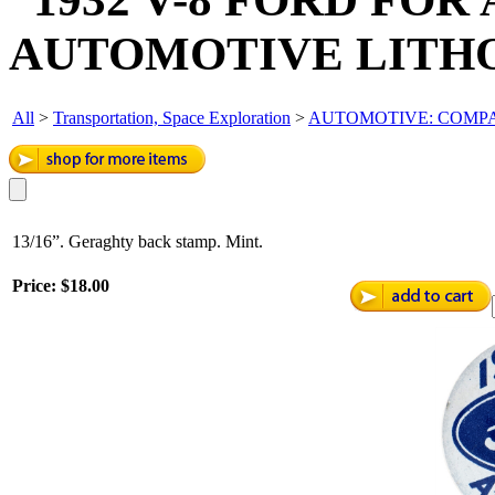
AUTOMOTIVE LITHO
All
>
Transportation, Space Exploration
>
AUTOMOTIVE: COMPAN
13/16”. Geraghty back stamp. Mint.
Price:
$18.00