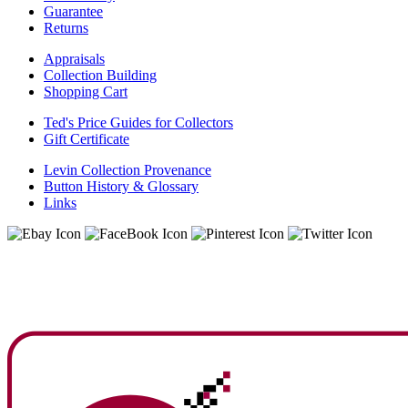
Guarantee
Returns
Appraisals
Collection Building
Shopping Cart
Ted's Price Guides for Collectors
Gift Certificate
Levin Collection Provenance
Button History & Glossary
Links