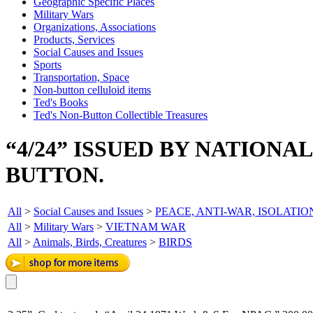
Geographic Specific Places
Military Wars
Organizations, Associations
Products, Services
Social Causes and Issues
Sports
Transportation, Space
Non-button celluloid items
Ted's Books
Ted's Non-Button Collectible Treasures
“4/24” ISSUED BY NATIONA
BUTTON.
All
>
Social Causes and Issues
>
PEACE, ANTI-WAR, ISOLATIO
All
>
Military Wars
>
VIETNAM WAR
All
>
Animals, Birds, Creatures
>
BIRDS