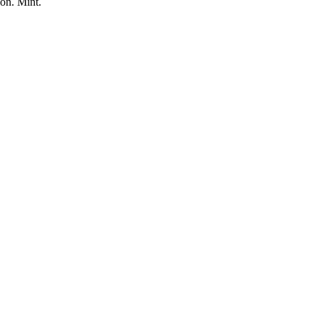
on. Mint.