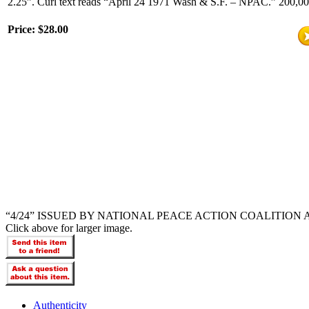
2.25”. Curl text reads “April 24 1971 Wash & S.F. – NPAC.” 200,000 
Price:
$28.00
“4/24” ISSUED BY NATIONAL PEACE ACTION COALITION
Click above for larger image.
Authenticity