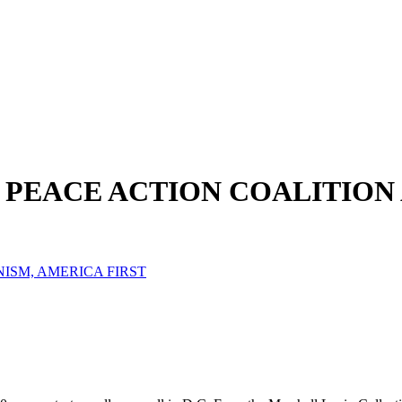
L PEACE ACTION COALITION
NISM, AMERICA FIRST