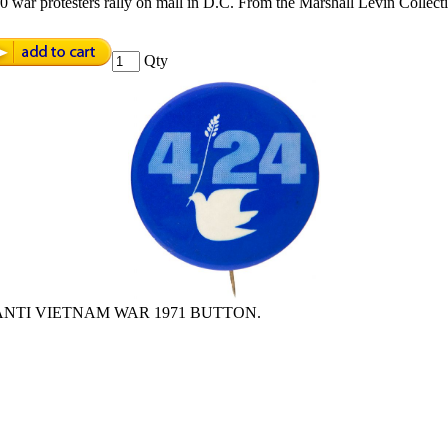
war protesters rally on mall in D.C. From the Marshall Levin Collecti
Qty
 ANTI VIETNAM WAR 1971 BUTTON.