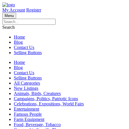
My Account
Register
Menu
Search
Home
Blog
Contact Us
Selling Buttons
Home
Blog
Contact Us
Selling Buttons
All Categories
New Listings
Animals, Birds, Creatures
Campaigns, Politics, Patriotic Icons
Celebrations, Expositions, World Fairs
Entertainment
Famous People
Farm Equipment
Food, Beverage, Tobacco