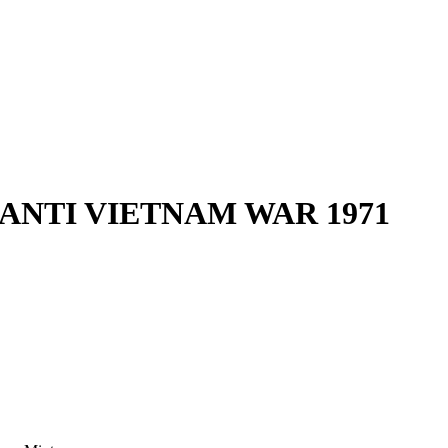
 ANTI VIETNAM WAR 1971