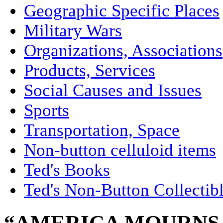
Geographic Specific Places
Military Wars
Organizations, Associations
Products, Services
Social Causes and Issues
Sports
Transportation, Space
Non-button celluloid items
Ted's Books
Ted's Non-Button Collectib
“AMERICA MOURNS I