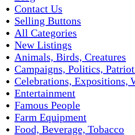
Contact Us
Selling Buttons
All Categories
New Listings
Animals, Birds, Creatures
Campaigns, Politics, Patriot
Celebrations, Expositions, 
Entertainment
Famous People
Farm Equipment
Food, Beverage, Tobacco