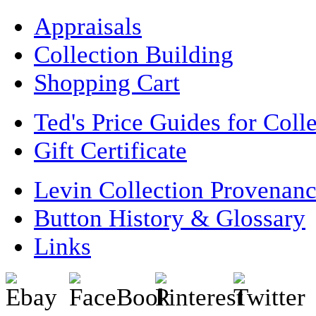
Appraisals
Collection Building
Shopping Cart
Ted's Price Guides for Coll
Gift Certificate
Levin Collection Provenan
Button History & Glossary
Links