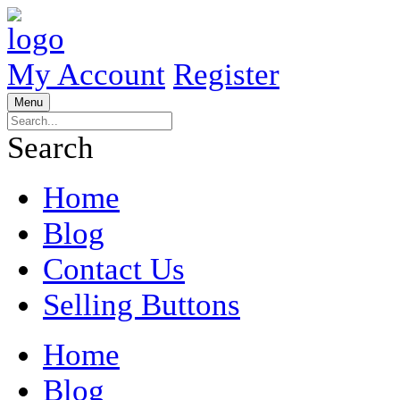
My Account
Register
Menu
Search
Home
Blog
Contact Us
Selling Buttons
Home
Blog