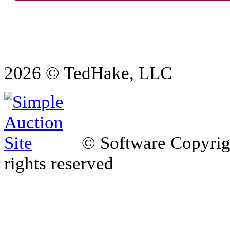
2026 © TedHake, LLC
© Software Copyri
rights reserved