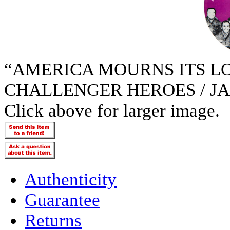
“AMERICA MOURNS ITS LOS
CHALLENGER HEROES / JAN
Click above for larger image.
Authenticity
Guarantee
Returns