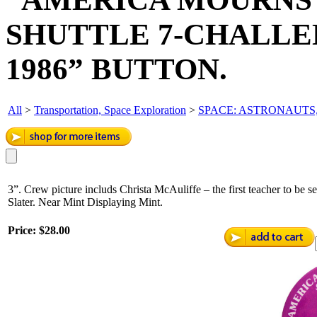
SHUTTLE 7-CHALLEN
1986” BUTTON.
All
>
Transportation, Space Exploration
>
SPACE: ASTRONAUTS,
3”. Crew picture includs Christa McAuliffe – the first teacher to be s
Slater. Near Mint Displaying Mint.
Price:
$28.00