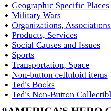
Geographic Specific Places
Military Wars
Organizations, Associations
Products, Services
Social Causes and Issues
Sports
Transportation, Space
Non-button celluloid items
Ted's Books
Ted's Non-Button Collectib
“AMERICA’S HERO 