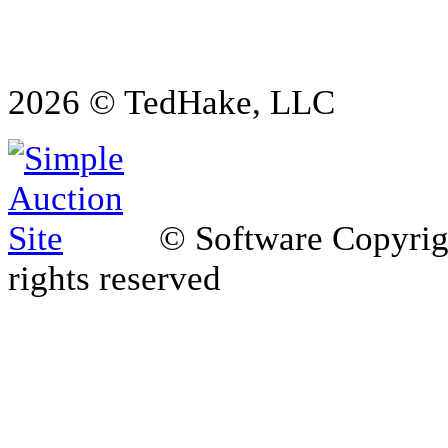
2026 © TedHake, LLC
© Software Copyri
rights reserved