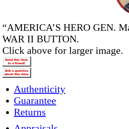
“AMERICA’S HERO GEN. 
WAR II BUTTON.
Click above for larger image.
Authenticity
Guarantee
Returns
Appraisals