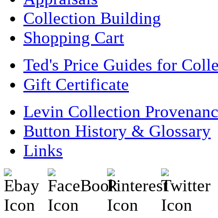
Collection Building
Shopping Cart
Ted's Price Guides for Coll
Gift Certificate
Levin Collection Provenan
Button History & Glossary
Links