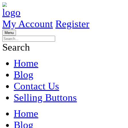
My Account
Register
Menu
Search
Home
Blog
Contact Us
Selling Buttons
Home
Blog