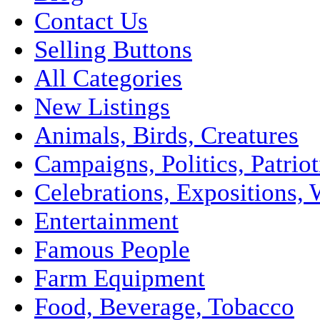
Contact Us
Selling Buttons
All Categories
New Listings
Animals, Birds, Creatures
Campaigns, Politics, Patriot
Celebrations, Expositions, 
Entertainment
Famous People
Farm Equipment
Food, Beverage, Tobacco