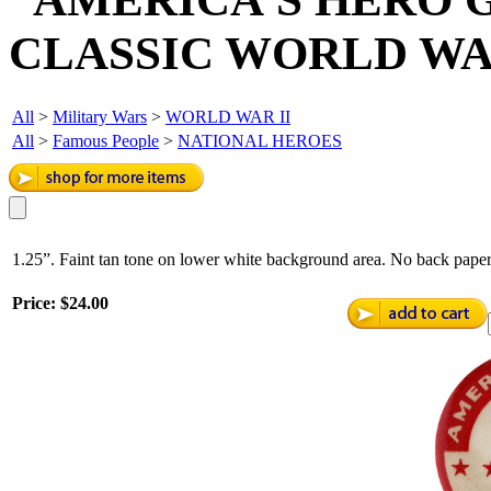
CLASSIC WORLD WAR
All
>
Military Wars
>
WORLD WAR II
All
>
Famous People
>
NATIONAL HEROES
1.25”. Faint tan tone on lower white background area. No back paper
Price:
$24.00