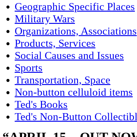
Geographic Specific Places
Military Wars
Organizations, Associations
Products, Services
Social Causes and Issues
Sports
Transportation, Space
Non-button celluloid items
Ted's Books
Ted's Non-Button Collectib
“APRIL 15 – OUT N