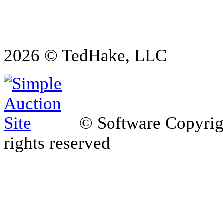
2026 © TedHake, LLC
© Software Copyri
rights reserved