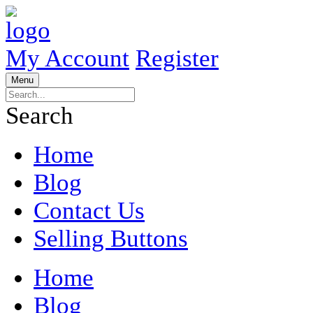
My Account
Register
Menu
Search
Home
Blog
Contact Us
Selling Buttons
Home
Blog