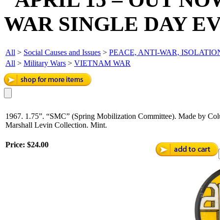
WAR SINGLE DAY E
All
>
Social Causes and Issues
>
PEACE, ANTI-WAR, ISOLATIO
All
>
Military Wars
>
VIETNAM WAR
1967. 1.75”. “SMC” (Spring Mobilization Committee). Made by Colu
Marshall Levin Collection. Mint.
Price:
$24.00