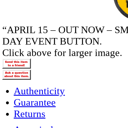
“APRIL 15 – OUT NOW – 
DAY EVENT BUTTON.
Click above for larger image.
Authenticity
Guarantee
Returns