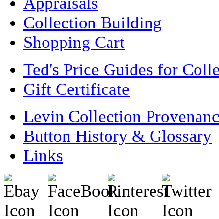
Appraisals
Collection Building
Shopping Cart
Ted's Price Guides for Coll
Gift Certificate
Levin Collection Provenan
Button History & Glossary
Links