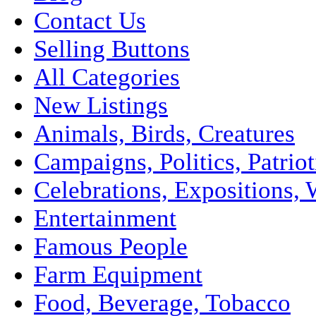
Contact Us
Selling Buttons
All Categories
New Listings
Animals, Birds, Creatures
Campaigns, Politics, Patriot
Celebrations, Expositions, 
Entertainment
Famous People
Farm Equipment
Food, Beverage, Tobacco