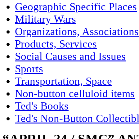
Geographic Specific Places
Military Wars
Organizations, Associations
Products, Services
Social Causes and Issues
Sports
Transportation, Space
Non-button celluloid items
Ted's Books
Ted's Non-Button Collectib
“APRIL 24 / SMC” A