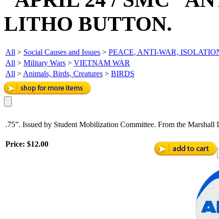
LITHO BUTTON.
All
>
Social Causes and Issues
>
PEACE, ANTI-WAR, ISOLATIO
All
>
Military Wars
>
VIETNAM WAR
All
>
Animals, Birds, Creatures
>
BIRDS
.75”. Issued by Student Mobilization Committee. From the Marshall L
Price:
$12.00