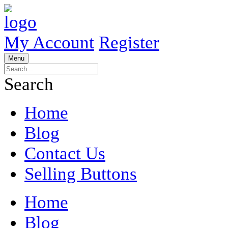
My Account
Register
Menu
Search
Home
Blog
Contact Us
Selling Buttons
Home
Blog