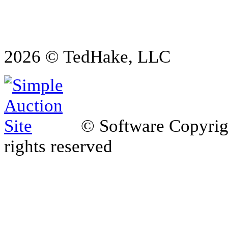
2026 © TedHake, LLC
© Software Copyri
rights reserved