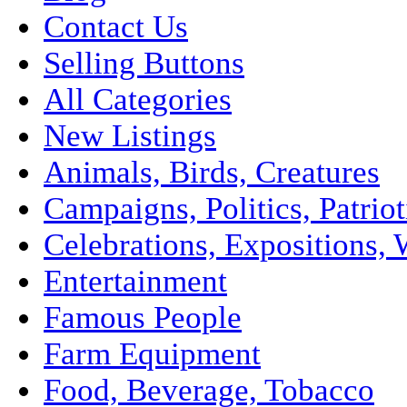
Contact Us
Selling Buttons
All Categories
New Listings
Animals, Birds, Creatures
Campaigns, Politics, Patriot
Celebrations, Expositions, 
Entertainment
Famous People
Farm Equipment
Food, Beverage, Tobacco