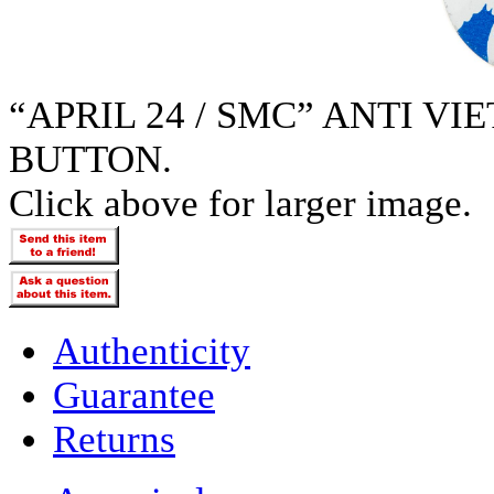
“APRIL 24 / SMC” ANTI V
BUTTON.
Click above for larger image.
Authenticity
Guarantee
Returns