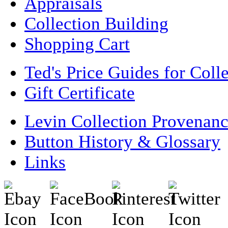
Appraisals
Collection Building
Shopping Cart
Ted's Price Guides for Coll
Gift Certificate
Levin Collection Provenan
Button History & Glossary
Links