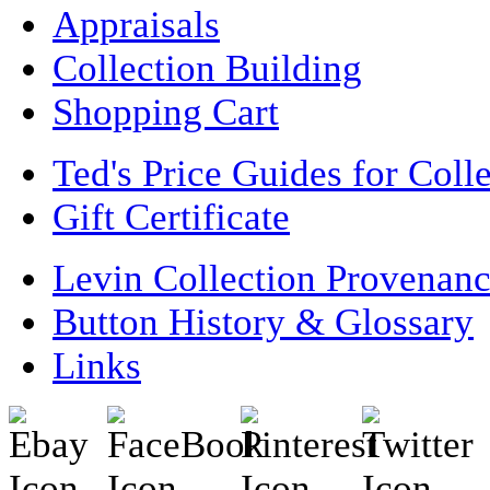
Appraisals
Collection Building
Shopping Cart
Ted's Price Guides for Coll
Gift Certificate
Levin Collection Provenan
Button History & Glossary
Links