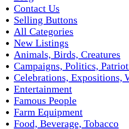
Contact Us
Selling Buttons
All Categories
New Listings
Animals, Birds, Creatures
Campaigns, Politics, Patriot
Celebrations, Expositions, 
Entertainment
Famous People
Farm Equipment
Food, Beverage, Tobacco