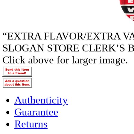
“EXTRA FLAVOR/EXTRA V
SLOGAN STORE CLERK’S B
Click above for larger image.
Authenticity
Guarantee
Returns