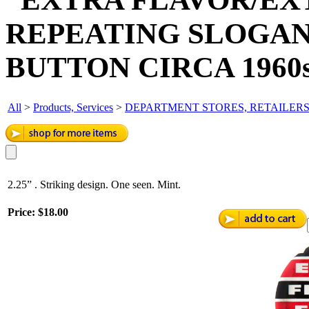
REPEATING SLOGAN
BUTTON CIRCA 1960s
All
>
Products, Services
>
DEPARTMENT STORES, RETAILER
2.25” . Striking design. One seen. Mint.
Price:
$18.00