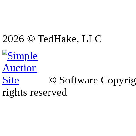
2026 © TedHake, LLC
© Software Copyri
rights reserved