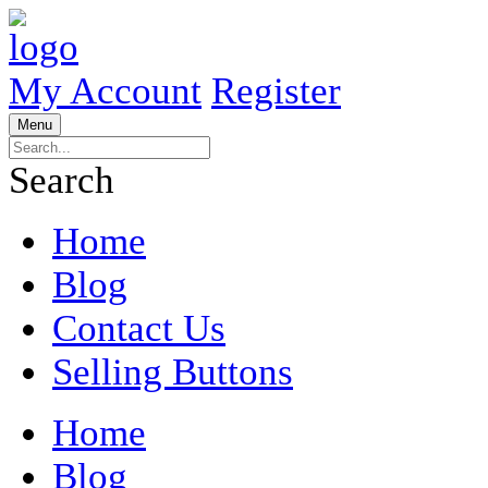
My Account
Register
Menu
Search
Home
Blog
Contact Us
Selling Buttons
Home
Blog