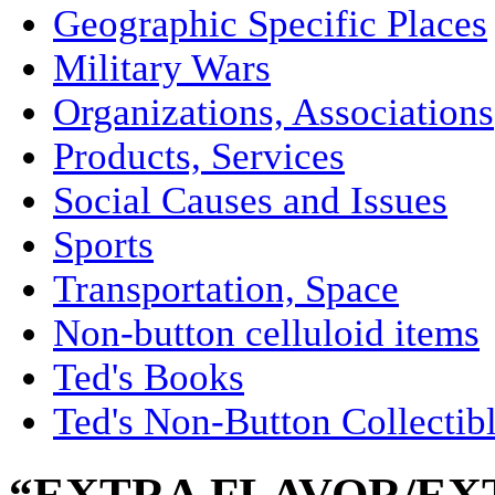
Geographic Specific Places
Military Wars
Organizations, Associations
Products, Services
Social Causes and Issues
Sports
Transportation, Space
Non-button celluloid items
Ted's Books
Ted's Non-Button Collectib
“EXTRA FLAVOR/EX