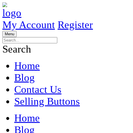
My Account
Register
Menu
Search
Home
Blog
Contact Us
Selling Buttons
Home
Blog