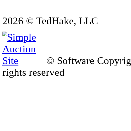
2026 © TedHake, LLC
© Software Copyri
rights reserved