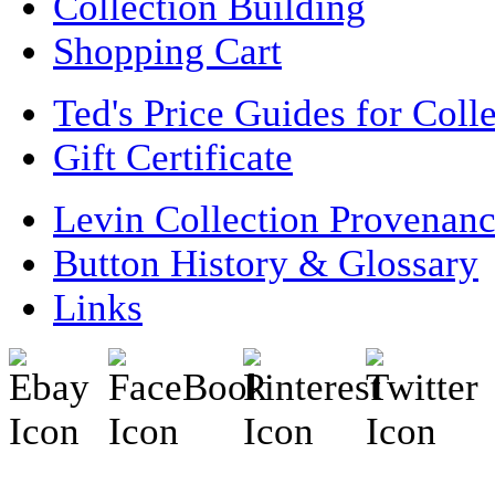
Collection Building
Shopping Cart
Ted's Price Guides for Coll
Gift Certificate
Levin Collection Provenan
Button History & Glossary
Links