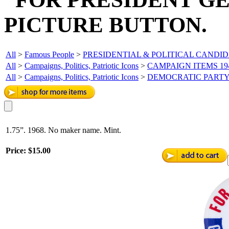
PICTURE BUTTON.
All
>
Famous People
>
PRESIDENTIAL & POLITICAL CANDI
All
>
Campaigns, Politics, Patriotic Icons
>
CAMPAIGN ITEMS 19
All
>
Campaigns, Politics, Patriotic Icons
>
DEMOCRATIC PART
1.75”. 1968. No maker name. Mint.
Price:
$15.00