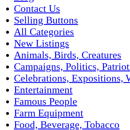
Contact Us
Selling Buttons
All Categories
New Listings
Animals, Birds, Creatures
Campaigns, Politics, Patriot
Celebrations, Expositions, 
Entertainment
Famous People
Farm Equipment
Food, Beverage, Tobacco