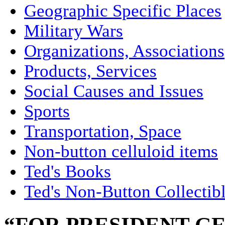
Geographic Specific Places
Military Wars
Organizations, Associations
Products, Services
Social Causes and Issues
Sports
Transportation, Space
Non-button celluloid items
Ted's Books
Ted's Non-Button Collectib
“FOR PRESIDENT G