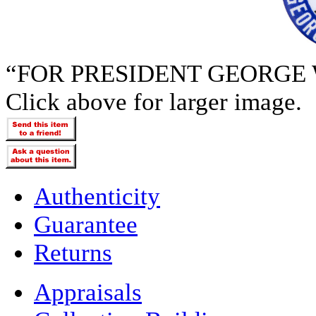
“FOR PRESIDENT GEORGE
Click above for larger image.
Authenticity
Guarantee
Returns
Appraisals