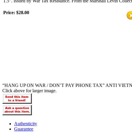
1.5”. Issued by War Tax Resistance. From the Marshall Levin Collect
Price:
$28.00
“HANG UP ON WAR / DON’T PAY PHONE TAX” ANTI VIET
Click above for larger image.
Authenticity
Guarantee