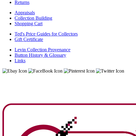
Returns
Appraisals
Collection Building
Shopping Cart
Ted's Price Guides for Collectors
Gift Certificate
Levin Collection Provenance
Button History & Glossary
Links