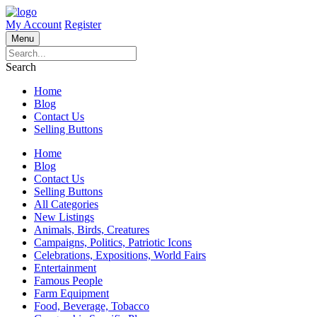
My Account
Register
Menu
Search
Home
Blog
Contact Us
Selling Buttons
Home
Blog
Contact Us
Selling Buttons
All Categories
New Listings
Animals, Birds, Creatures
Campaigns, Politics, Patriotic Icons
Celebrations, Expositions, World Fairs
Entertainment
Famous People
Farm Equipment
Food, Beverage, Tobacco