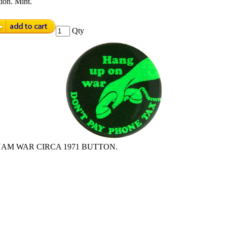
ion. Mint.
Qty
NAM WAR CIRCA 1971 BUTTON.