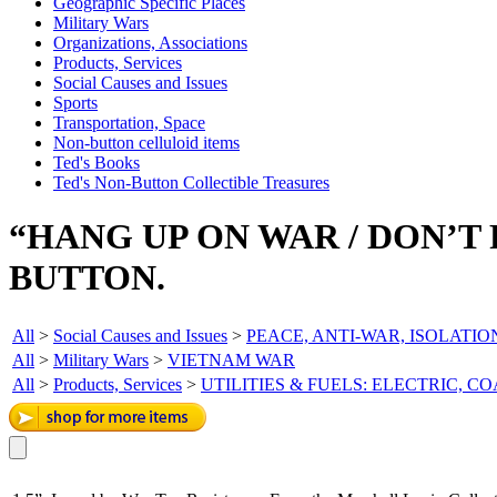
Geographic Specific Places
Military Wars
Organizations, Associations
Products, Services
Social Causes and Issues
Sports
Transportation, Space
Non-button celluloid items
Ted's Books
Ted's Non-Button Collectible Treasures
“HANG UP ON WAR / DON’T
BUTTON.
All
>
Social Causes and Issues
>
PEACE, ANTI-WAR, ISOLATIO
All
>
Military Wars
>
VIETNAM WAR
All
>
Products, Services
>
UTILITIES & FUELS: ELECTRIC, C