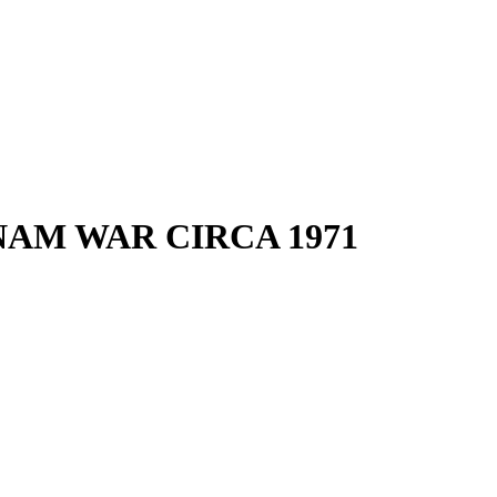
NAM WAR CIRCA 1971