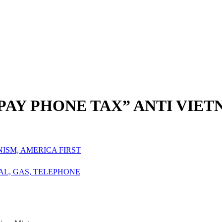
 PAY PHONE TAX” ANTI VIET
NISM, AMERICA FIRST
OAL, GAS, TELEPHONE