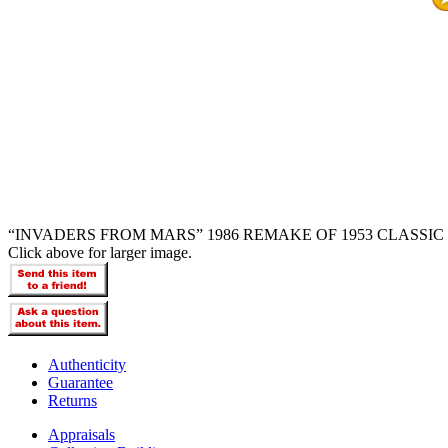
“INVADERS FROM MARS” 1986 REMAKE OF 1953 CLASSIC 
Click above for larger image.
Authenticity
Guarantee
Returns
Appraisals