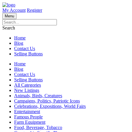
My Account
Register
Menu
Search
Home
Blog
Contact Us
Selling Buttons
Home
Blog
Contact Us
Selling Buttons
All Categories
New Listings
Animals, Birds, Creatures
Campaigns, Politics, Patriotic Icons
Celebrations, Expositions, World Fairs
Entertainment
Famous People
Farm Equipment
Food, Beverage, Tobacco