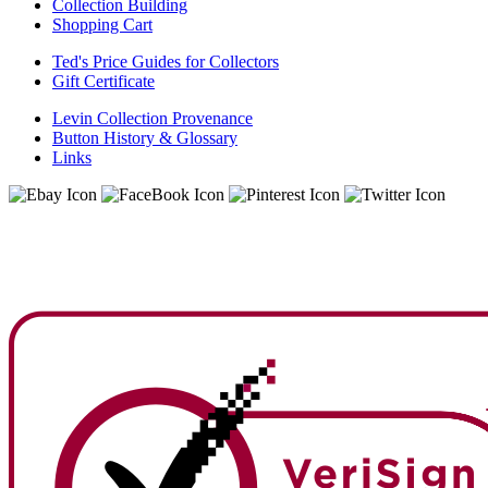
Collection Building
Shopping Cart
Ted's Price Guides for Collectors
Gift Certificate
Levin Collection Provenance
Button History & Glossary
Links