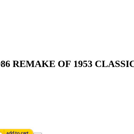
86 REMAKE OF 1953 CLASSIC