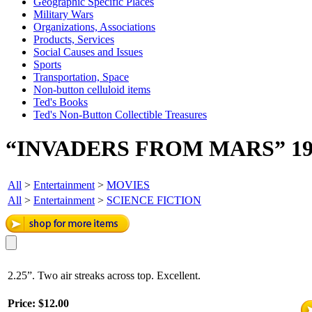
Geographic Specific Places
Military Wars
Organizations, Associations
Products, Services
Social Causes and Issues
Sports
Transportation, Space
Non-button celluloid items
Ted's Books
Ted's Non-Button Collectible Treasures
“INVADERS FROM MARS” 19
All
>
Entertainment
>
MOVIES
All
>
Entertainment
>
SCIENCE FICTION
2.25”. Two air streaks across top. Excellent.
Price:
$12.00