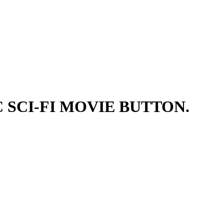
 SCI-FI MOVIE BUTTON.