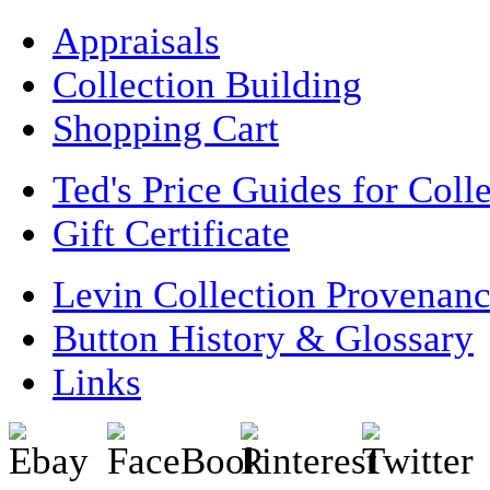
Appraisals
Collection Building
Shopping Cart
Ted's Price Guides for Coll
Gift Certificate
Levin Collection Provenan
Button History & Glossary
Links