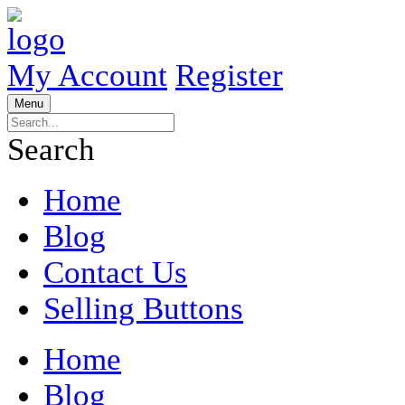
My Account
Register
Menu
Search
Home
Blog
Contact Us
Selling Buttons
Home
Blog