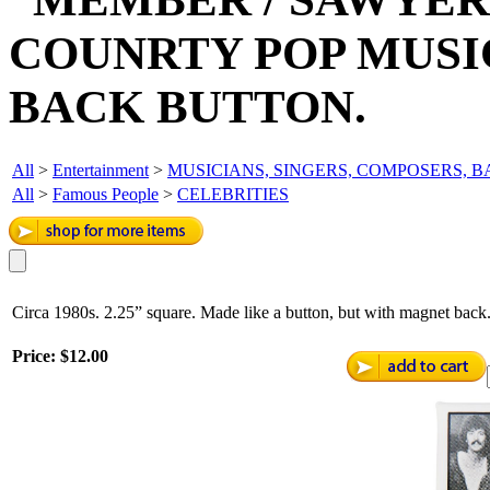
COUNRTY POP MUS
BACK BUTTON.
All
>
Entertainment
>
MUSICIANS, SINGERS, COMPOSERS, 
All
>
Famous People
>
CELEBRITIES
Circa 1980s. 2.25” square. Made like a button, but with magnet bac
Price:
$12.00