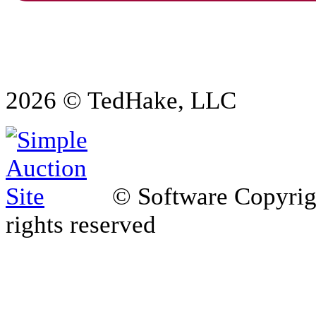
2026 © TedHake, LLC
© Software Copyri
rights reserved