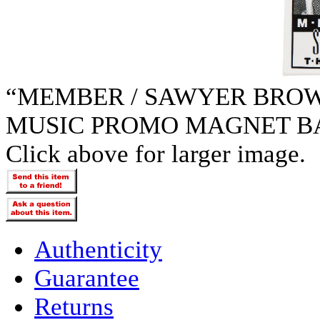
“MEMBER / SAWYER BROW
MUSIC PROMO MAGNET B
Click above for larger image.
Authenticity
Guarantee
Returns