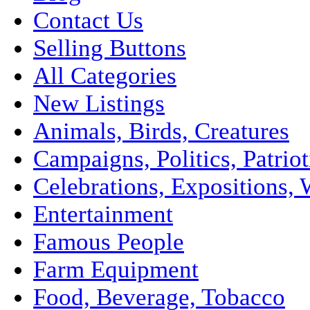
Contact Us
Selling Buttons
All Categories
New Listings
Animals, Birds, Creatures
Campaigns, Politics, Patriot
Celebrations, Expositions, 
Entertainment
Famous People
Farm Equipment
Food, Beverage, Tobacco