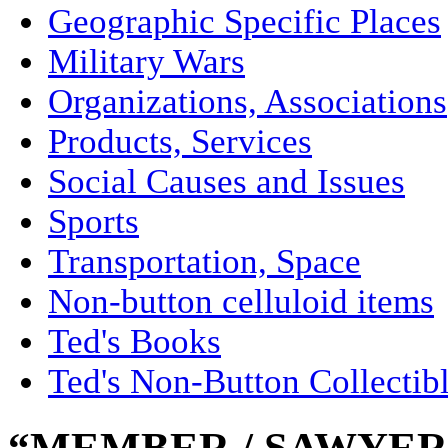
Geographic Specific Places
Military Wars
Organizations, Associations
Products, Services
Social Causes and Issues
Sports
Transportation, Space
Non-button celluloid items
Ted's Books
Ted's Non-Button Collectib
“MEMBER / SAWYER