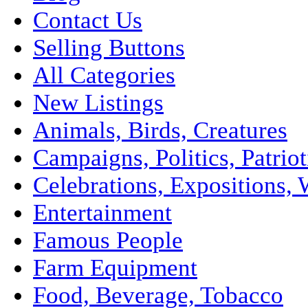
Contact Us
Selling Buttons
All Categories
New Listings
Animals, Birds, Creatures
Campaigns, Politics, Patriot
Celebrations, Expositions, 
Entertainment
Famous People
Farm Equipment
Food, Beverage, Tobacco