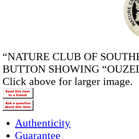
“NATURE CLUB OF SOUTH
BUTTON SHOWING “OUZEL”
Click above for larger image.
Authenticity
Guarantee