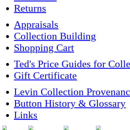
Returns
Appraisals
Collection Building
Shopping Cart
Ted's Price Guides for Coll
Gift Certificate
Levin Collection Provenan
Button History & Glossary
Links