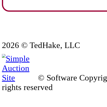
2026 © TedHake, LLC
© Software Copyri
rights reserved