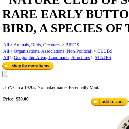
RARE EARLY BUTTO
BIRD, A SPECIES OF
All
>
Animals, Birds, Creatures
>
BIRDS
All
>
Organizations, Associations (Non-Political)
>
CLUBS
All
>
Geographic Areas, Landmarks, Structures
>
STATES
.75”. Circa 1920s. No maker name. Essentially Mint.
Price:
$30.00