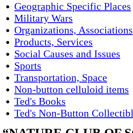
Geographic Specific Places
Military Wars
Organizations, Associations
Products, Services
Social Causes and Issues
Sports
Transportation, Space
Non-button celluloid items
Ted's Books
Ted's Non-Button Collectib
“NATURE CLUB OF 