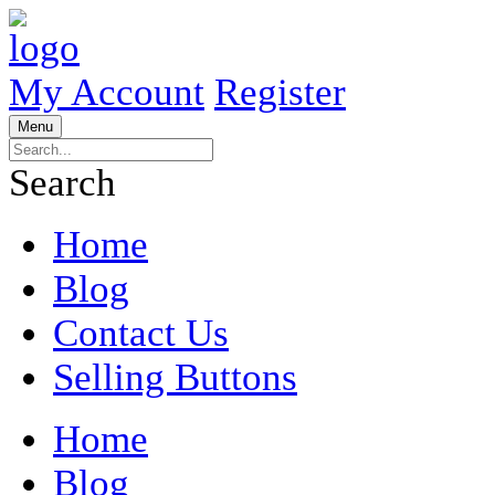
My Account
Register
Menu
Search
Home
Blog
Contact Us
Selling Buttons
Home
Blog