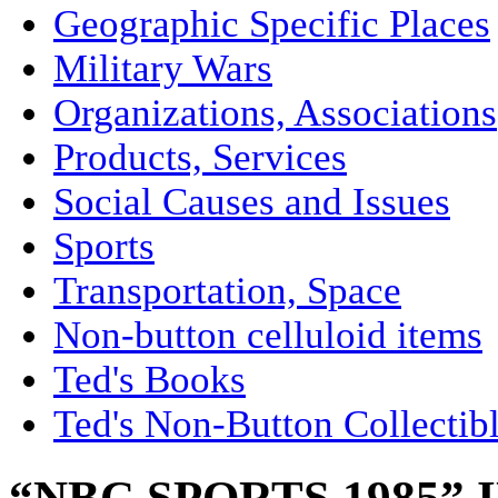
Geographic Specific Places
Military Wars
Organizations, Associations
Products, Services
Social Causes and Issues
Sports
Transportation, Space
Non-button celluloid items
Ted's Books
Ted's Non-Button Collectib
“NBC SPORTS 1985”