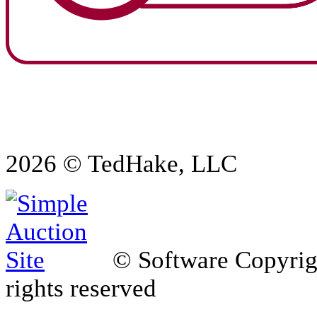
2026 © TedHake, LLC
© Software Copyri
rights reserved