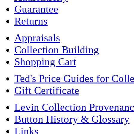
Guarantee
Returns
Appraisals
Collection Building
Shopping Cart
Ted's Price Guides for Coll
Gift Certificate
Levin Collection Provenan
Button History & Glossary
Links