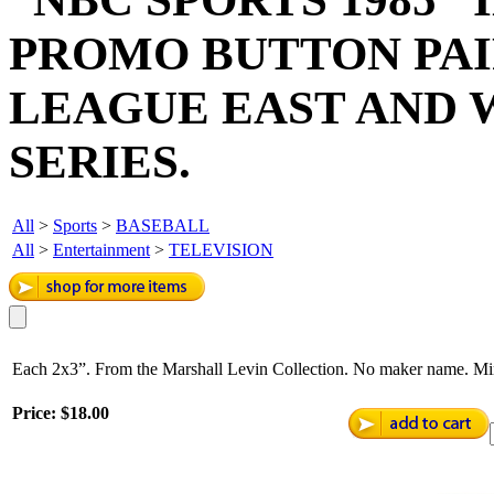
PROMO BUTTON PAI
LEAGUE EAST AND 
SERIES.
All
>
Sports
>
BASEBALL
All
>
Entertainment
>
TELEVISION
Each 2x3”. From the Marshall Levin Collection. No maker name. Mi
Price:
$18.00