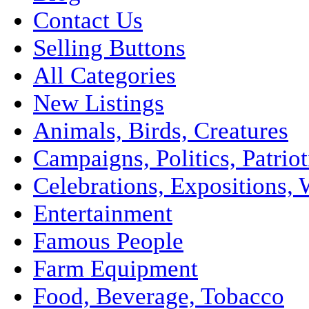
Contact Us
Selling Buttons
All Categories
New Listings
Animals, Birds, Creatures
Campaigns, Politics, Patriot
Celebrations, Expositions, 
Entertainment
Famous People
Farm Equipment
Food, Beverage, Tobacco