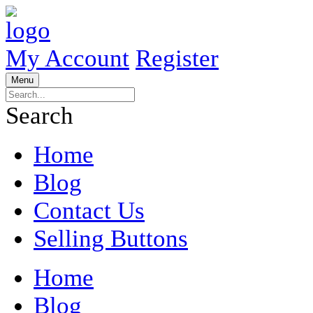
My Account
Register
Menu
Search
Home
Blog
Contact Us
Selling Buttons
Home
Blog