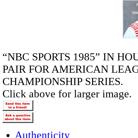
“NBC SPORTS 1985” IN H
PAIR FOR AMERICAN LEA
CHAMPIONSHIP SERIES.
Click above for larger image.
Authenticity