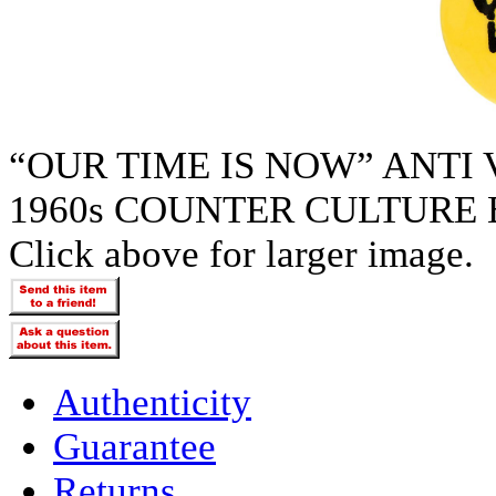
“OUR TIME IS NOW” ANTI
1960s COUNTER CULTURE 
Click above for larger image.
Authenticity
Guarantee
Returns