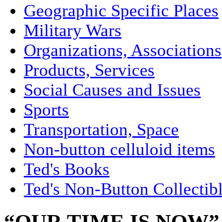
Geographic Specific Places
Military Wars
Organizations, Associations
Products, Services
Social Causes and Issues
Sports
Transportation, Space
Non-button celluloid items
Ted's Books
Ted's Non-Button Collectib
“OUR TIME IS NOW