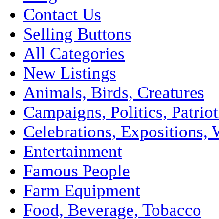
Contact Us
Selling Buttons
All Categories
New Listings
Animals, Birds, Creatures
Campaigns, Politics, Patriot
Celebrations, Expositions, 
Entertainment
Famous People
Farm Equipment
Food, Beverage, Tobacco