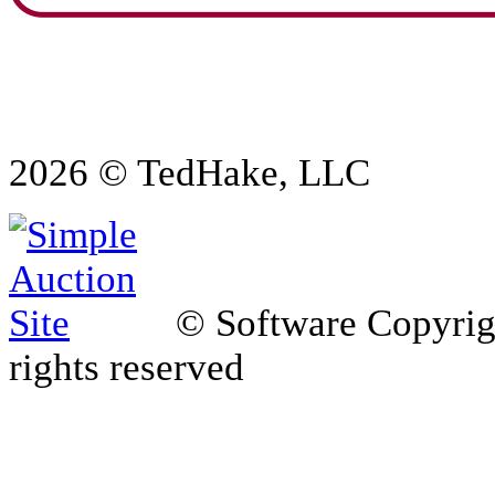
2026 © TedHake, LLC
© Software Copyri
rights reserved