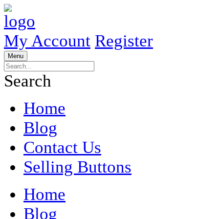
My Account
Register
Menu
Search
Home
Blog
Contact Us
Selling Buttons
Home
Blog