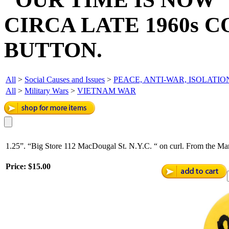
CIRCA LATE 1960s 
BUTTON.
All
>
Social Causes and Issues
>
PEACE, ANTI-WAR, ISOLATIO
All
>
Military Wars
>
VIETNAM WAR
1.25”. “Big Store 112 MacDougal St. N.Y.C. “ on curl. From the Mar
Price:
$15.00