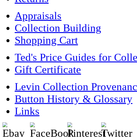
Appraisals
Collection Building
Shopping Cart
Ted's Price Guides for Coll
Gift Certificate
Levin Collection Provenan
Button History & Glossary
Links