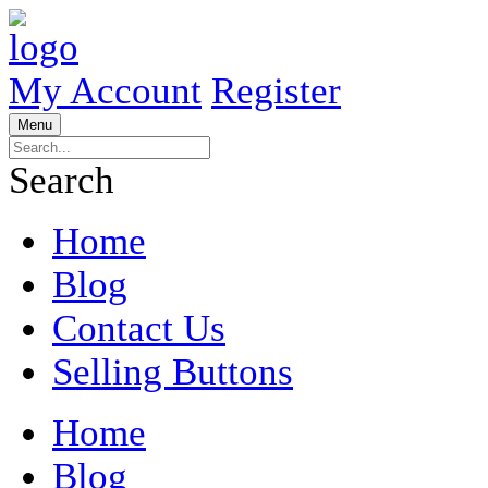
My Account
Register
Menu
Search
Home
Blog
Contact Us
Selling Buttons
Home
Blog