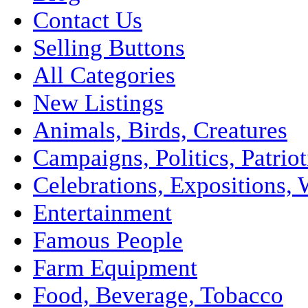
Contact Us
Selling Buttons
All Categories
New Listings
Animals, Birds, Creatures
Campaigns, Politics, Patriot
Celebrations, Expositions, 
Entertainment
Famous People
Farm Equipment
Food, Beverage, Tobacco