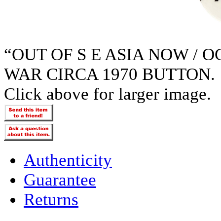
“OUT OF S E ASIA NOW / 
WAR CIRCA 1970 BUTTON.
Click above for larger image.
Authenticity
Guarantee
Returns