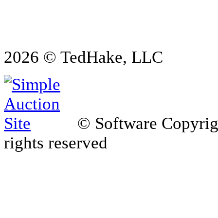
2026 © TedHake, LLC
© Software Copyri
rights reserved