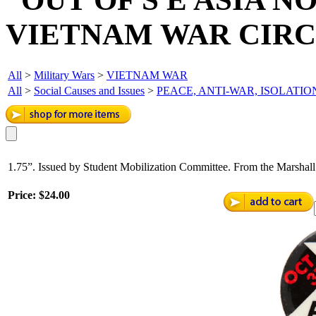
VIETNAM WAR CIRCA
All
>
Military Wars
>
VIETNAM WAR
All
>
Social Causes and Issues
>
PEACE, ANTI-WAR, ISOLATIO
1.75”. Issued by Student Mobilization Committee. From the Marshall
Price:
$24.00