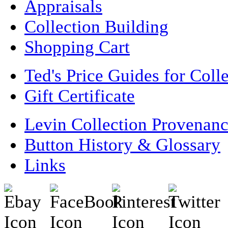
Appraisals
Collection Building
Shopping Cart
Ted's Price Guides for Coll
Gift Certificate
Levin Collection Provenan
Button History & Glossary
Links