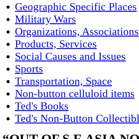
Geographic Specific Places
Military Wars
Organizations, Associations
Products, Services
Social Causes and Issues
Sports
Transportation, Space
Non-button celluloid items
Ted's Books
Ted's Non-Button Collectib
“OUT OF S E ASIA NO