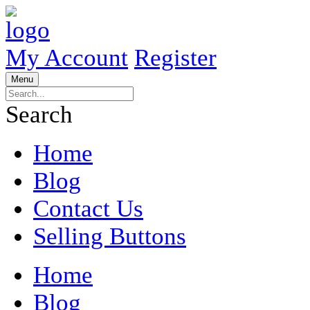
My Account
Register
Menu
Search
Home
Blog
Contact Us
Selling Buttons
Home
Blog