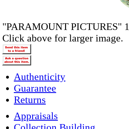
"PARAMOUNT PICTURES" 1
Click above for larger image.
Authenticity
Guarantee
Returns
Appraisals
Collection Building