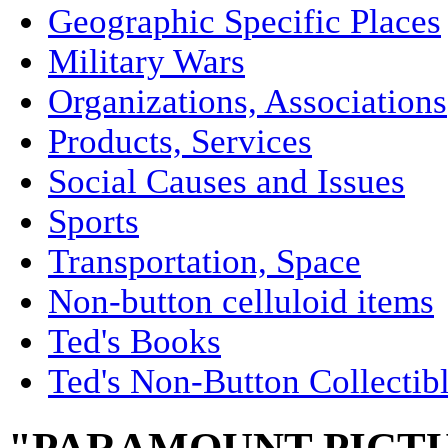
Geographic Specific Places
Military Wars
Organizations, Associations
Products, Services
Social Causes and Issues
Sports
Transportation, Space
Non-button celluloid items
Ted's Books
Ted's Non-Button Collectib
"PARAMOUNT PICTUR