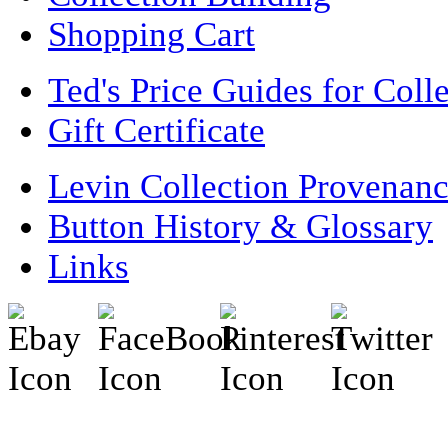
Shopping Cart
Ted's Price Guides for Coll
Gift Certificate
Levin Collection Provenan
Button History & Glossary
Links