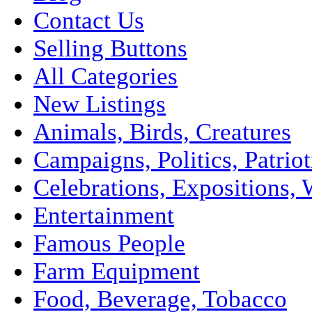
Contact Us
Selling Buttons
All Categories
New Listings
Animals, Birds, Creatures
Campaigns, Politics, Patriot
Celebrations, Expositions, 
Entertainment
Famous People
Farm Equipment
Food, Beverage, Tobacco