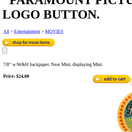
LOGO BUTTON.
All
>
Entertainment
>
MOVIES
7/8" w/W&H backpaper. Near Mint, displaying Mint.
Price:
$24.00