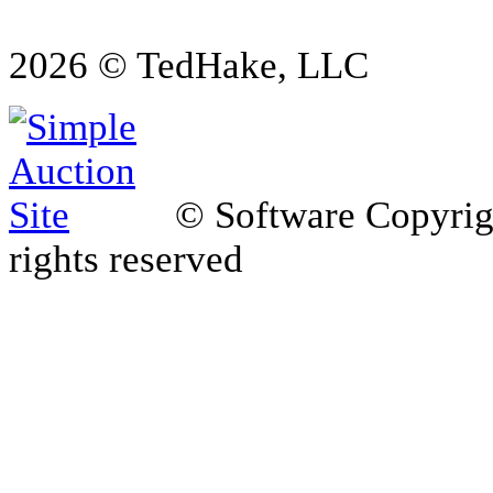
2026 © TedHake, LLC
© Software Copyri
rights reserved