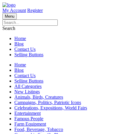
My Account
Register
Menu
Search
Home
Blog
Contact Us
Selling Buttons
Home
Blog
Contact Us
Selling Buttons
All Categories
New Listings
Animals, Birds, Creatures
Campaigns, Politics, Patriotic Icons
Celebrations, Expositions, World Fairs
Entertainment
Famous People
Farm Equipment
Food, Beverage, Tobacco