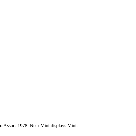
oto Assoc. 1978. Near Mint displays Mint.