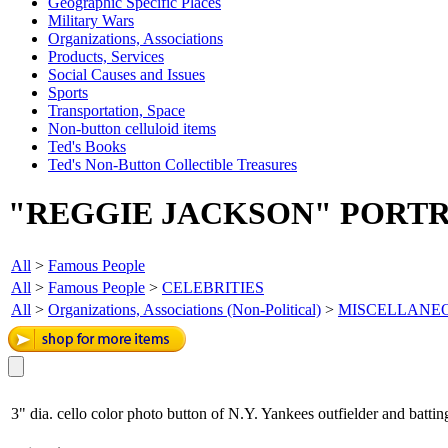
Geographic Specific Places
Military Wars
Organizations, Associations
Products, Services
Social Causes and Issues
Sports
Transportation, Space
Non-button celluloid items
Ted's Books
Ted's Non-Button Collectible Treasures
"REGGIE JACKSON" PORTR
All
>
Famous People
All
>
Famous People
>
CELEBRITIES
All
>
Organizations, Associations (Non-Political)
>
MISCELLANE
3" dia. cello color photo button of N.Y. Yankees outfielder and batti