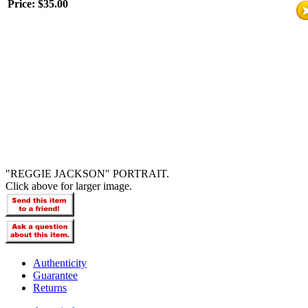
Price:
$35.00
"REGGIE JACKSON" PORTRAIT.
Click above for larger image.
Authenticity
Guarantee
Returns