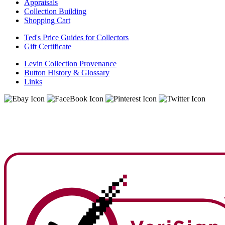
Appraisals
Collection Building
Shopping Cart
Ted's Price Guides for Collectors
Gift Certificate
Levin Collection Provenance
Button History & Glossary
Links