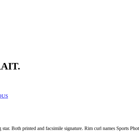
AIT.
OUS
ng star. Both printed and facsimile signature. Rim curl names Sports Ph