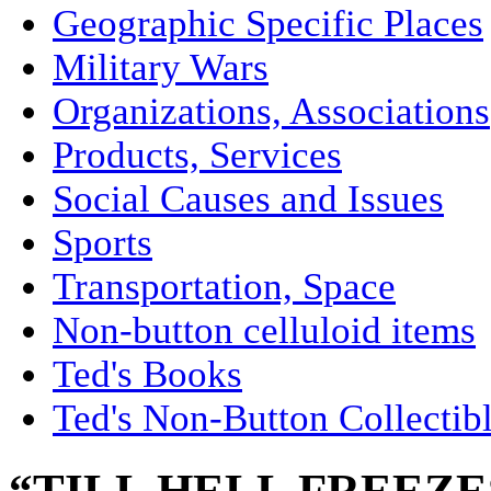
Geographic Specific Places
Military Wars
Organizations, Associations
Products, Services
Social Causes and Issues
Sports
Transportation, Space
Non-button celluloid items
Ted's Books
Ted's Non-Button Collectib
“TILL HELL FREEZES