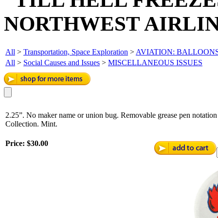
NORTHWEST AIRLIN
All
>
Transportation, Space Exploration
>
AVIATION: BALLOONS
All
>
Social Causes and Issues
>
MISCELLANEOUS ISSUES
2.25”. No maker name or union bug. Removable grease pen notation o
Collection. Mint.
Price:
$30.00