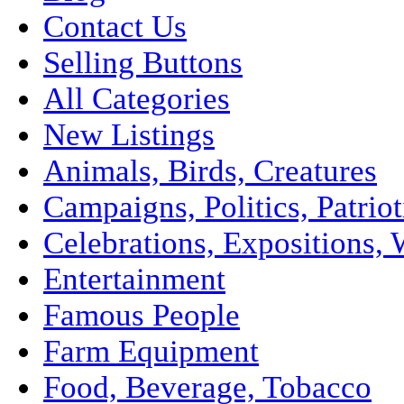
Contact Us
Selling Buttons
All Categories
New Listings
Animals, Birds, Creatures
Campaigns, Politics, Patriot
Celebrations, Expositions, 
Entertainment
Famous People
Farm Equipment
Food, Beverage, Tobacco