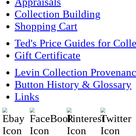
Appraisals
Collection Building
Shopping Cart
Ted's Price Guides for Coll
Gift Certificate
Levin Collection Provenan
Button History & Glossary
Links