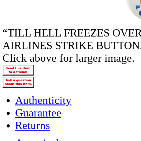
“TILL HELL FREEZES OVE
AIRLINES STRIKE BUTTON
Click above for larger image.
Authenticity
Guarantee
Returns