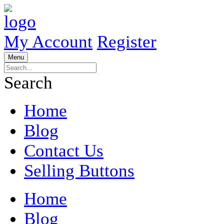
My Account
Register
Menu
Search
Home
Blog
Contact Us
Selling Buttons
Home
Blog