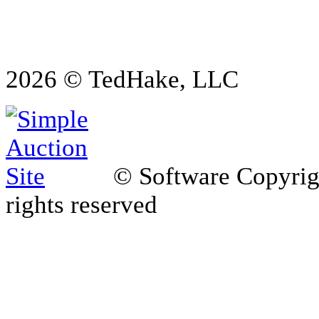
2026 © TedHake, LLC
© Software Copyri
rights reserved