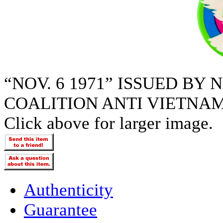
“NOV. 6 1971” ISSUED BY
COALITION ANTI VIETNA
Click above for larger image.
Authenticity
Guarantee