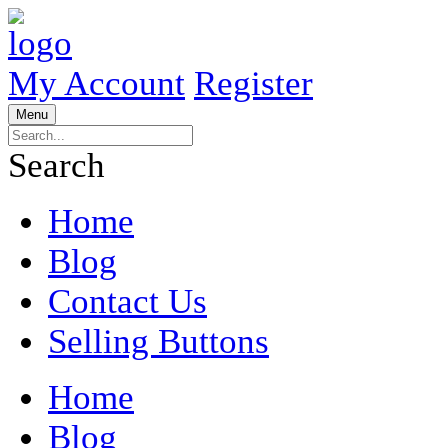
My Account
Register
Menu
Search
Home
Blog
Contact Us
Selling Buttons
Home
Blog