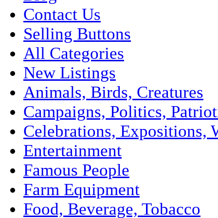
Contact Us
Selling Buttons
All Categories
New Listings
Animals, Birds, Creatures
Campaigns, Politics, Patriot
Celebrations, Expositions, 
Entertainment
Famous People
Farm Equipment
Food, Beverage, Tobacco