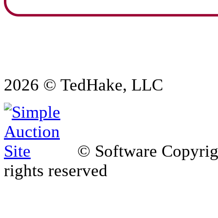
2026 © TedHake, LLC
© Software Copyri
rights reserved