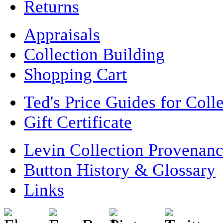
Returns
Appraisals
Collection Building
Shopping Cart
Ted's Price Guides for Coll
Gift Certificate
Levin Collection Provenan
Button History & Glossary
Links