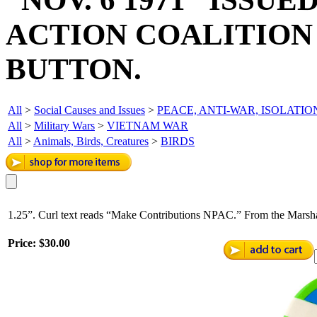
ACTION COALITION
BUTTON.
All
>
Social Causes and Issues
>
PEACE, ANTI-WAR, ISOLATIO
All
>
Military Wars
>
VIETNAM WAR
All
>
Animals, Birds, Creatures
>
BIRDS
1.25”. Curl text reads “Make Contributions NPAC.” From the Marshal
Price:
$30.00