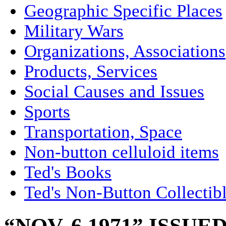
Geographic Specific Places
Military Wars
Organizations, Associations
Products, Services
Social Causes and Issues
Sports
Transportation, Space
Non-button celluloid items
Ted's Books
Ted's Non-Button Collectib
“NOV. 6 1971” ISSU