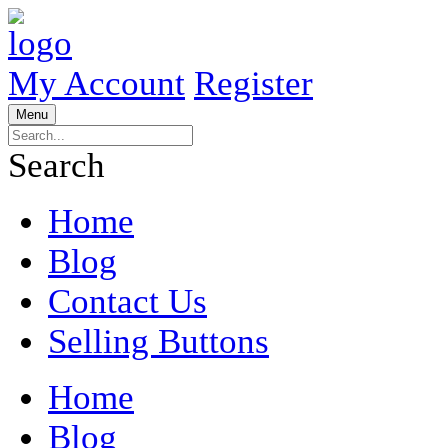
My Account
Register
Menu
Search
Home
Blog
Contact Us
Selling Buttons
Home
Blog