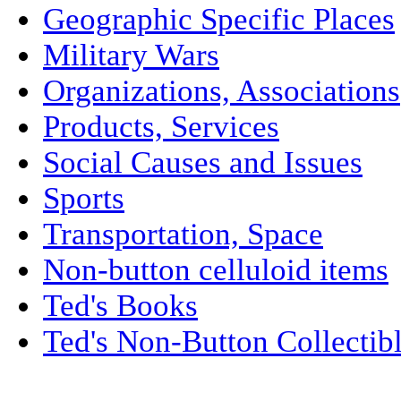
Geographic Specific Places
Military Wars
Organizations, Associations
Products, Services
Social Causes and Issues
Sports
Transportation, Space
Non-button celluloid items
Ted's Books
Ted's Non-Button Collectib