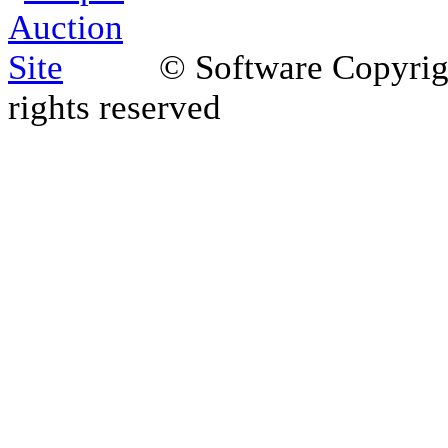
© Software Copyri
rights reserved