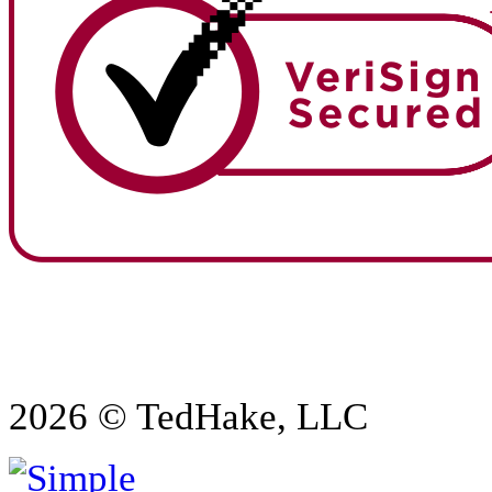
2026 © TedHake, LLC