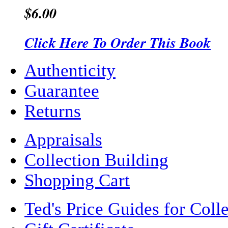
$6.00
Click Here To Order This Book
Authenticity
Guarantee
Returns
Appraisals
Collection Building
Shopping Cart
Ted's Price Guides for Coll