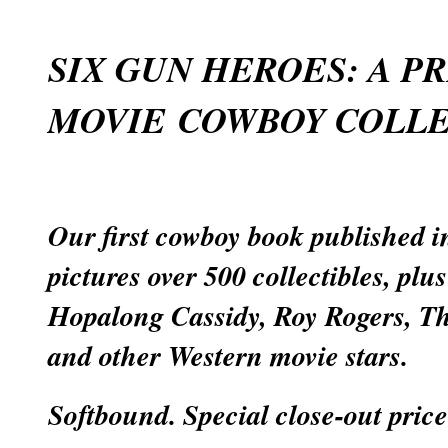
SIX GUN HEROES: A P
MOVIE COWBOY COLLE
Our first cowboy book published in
pictures over 500 collectibles, plu
Hopalong Cassidy, Roy Rogers, T
and other Western movie stars.
Softbound. Special close-out price