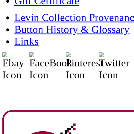
Gift Certificate
Levin Collection Provenan
Button History & Glossary
Links