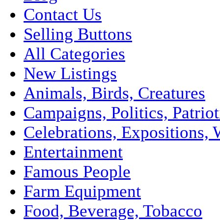
Contact Us
Selling Buttons
All Categories
New Listings
Animals, Birds, Creatures
Campaigns, Politics, Patriot
Celebrations, Expositions, 
Entertainment
Famous People
Farm Equipment
Food, Beverage, Tobacco