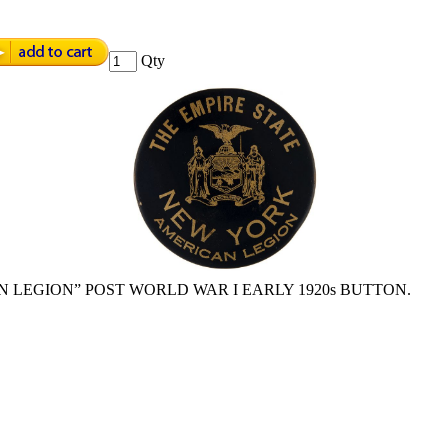
Qty
N LEGION” POST WORLD WAR I EARLY 1920s BUTTON.