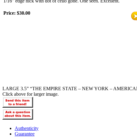
1/16” edge nick with dot of cello gone. One seen. Excellent.
Price:
$30.00
LARGE 3.5” “THE EMPIRE STATE – NEW YORK – AMERICA
Click above for larger image.
Authenticity
Guarantee