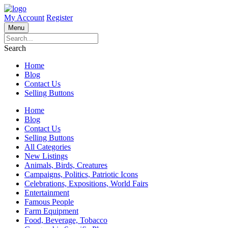
My Account
Register
Menu
Search
Home
Blog
Contact Us
Selling Buttons
Home
Blog
Contact Us
Selling Buttons
All Categories
New Listings
Animals, Birds, Creatures
Campaigns, Politics, Patriotic Icons
Celebrations, Expositions, World Fairs
Entertainment
Famous People
Farm Equipment
Food, Beverage, Tobacco