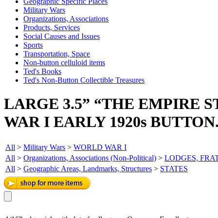
Geographic Specific Places
Military Wars
Organizations, Associations
Products, Services
Social Causes and Issues
Sports
Transportation, Space
Non-button celluloid items
Ted's Books
Ted's Non-Button Collectible Treasures
LARGE 3.5” “THE EMPIRE 
WAR I EARLY 1920s BUTTON
All
>
Military Wars
>
WORLD WAR I
All
>
Organizations, Associations (Non-Political)
>
LODGES, FRA
All
>
Geographic Areas, Landmarks, Structures
>
STATES