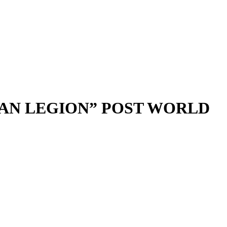
CAN LEGION” POST WORLD