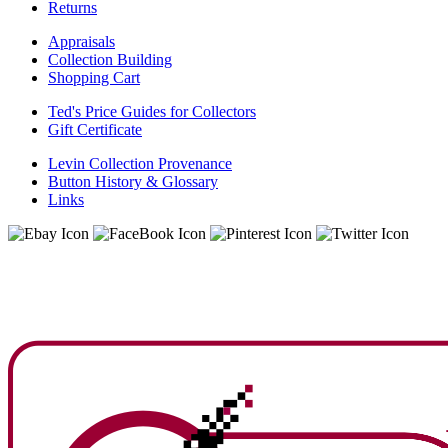
Returns
Appraisals
Collection Building
Shopping Cart
Ted's Price Guides for Collectors
Gift Certificate
Levin Collection Provenance
Button History & Glossary
Links