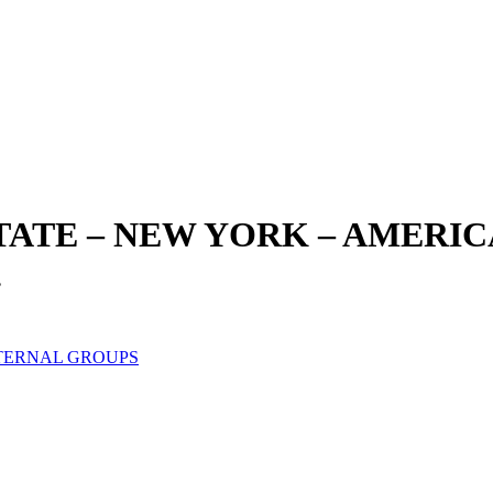
STATE – NEW YORK – AMERI
.
TERNAL GROUPS