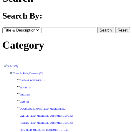
Search By:
Category
All (1367)
Animals, Birds, Creatures (65)
ANIMAL WELFARE (1)
BEARS (1)
BIRDS (15)
CATS (2)
DOGS: DOG SHOWS, FEED, MEDICINE (12)
CATTLE: FEED, MEDICINE, EQUIPMENT, ETC. (2)
HORSES: FEED, MEDICINE, EQUIPMENT, ETC. (5)
PIGS: FEED, MEDICINE, EQUIPMENT, ETC. (1)