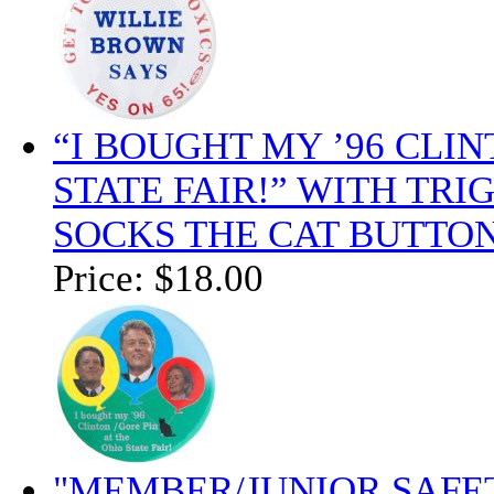
“I BOUGHT MY ’96 CLIN
STATE FAIR!” WITH TR
SOCKS THE CAT BUTTON
Price:
$18.00
"MEMBER/JUNIOR SAFE