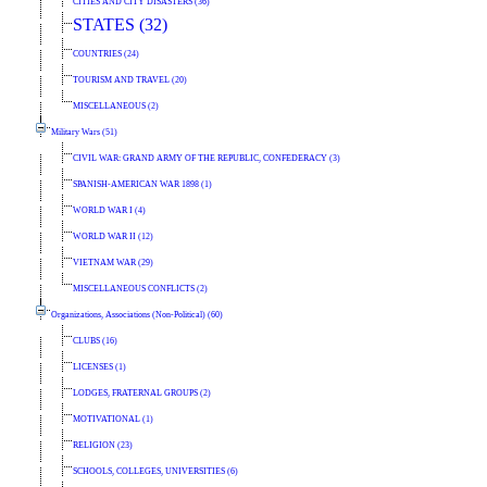
CITIES AND CITY DISASTERS (36)
STATES (32)
COUNTRIES (24)
TOURISM AND TRAVEL (20)
MISCELLANEOUS (2)
Military Wars (51)
CIVIL WAR: GRAND ARMY OF THE REPUBLIC, CONFEDERACY (3)
SPANISH-AMERICAN WAR 1898 (1)
WORLD WAR I (4)
WORLD WAR II (12)
VIETNAM WAR (29)
MISCELLANEOUS CONFLICTS (2)
Organizations, Associations (Non-Political) (60)
CLUBS (16)
LICENSES (1)
LODGES, FRATERNAL GROUPS (2)
MOTIVATIONAL (1)
RELIGION (23)
SCHOOLS, COLLEGES, UNIVERSITIES (6)