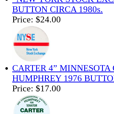
BUTTON CIRCA 1980s.
Price:
$24.00
CARTER 4” MINNESOTA
HUMPHREY 1976 BUTTO
Price:
$17.00