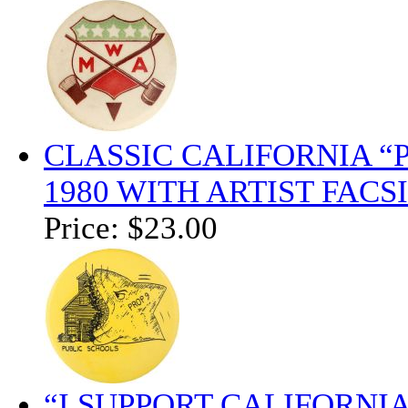
CLASSIC CALIFORNIA “
1980 WITH ARTIST FAC
Price:
$23.00
“I SUPPORT CALIFORNI