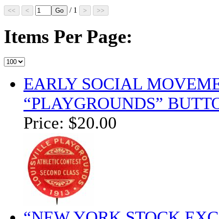
/ 1
Items Per Page:
EARLY SOCIAL MOVEME
“PLAYGROUNDS” BUTT
Price:
$20.00
“NEW YORK STOCK EXC