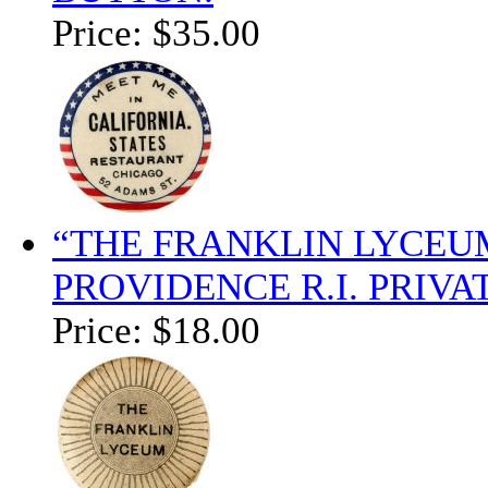
Price:
$35.00
“THE FRANKLIN LYCEUM
PROVIDENCE R.I. PRIV
Price:
$18.00