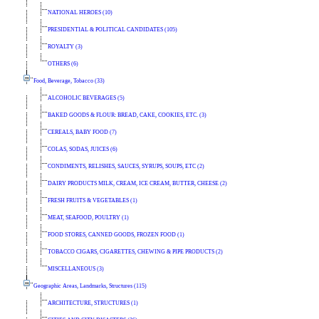
NATIONAL HEROES (10)
PRESIDENTIAL & POLITICAL CANDIDATES (105)
ROYALTY (3)
OTHERS (6)
Food, Beverage, Tobacco (33)
ALCOHOLIC BEVERAGES (5)
BAKED GOODS & FLOUR: BREAD, CAKE, COOKIES, ETC. (3)
CEREALS, BABY FOOD (7)
COLAS, SODAS, JUICES (6)
CONDIMENTS, RELISHES, SAUCES, SYRUPS, SOUPS, ETC (2)
DAIRY PRODUCTS MILK, CREAM, ICE CREAM, BUTTER, CHEESE (2)
FRESH FRUITS & VEGETABLES (1)
MEAT, SEAFOOD, POULTRY (1)
FOOD STORES, CANNED GOODS, FROZEN FOOD (1)
TOBACCO CIGARS, CIGARETTES, CHEWING & PIPE PRODUCTS (2)
MISCELLANEOUS (3)
Geographic Areas, Landmarks, Structures (115)
ARCHITECTURE, STRUCTURES (1)