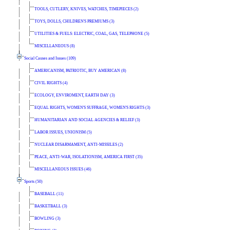
TOOLS, CUTLERY, KNIVES, WATCHES, TIMEPIECES (2)
TOYS, DOLLS, CHILDREN'S PREMIUMS (3)
UTILITIES & FUELS: ELECTRIC, COAL, GAS, TELEPHONE (5)
MISCELLANEOUS (8)
Social Causes and Issues (109)
AMERICANISM, PATRIOTIC, BUY AMERICAN (8)
CIVIL RIGHTS (4)
ECOLOGY, ENVIROMENT, EARTH DAY (3)
EQUAL RIGHTS, WOMEN'S SUFFRAGE, WOMEN'S RIGHTS (3)
HUMANITARIAN AND SOCIAL AGENCIES & RELIEF (3)
LABOR ISSUES, UNIONISM (5)
NUCLEAR DISARMAMENT, ANTI-MISSILES (2)
PEACE, ANTI-WAR, ISOLATIONISM, AMERICA FIRST (35)
MISCELLANEOUS ISSUES (46)
Sports (50)
BASEBALL (11)
BASKETBALL (3)
BOWLING (3)