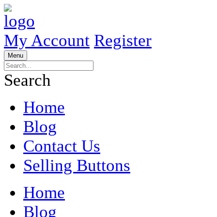
My Account
Register
Menu
Search
Home
Blog
Contact Us
Selling Buttons
Home
Blog