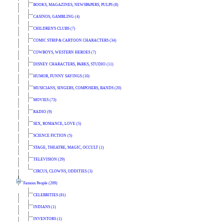
BOOKS, MAGAZINES, NEWSPAPERS, PULPS (8)
CASINOS, GAMBLING (4)
CHILDREN'S CLUBS (7)
COMIC STRIP & CARTOON CHARACTERS (34)
COWBOYS, WESTERN HEROES (7)
DISNEY CHARACTERS, PARKS, STUDIO (11)
HUMOR, FUNNY SAYINGS (10)
MUSICIANS, SINGERS, COMPOSERS, BANDS (20)
MOVIES (73)
RADIO (9)
SEX, ROMANCE, LOVE (5)
SCIENCE FICTION (5)
STAGE, THEATRE, MAGIC, OCCULT (1)
TELEVISION (29)
CIRCUS, CLOWNS, ODDITIES (3)
Famous People (209)
CELEBRITIES (81)
INDIANS (1)
INVENTORS (1)