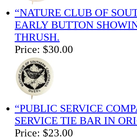
“NATURE CLUB OF SOU
EARLY BUTTON SHOWING
THRUSH.
Price:
$30.00
“PUBLIC SERVICE COM
SERVICE TIE BAR IN OR
Price:
$23.00