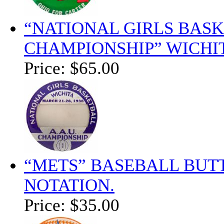
“NATIONAL GIRLS BASKE
CHAMPIONSHIP” WICHI
Price:
$65.00
“METS” BASEBALL BUT
NOTATION.
Price:
$35.00