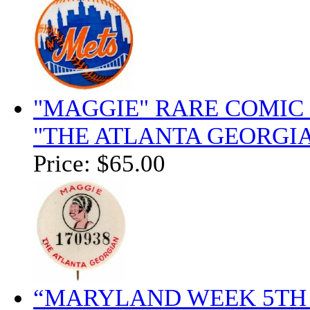
"MAGGIE" RARE COMIC
"THE ATLANTA GEORGIA
Price:
$65.00
“MARYLAND WEEK 5TH