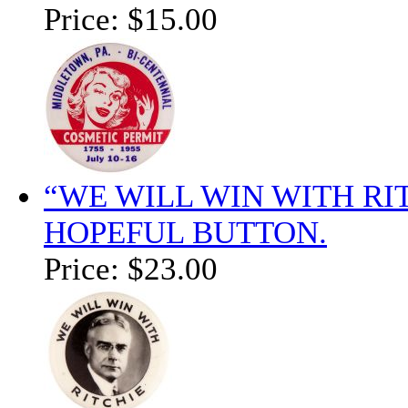
Price:
$15.00
“WE WILL WIN WITH RI
HOPEFUL BUTTON.
Price:
$23.00