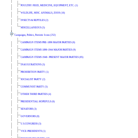
POULTRY: FEED, MEDICINE, EQUIPMENT, ETC. (1)
WILDLIFE, MISC. ANIMALS, ZOOS (16)
INSECTS & REPTILES (2)
MISCELLANEOUS (5)
Campaigns, Politics, Patriotic Icons (252)
CAMPAIGN ITEMS PRE-1896 MAJOR PARTIES (6)
CAMPAIGN ITEMS 1896-1944 MAJOR PARTIES (9)
CAMPAIGN ITEMS 1948--PRESENT MAJOR PARTIES (85)
INAUGURATIONS (3)
PROHIBITION PARTY (1)
SOCIALIST PARTY (2)
COMMUNIST PARTY (5)
OTHER THIRD PARTIES (4)
PRESIDENTIAL HOPEFULS (6)
SENATORS (3)
GOVERNORS (8)
U.S.CONGRESS (3)
VICE-PRESIDENTS (1)