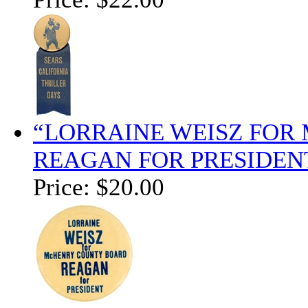
“LORRAINE WEISZ FOR
REAGAN FOR PRESIDENT
Price:
$20.00