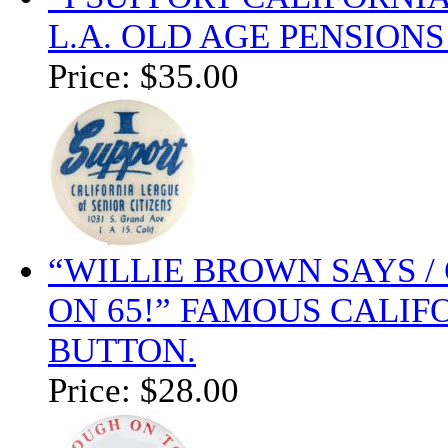
L.A. OLD AGE PENSION
Price:
$35.00
“WILLIE BROWN SAYS / 
ON 65!” FAMOUS CALIF
BUTTON.
Price:
$28.00