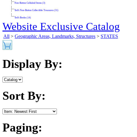
Non-Button Celluloid Items (3)
Ted's Non-Button Collectible Treasures (31)
Ted's Books (14)
Website Exclusive Catalog
All
>
Geographic Areas, Landmarks, Structures
>
STATES
Display By:
Sort By:
Paging: