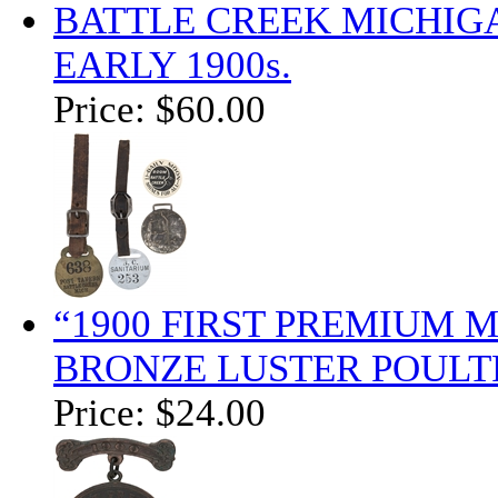
BATTLE CREEK MICHIG
EARLY 1900s.
Price:
$60.00
“1900 FIRST PREMIUM 
BRONZE LUSTER POULT
Price:
$24.00