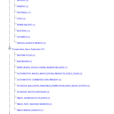
BOXING (3)
FISHING (2)
FOOTBALL (7)
GOLF (2)
HORSE RACING (1)
HUNTING (1)
OLYMPICS (2)
MISCELLANEOUS SPORTS (13)
Transportation, Space Exploration (37)
MOTORCYCLES (2)
RAILROADS (2)
SHIPS, BOATS, OCEAN LINERS, MARINE RELATED (7)
AUTOMOTIVE: RACES, SHOWS,TOURS, PRODUCTS, FUELS, TAXIS (3)
AUTOMOTIVE: COMPANIES 1930s-PRESENT (4)
AVIATION: BALLOONS, DIRIGIBLES,ZEPPELINS,PLANES, RACES, EVENTS (5)
AVIATION: PILOTS AND FEATS (2)
SPACE: ASTRONAUTS, FLIGHTS (3)
SPACE: NON- MANNED MISSIONS (2)
SPACE MISCELLANEOUS (7)