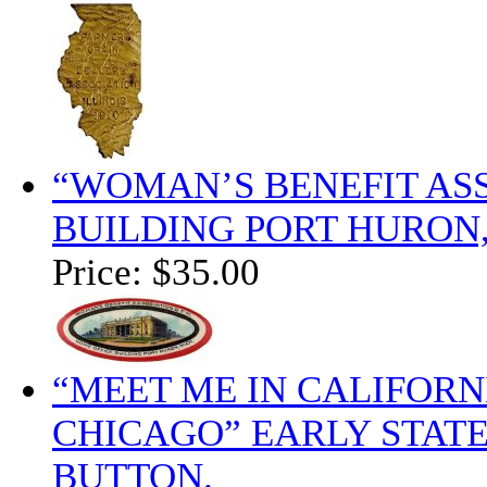
“WOMAN’S BENEFIT ASS
BUILDING PORT HURON,
Price:
$35.00
“MEET ME IN CALIFORN
CHICAGO” EARLY STAT
BUTTON.