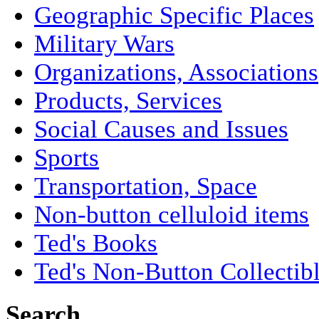
Geographic Specific Places
Military Wars
Organizations, Associations
Products, Services
Social Causes and Issues
Sports
Transportation, Space
Non-button celluloid items
Ted's Books
Ted's Non-Button Collectib
Search