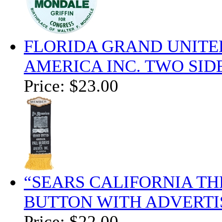
FLORIDA GRAND UNITE
AMERICA INC. TWO SI
Price:
$23.00
“SEARS CALIFORNIA T
BUTTON WITH ADVERTI
Price:
$22.00