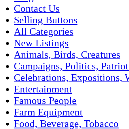
Contact Us
Selling Buttons
All Categories
New Listings
Animals, Birds, Creatures
Campaigns, Politics, Patriot
Celebrations, Expositions, 
Entertainment
Famous People
Farm Equipment
Food, Beverage, Tobacco