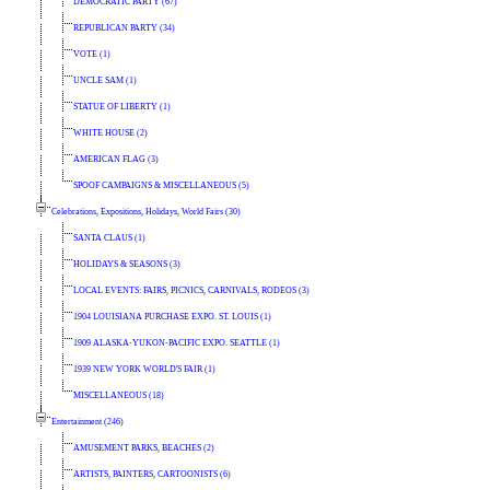
DEMOCRATIC PARTY (67)
REPUBLICAN PARTY (34)
VOTE (1)
UNCLE SAM (1)
STATUE OF LIBERTY (1)
WHITE HOUSE (2)
AMERICAN FLAG (3)
SPOOF CAMPAIGNS & MISCELLANEOUS (5)
Celebrations, Expositions, Holidays, World Fairs (30)
SANTA CLAUS (1)
HOLIDAYS & SEASONS (3)
LOCAL EVENTS: FAIRS, PICNICS, CARNIVALS, RODEOS (3)
1904 LOUISIANA PURCHASE EXPO. ST. LOUIS (1)
1909 ALASKA-YUKON-PACIFIC EXPO. SEATTLE (1)
1939 NEW YORK WORLD'S FAIR (1)
MISCELLANEOUS (18)
Entertainment (246)
AMUSEMENT PARKS, BEACHES (2)
ARTISTS, PAINTERS, CARTOONISTS (6)