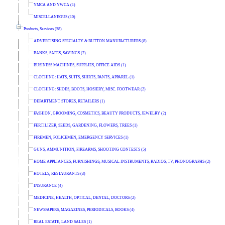
YMCA AND YWCA (1)
MISCELLANEOUS (10)
Products, Services (58)
ADVERTISING SPECIALTY & BUTTON MANUFACTURERS (8)
BANKS, SAFES, SAVINGS (2)
BUSINESS MACHINES, SUPPLIES, OFFICE AIDS (1)
CLOTHING: HATS, SUITS, SHIRTS, PANTS, APPAREL (1)
CLOTHING: SHOES, BOOTS, HOSIERY, MISC. FOOTWEAR (2)
DEPARTMENT STORES, RETAILERS (1)
FASHION, GROOMING, COSMETICS, BEAUTY PRODUCTS, JEWELRY (2)
FERTILIZER, SEEDS, GARDENING, FLOWERS, TREES (1)
FIREMEN, POLICEMEN, EMERGENCY SERVICES (1)
GUNS, AMMUNITION, FIREARMS, SHOOTING CONTESTS (5)
HOME APPLIANCES, FURNISHINGS, MUSICAL INSTRUMENTS, RADIOS, TV, PHONOGRAPHS (2)
HOTELS, RESTAURANTS (3)
INSURANCE (4)
MEDICINE, HEALTH, OPTICAL, DENTAL, DOCTORS (2)
NEWSPAPERS, MAGAZINES, PERIODICALS, BOOKS (4)
REAL ESTATE, LAND SALES (1)