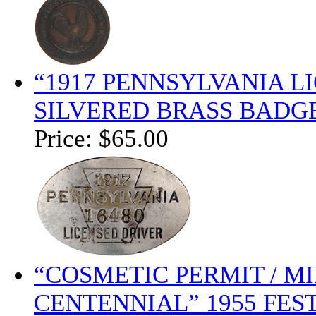
“1917 PENNSYLVANIA 
SILVERED BRASS BADGE
Price:
$65.00
“COSMETIC PERMIT / MI
CENTENNIAL” 1955 FES