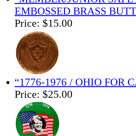
EMBOSSED BRASS BUTT
Price:
$15.00
“1776-1976 / OHIO FOR
Price:
$25.00