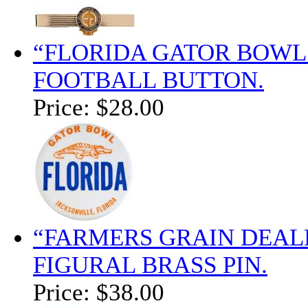
“FLORIDA GATOR BOWL 
FOOTBALL BUTTON.
Price:
$28.00
“FARMERS GRAIN DEALER
FIGURAL BRASS PIN.
Price:
$38.00