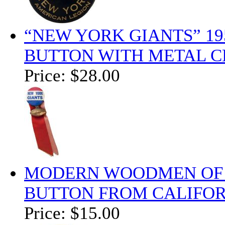
“NEW YORK GIANTS” 19
BUTTON WITH METAL C
Price:
$28.00
MODERN WOODMEN OF A
BUTTON FROM CALIFOR
Price:
$15.00