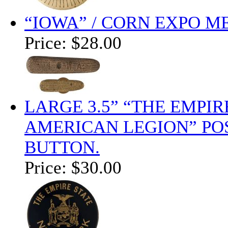
“IOWA” / CORN EXPO ME
Price:
$28.00
LARGE 3.5” “THE EMPIR
AMERICAN LEGION” POS
BUTTON.
Price:
$30.00