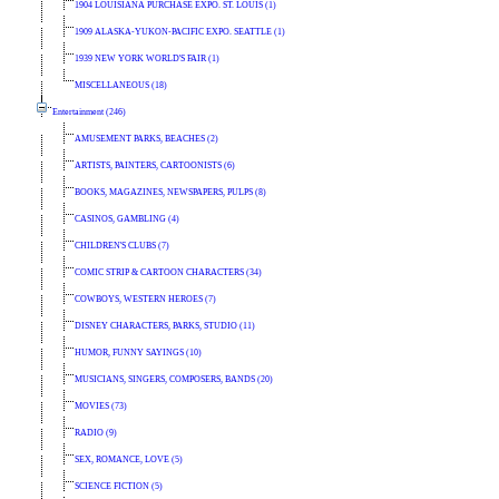
1904 LOUISIANA PURCHASE EXPO. ST. LOUIS (1)
1909 ALASKA-YUKON-PACIFIC EXPO. SEATTLE (1)
1939 NEW YORK WORLD'S FAIR (1)
MISCELLANEOUS (18)
Entertainment (246)
AMUSEMENT PARKS, BEACHES (2)
ARTISTS, PAINTERS, CARTOONISTS (6)
BOOKS, MAGAZINES, NEWSPAPERS, PULPS (8)
CASINOS, GAMBLING (4)
CHILDREN'S CLUBS (7)
COMIC STRIP & CARTOON CHARACTERS (34)
COWBOYS, WESTERN HEROES (7)
DISNEY CHARACTERS, PARKS, STUDIO (11)
HUMOR, FUNNY SAYINGS (10)
MUSICIANS, SINGERS, COMPOSERS, BANDS (20)
MOVIES (73)
RADIO (9)
SEX, ROMANCE, LOVE (5)
SCIENCE FICTION (5)