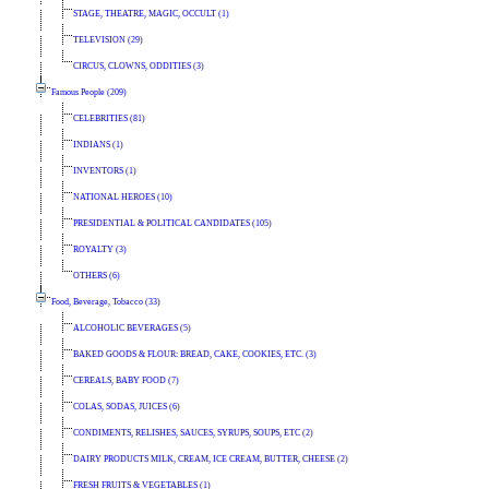
STAGE, THEATRE, MAGIC, OCCULT (1)
TELEVISION (29)
CIRCUS, CLOWNS, ODDITIES (3)
Famous People (209)
CELEBRITIES (81)
INDIANS (1)
INVENTORS (1)
NATIONAL HEROES (10)
PRESIDENTIAL & POLITICAL CANDIDATES (105)
ROYALTY (3)
OTHERS (6)
Food, Beverage, Tobacco (33)
ALCOHOLIC BEVERAGES (5)
BAKED GOODS & FLOUR: BREAD, CAKE, COOKIES, ETC. (3)
CEREALS, BABY FOOD (7)
COLAS, SODAS, JUICES (6)
CONDIMENTS, RELISHES, SAUCES, SYRUPS, SOUPS, ETC (2)
DAIRY PRODUCTS MILK, CREAM, ICE CREAM, BUTTER, CHEESE (2)
FRESH FRUITS & VEGETABLES (1)