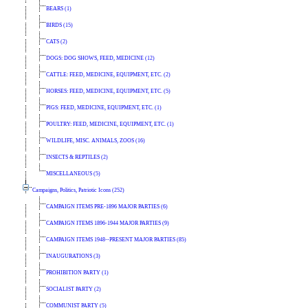
BEARS (1)
BIRDS (15)
CATS (2)
DOGS: DOG SHOWS, FEED, MEDICINE (12)
CATTLE: FEED, MEDICINE, EQUIPMENT, ETC. (2)
HORSES: FEED, MEDICINE, EQUIPMENT, ETC. (5)
PIGS: FEED, MEDICINE, EQUIPMENT, ETC. (1)
POULTRY: FEED, MEDICINE, EQUIPMENT, ETC. (1)
WILDLIFE, MISC. ANIMALS, ZOOS (16)
INSECTS & REPTILES (2)
MISCELLANEOUS (5)
Campaigns, Politics, Patriotic Icons (252)
CAMPAIGN ITEMS PRE-1896 MAJOR PARTIES (6)
CAMPAIGN ITEMS 1896-1944 MAJOR PARTIES (9)
CAMPAIGN ITEMS 1948--PRESENT MAJOR PARTIES (85)
INAUGURATIONS (3)
PROHIBITION PARTY (1)
SOCIALIST PARTY (2)
COMMUNIST PARTY (5)