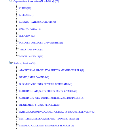
Organizations, Associations (Non-Political) (60)
CLUBS (16)
LICENSES (1)
LODGES, FRATERNAL GROUPS (2)
MOTIVATIONAL (1)
RELIGION (23)
SCHOOLS, COLLEGES, UNIVERSITIES (6)
YMCA AND YWCA (1)
MISCELLANEOUS (10)
Products, Services (58)
ADVERTISING SPECIALTY & BUTTON MANUFACTURERS (8)
BANKS, SAFES, SAVINGS (2)
BUSINESS MACHINES, SUPPLIES, OFFICE AIDS (1)
CLOTHING: HATS, SUITS, SHIRTS, PANTS, APPAREL (1)
CLOTHING: SHOES, BOOTS, HOSIERY, MISC. FOOTWEAR (2)
DEPARTMENT STORES, RETAILERS (1)
FASHION, GROOMING, COSMETICS, BEAUTY PRODUCTS, JEWELRY (2)
FERTILIZER, SEEDS, GARDENING, FLOWERS, TREES (1)
FIREMEN, POLICEMEN, EMERGENCY SERVICES (1)