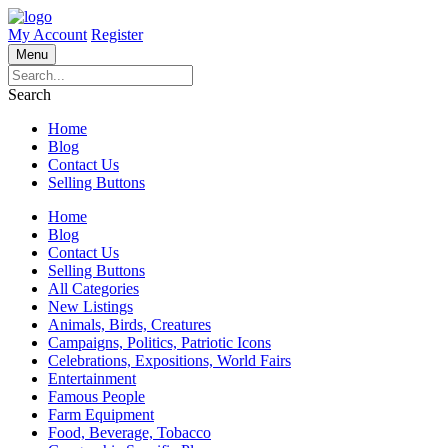
My Account
Register
Menu
Search
Home
Blog
Contact Us
Selling Buttons
Home
Blog
Contact Us
Selling Buttons
All Categories
New Listings
Animals, Birds, Creatures
Campaigns, Politics, Patriotic Icons
Celebrations, Expositions, World Fairs
Entertainment
Famous People
Farm Equipment
Food, Beverage, Tobacco