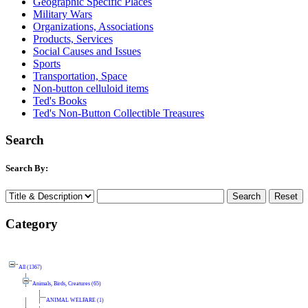
Geographic Specific Places
Military Wars
Organizations, Associations
Products, Services
Social Causes and Issues
Sports
Transportation, Space
Non-button celluloid items
Ted's Books
Ted's Non-Button Collectible Treasures
Search
Search By:
Category
All (1367)
Animals, Birds, Creatures (65)
ANIMAL WELFARE (1)