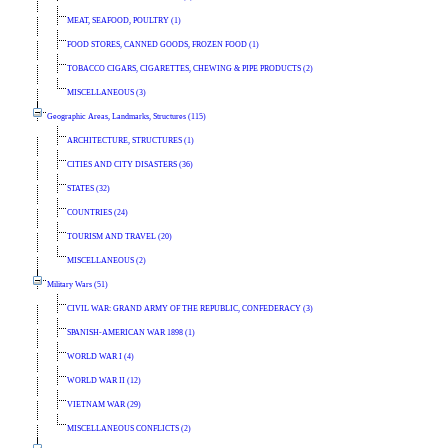
MEAT, SEAFOOD, POULTRY (1)
FOOD STORES, CANNED GOODS, FROZEN FOOD (1)
TOBACCO CIGARS, CIGARETTES, CHEWING & PIPE PRODUCTS (2)
MISCELLANEOUS (3)
Geographic Areas, Landmarks, Structures (115)
ARCHITECTURE, STRUCTURES (1)
CITIES AND CITY DISASTERS (36)
STATES (32)
COUNTRIES (24)
TOURISM AND TRAVEL (20)
MISCELLANEOUS (2)
Military Wars (51)
CIVIL WAR: GRAND ARMY OF THE REPUBLIC, CONFEDERACY (3)
SPANISH-AMERICAN WAR 1898 (1)
WORLD WAR I (4)
WORLD WAR II (12)
VIETNAM WAR (29)
MISCELLANEOUS CONFLICTS (2)