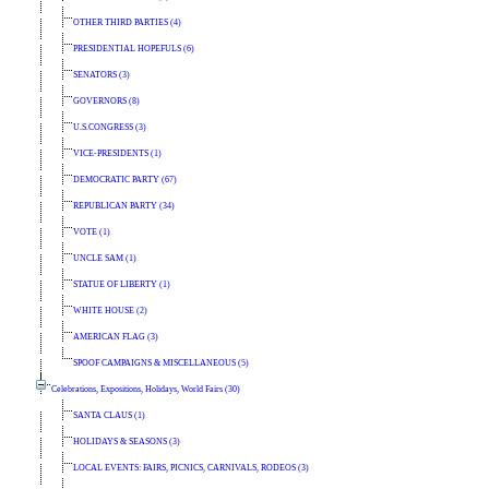
OTHER THIRD PARTIES (4)
PRESIDENTIAL HOPEFULS (6)
SENATORS (3)
GOVERNORS (8)
U.S.CONGRESS (3)
VICE-PRESIDENTS (1)
DEMOCRATIC PARTY (67)
REPUBLICAN PARTY (34)
VOTE (1)
UNCLE SAM (1)
STATUE OF LIBERTY (1)
WHITE HOUSE (2)
AMERICAN FLAG (3)
SPOOF CAMPAIGNS & MISCELLANEOUS (5)
Celebrations, Expositions, Holidays, World Fairs (30)
SANTA CLAUS (1)
HOLIDAYS & SEASONS (3)
LOCAL EVENTS: FAIRS, PICNICS, CARNIVALS, RODEOS (3)