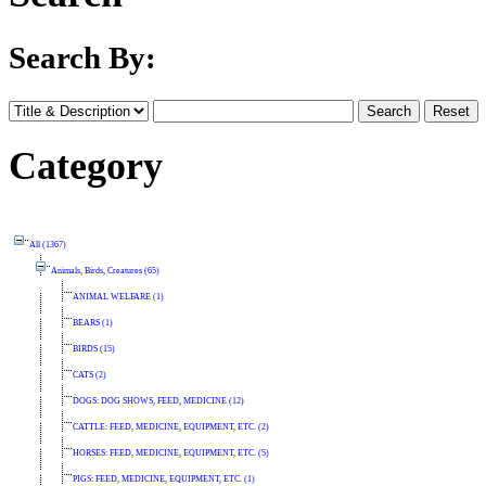
Search By:
Category
All (1367)
Animals, Birds, Creatures (65)
ANIMAL WELFARE (1)
BEARS (1)
BIRDS (15)
CATS (2)
DOGS: DOG SHOWS, FEED, MEDICINE (12)
CATTLE: FEED, MEDICINE, EQUIPMENT, ETC. (2)
HORSES: FEED, MEDICINE, EQUIPMENT, ETC. (5)
PIGS: FEED, MEDICINE, EQUIPMENT, ETC. (1)