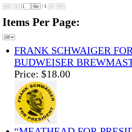
/ 1
Items Per Page:
FRANK SCHWAIGER FOR
BUDWEISER BREWMAST
Price:
$18.00
“MEATHEAD FOR PRESID