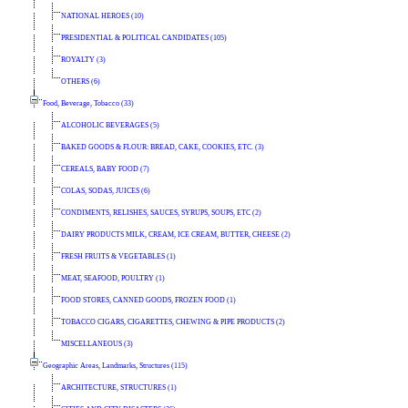
NATIONAL HEROES (10)
PRESIDENTIAL & POLITICAL CANDIDATES (105)
ROYALTY (3)
OTHERS (6)
Food, Beverage, Tobacco (33)
ALCOHOLIC BEVERAGES (5)
BAKED GOODS & FLOUR: BREAD, CAKE, COOKIES, ETC. (3)
CEREALS, BABY FOOD (7)
COLAS, SODAS, JUICES (6)
CONDIMENTS, RELISHES, SAUCES, SYRUPS, SOUPS, ETC (2)
DAIRY PRODUCTS MILK, CREAM, ICE CREAM, BUTTER, CHEESE (2)
FRESH FRUITS & VEGETABLES (1)
MEAT, SEAFOOD, POULTRY (1)
FOOD STORES, CANNED GOODS, FROZEN FOOD (1)
TOBACCO CIGARS, CIGARETTES, CHEWING & PIPE PRODUCTS (2)
MISCELLANEOUS (3)
Geographic Areas, Landmarks, Structures (115)
ARCHITECTURE, STRUCTURES (1)