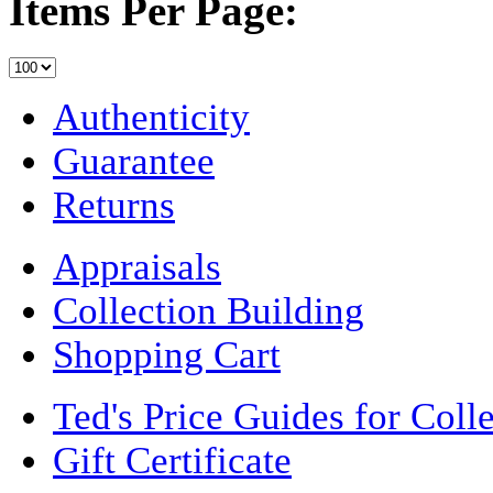
Items Per Page:
Authenticity
Guarantee
Returns
Appraisals
Collection Building
Shopping Cart
Ted's Price Guides for Coll
Gift Certificate