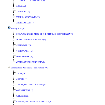
CITIES AND CITY DISASTERS (36)
STATES (32)
COUNTRIES (24)
TOURISM AND TRAVEL (20)
MISCELLANEOUS (2)
Military Wars (51)
CIVIL WAR: GRAND ARMY OF THE REPUBLIC, CONFEDERACY (3)
SPANISH-AMERICAN WAR 1898 (1)
WORLD WAR I (4)
WORLD WAR II (12)
VIETNAM WAR (29)
MISCELLANEOUS CONFLICTS (2)
Organizations, Associations (Non-Political) (60)
CLUBS (16)
LICENSES (1)
LODGES, FRATERNAL GROUPS (2)
MOTIVATIONAL (1)
RELIGION (23)
SCHOOLS, COLLEGES, UNIVERSITIES (6)