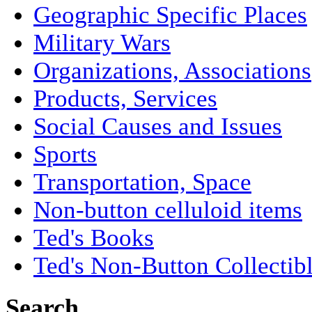
Geographic Specific Places
Military Wars
Organizations, Associations
Products, Services
Social Causes and Issues
Sports
Transportation, Space
Non-button celluloid items
Ted's Books
Ted's Non-Button Collectib
Search