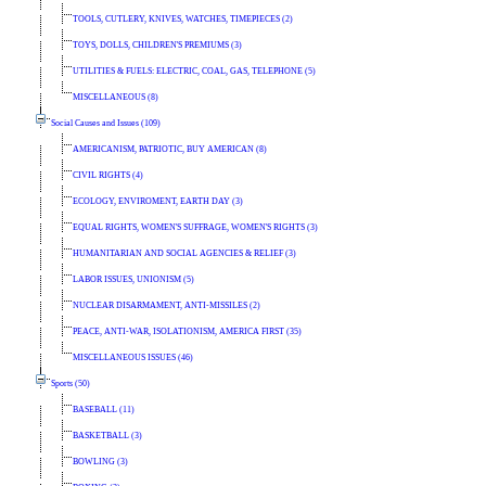
TOOLS, CUTLERY, KNIVES, WATCHES, TIMEPIECES (2)
TOYS, DOLLS, CHILDREN'S PREMIUMS (3)
UTILITIES & FUELS: ELECTRIC, COAL, GAS, TELEPHONE (5)
MISCELLANEOUS (8)
Social Causes and Issues (109)
AMERICANISM, PATRIOTIC, BUY AMERICAN (8)
CIVIL RIGHTS (4)
ECOLOGY, ENVIROMENT, EARTH DAY (3)
EQUAL RIGHTS, WOMEN'S SUFFRAGE, WOMEN'S RIGHTS (3)
HUMANITARIAN AND SOCIAL AGENCIES & RELIEF (3)
LABOR ISSUES, UNIONISM (5)
NUCLEAR DISARMAMENT, ANTI-MISSILES (2)
PEACE, ANTI-WAR, ISOLATIONISM, AMERICA FIRST (35)
MISCELLANEOUS ISSUES (46)
Sports (50)
BASEBALL (11)
BASKETBALL (3)
BOWLING (3)