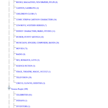
BOOKS, MAGAZINES, NEWSPAPERS, PULPS (8)
CASINOS, GAMBLING (4)
CHILDREN'S CLUBS (7)
COMIC STRIP & CARTOON CHARACTERS (34)
COWBOYS, WESTERN HEROES (7)
DISNEY CHARACTERS, PARKS, STUDIO (11)
HUMOR, FUNNY SAYINGS (10)
MUSICIANS, SINGERS, COMPOSERS, BANDS (20)
MOVIES (73)
RADIO (9)
SEX, ROMANCE, LOVE (5)
SCIENCE FICTION (5)
STAGE, THEATRE, MAGIC, OCCULT (1)
TELEVISION (29)
CIRCUS, CLOWNS, ODDITIES (3)
Famous People (209)
CELEBRITIES (81)
INDIANS (1)
INVENTORS (1)