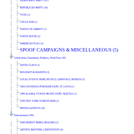
DEMOCRATIC PARTY (67)
REPUBLICAN PARTY (34)
VOTE (1)
UNCLE SAM (1)
STATUE OF LIBERTY (1)
WHITE HOUSE (2)
AMERICAN FLAG (3)
SPOOF CAMPAIGNS & MISCELLANEOUS (5)
Celebrations, Expositions, Holidays, World Fairs (30)
SANTA CLAUS (1)
HOLIDAYS & SEASONS (3)
LOCAL EVENTS: FAIRS, PICNICS, CARNIVALS, RODEOS (3)
1904 LOUISIANA PURCHASE EXPO. ST. LOUIS (1)
1909 ALASKA-YUKON-PACIFIC EXPO. SEATTLE (1)
1939 NEW YORK WORLD'S FAIR (1)
MISCELLANEOUS (18)
Entertainment (246)
AMUSEMENT PARKS, BEACHES (2)
ARTISTS, PAINTERS, CARTOONISTS (6)