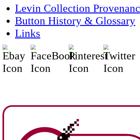
Levin Collection Provenan
Button History & Glossary
Links