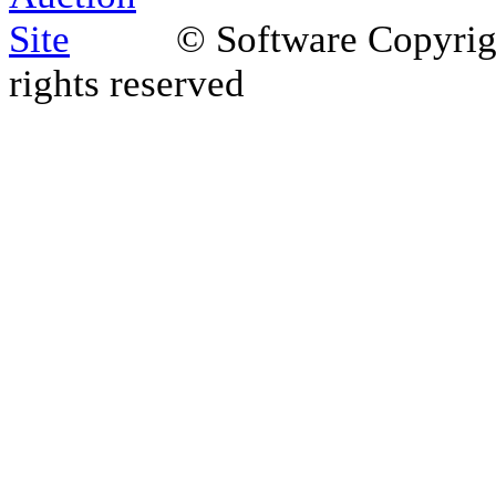
© Software Copyri
rights reserved