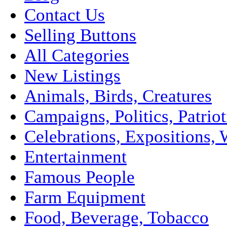
Contact Us
Selling Buttons
All Categories
New Listings
Animals, Birds, Creatures
Campaigns, Politics, Patriot
Celebrations, Expositions, 
Entertainment
Famous People
Farm Equipment
Food, Beverage, Tobacco