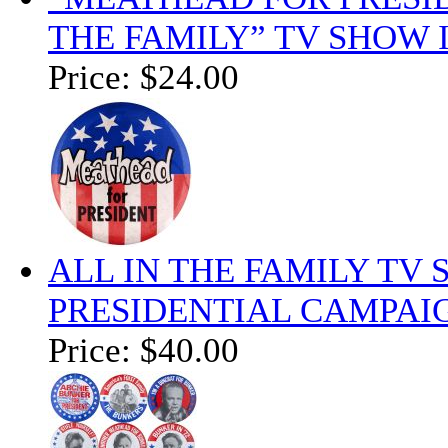
THE FAMILY” TV SHOW 
Price:
$24.00
ALL IN THE FAMILY TV
PRESIDENTIAL CAMPAIG
Price:
$40.00