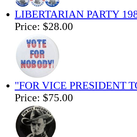
LIBERTARIAN PARTY 19
Price:
$28.00
"FOR VICE PRESIDENT T
Price:
$75.00