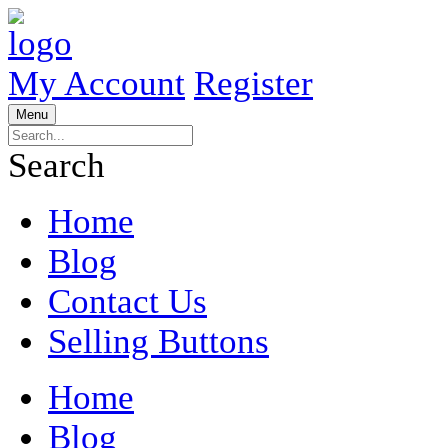
My Account
Register
Menu
Search
Home
Blog
Contact Us
Selling Buttons
Home
Blog