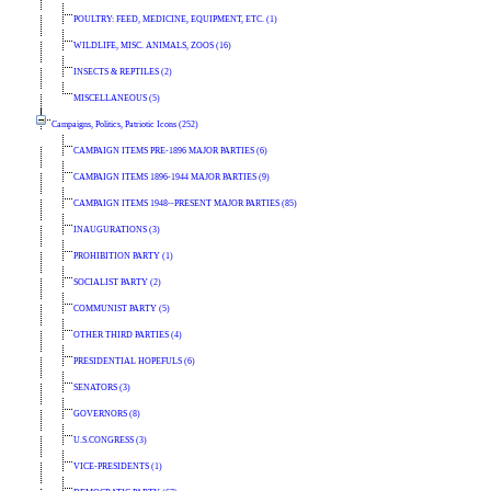
POULTRY: FEED, MEDICINE, EQUIPMENT, ETC. (1)
WILDLIFE, MISC. ANIMALS, ZOOS (16)
INSECTS & REPTILES (2)
MISCELLANEOUS (5)
Campaigns, Politics, Patriotic Icons (252)
CAMPAIGN ITEMS PRE-1896 MAJOR PARTIES (6)
CAMPAIGN ITEMS 1896-1944 MAJOR PARTIES (9)
CAMPAIGN ITEMS 1948--PRESENT MAJOR PARTIES (85)
INAUGURATIONS (3)
PROHIBITION PARTY (1)
SOCIALIST PARTY (2)
COMMUNIST PARTY (5)
OTHER THIRD PARTIES (4)
PRESIDENTIAL HOPEFULS (6)
SENATORS (3)
GOVERNORS (8)
U.S.CONGRESS (3)
VICE-PRESIDENTS (1)