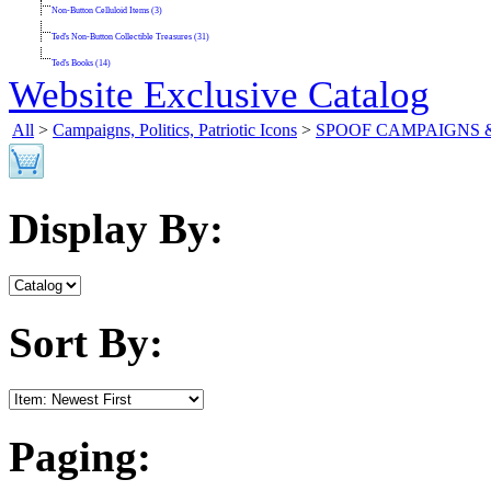
Non-Button Celluloid Items (3)
Ted's Non-Button Collectible Treasures (31)
Ted's Books (14)
Website Exclusive Catalog
All
>
Campaigns, Politics, Patriotic Icons
>
SPOOF CAMPAIGNS 
Display By:
Sort By:
Paging: