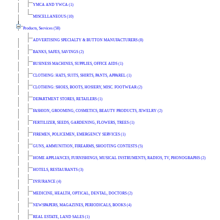
YMCA AND YWCA (1)
MISCELLANEOUS (10)
Products, Services (58)
ADVERTISING SPECIALTY & BUTTON MANUFACTURERS (8)
BANKS, SAFES, SAVINGS (2)
BUSINESS MACHINES, SUPPLIES, OFFICE AIDS (1)
CLOTHING: HATS, SUITS, SHIRTS, PANTS, APPAREL (1)
CLOTHING: SHOES, BOOTS, HOSIERY, MISC. FOOTWEAR (2)
DEPARTMENT STORES, RETAILERS (1)
FASHION, GROOMING, COSMETICS, BEAUTY PRODUCTS, JEWELRY (2)
FERTILIZER, SEEDS, GARDENING, FLOWERS, TREES (1)
FIREMEN, POLICEMEN, EMERGENCY SERVICES (1)
GUNS, AMMUNITION, FIREARMS, SHOOTING CONTESTS (5)
HOME APPLIANCES, FURNISHINGS, MUSICAL INSTRUMENTS, RADIOS, TV, PHONOGRAPHS (2)
HOTELS, RESTAURANTS (3)
INSURANCE (4)
MEDICINE, HEALTH, OPTICAL, DENTAL, DOCTORS (2)
NEWSPAPERS, MAGAZINES, PERIODICALS, BOOKS (4)
REAL ESTATE, LAND SALES (1)