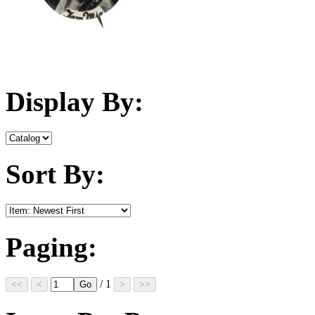
Display By:
Sort By:
Paging:
/ 1