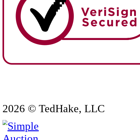
2026 © TedHake, LLC