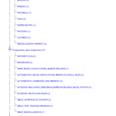
BOXING (3)
FISHING (2)
FOOTBALL (7)
GOLF (2)
HORSE RACING (1)
HUNTING (1)
OLYMPICS (2)
MISCELLANEOUS SPORTS (13)
Transportation, Space Exploration (37)
MOTORCYCLES (2)
RAILROADS (2)
SHIPS, BOATS, OCEAN LINERS, MARINE RELATED (7)
AUTOMOTIVE: RACES, SHOWS,TOURS, PRODUCTS, FUELS, TAXIS (3)
AUTOMOTIVE: COMPANIES 1930s-PRESENT (4)
AVIATION: BALLOONS, DIRIGIBLES,ZEPPELINS,PLANES, RACES, EVENTS (5)
AVIATION: PILOTS AND FEATS (2)
SPACE: ASTRONAUTS, FLIGHTS (3)
SPACE: NON- MANNED MISSIONS (2)
SPACE MISCELLANEOUS (7)