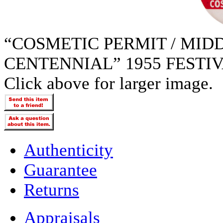
“COSMETIC PERMIT / MIDD
CENTENNIAL” 1955 FESTI
Click above for larger image.
Authenticity
Guarantee
Returns
Appraisals