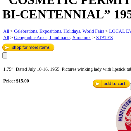
BI-CENTENNIAL” 19
All
>
Celebrations, Expositions, Holidays, World Fairs
>
LOCAL EV
All
>
Geographic Areas, Landmarks, Structures
>
STATES
1.75”. Dated July 10-16, 1955. Pictures winking lady with lipstick t
Price:
$15.00