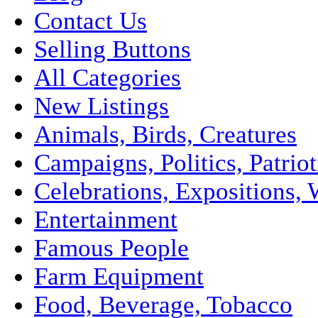
Contact Us
Selling Buttons
All Categories
New Listings
Animals, Birds, Creatures
Campaigns, Politics, Patriot
Celebrations, Expositions, 
Entertainment
Famous People
Farm Equipment
Food, Beverage, Tobacco