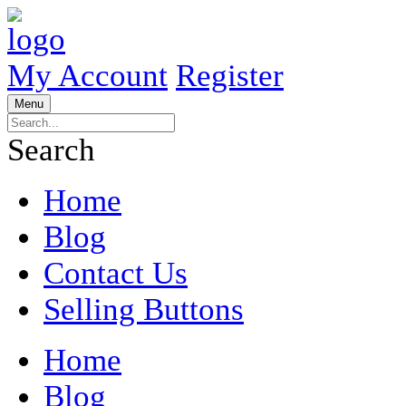
My Account
Register
Menu
Search
Home
Blog
Contact Us
Selling Buttons
Home
Blog