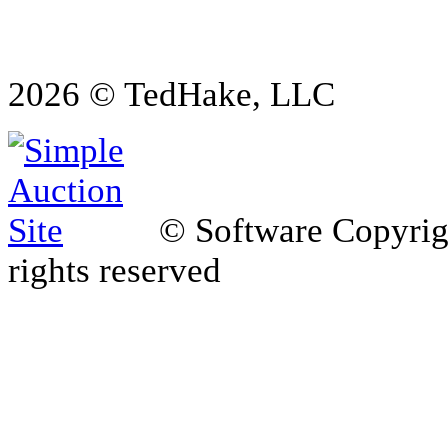
2026 © TedHake, LLC
© Software Copyri
rights reserved