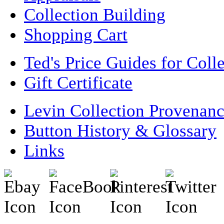
Collection Building
Shopping Cart
Ted's Price Guides for Coll
Gift Certificate
Levin Collection Provenan
Button History & Glossary
Links