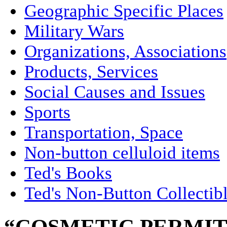
Geographic Specific Places
Military Wars
Organizations, Associations
Products, Services
Social Causes and Issues
Sports
Transportation, Space
Non-button celluloid items
Ted's Books
Ted's Non-Button Collectib
“COSMETIC PERMIT 